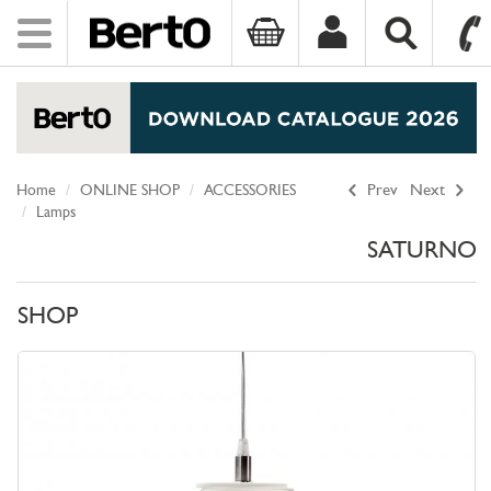
Toggle
navigation
SKIP TO CONTENT
Home
ONLINE SHOP
ACCESSORIES
Prev
Next
Lamps
SATURNO
SHOP