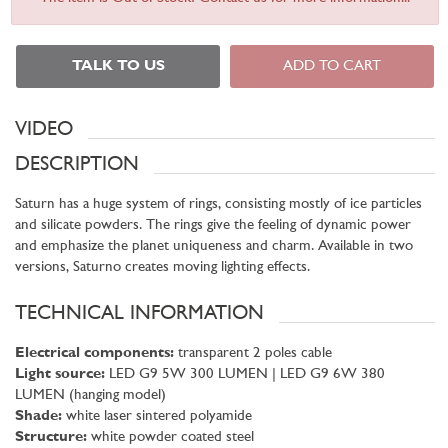
TALK TO US
ADD TO CART
VIDEO
DESCRIPTION
Saturn has a huge system of rings, consisting mostly of ice particles
and silicate powders. The rings give the feeling of dynamic power
and emphasize the planet uniqueness and charm. Available in two
versions, Saturno creates moving lighting effects.
TECHNICAL INFORMATION
Electrical components:
transparent 2 poles cable
Light source:
LED G9 5W 300 LUMEN | LED G9 6W 380
LUMEN (hanging model)
Shade:
white laser sintered polyamide
Structure:
white powder coated steel