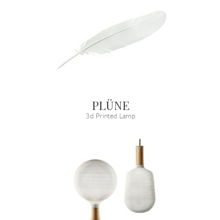
PLÜNE
3d Printed Lamp