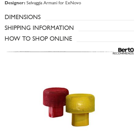
Designer:
Selvaggia Armani for ExNovo
DIMENSIONS
SHIPPING INFORMATION
HOW TO SHOP ONLINE