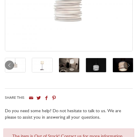
SHARE THIS
Do you need some help? Do not hesitate to talk to us. We are
please to assist you in answering all your questions.
The item is Out of Stock! Contact us for more information...