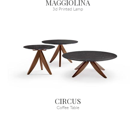
MAGGIOLINA
3d Printed Lamp
CIRCUS
Coffee Table