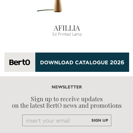
AFILLIA
3d Printed Lamp
NEWSLETTER
Sign up to receive updates
on the latest BertO news and promotions
Email
SIGN UP
to