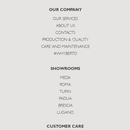
subscribe
OUR COMPANY
OUR SERVICES
ABOUT US
CONTACTS
PRODUCTION & QUALITY
CARE AND MAINTENANCE
#WHYBERTO
SHOWROOMS
MEDA
ROMA
TURIN
PADUA
BRESCIA
LUGANO
CUSTOMER CARE