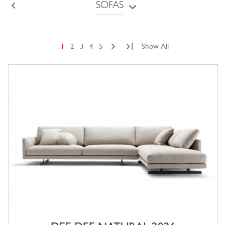
SOFAS
Back
|
1
2
3
4
5
Show All