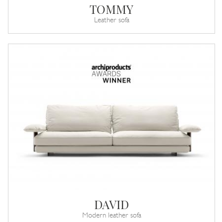
TOMMY
Leather sofa
DAVID
Modern leather sofa