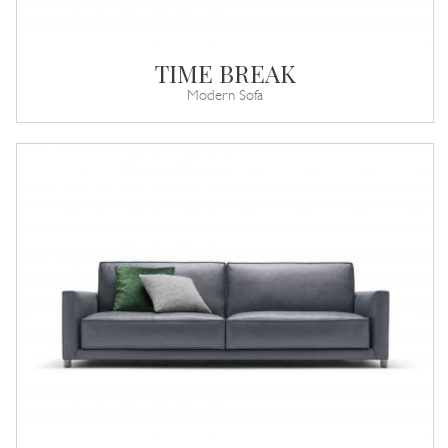
TIME BREAK
Modern Sofa