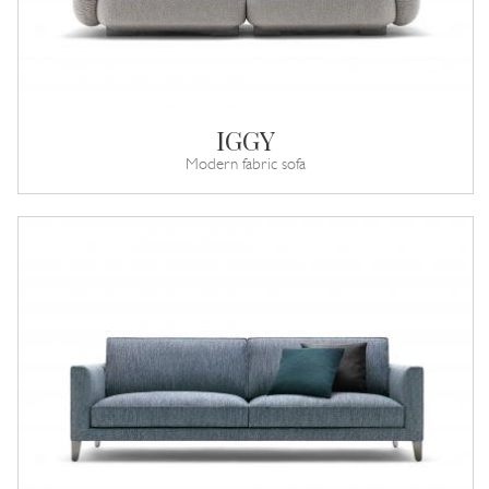
IGGY
Modern fabric sofa