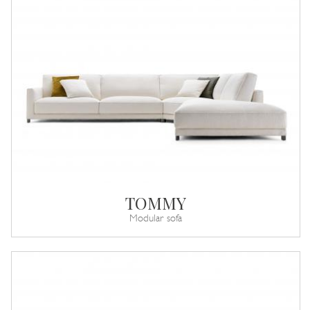
TOMMY
Modular sofa