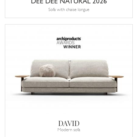
DEE DEE NATURAL 2026
Sofa with chaise longue
DAVID
Modern sofa