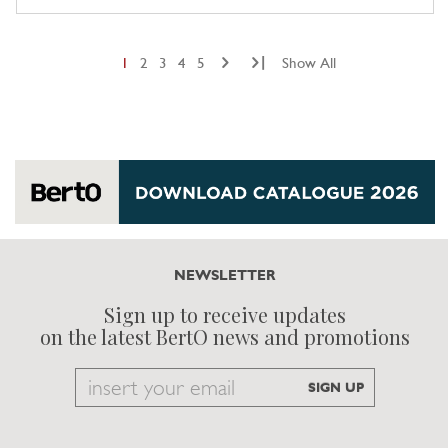
|
1
2
3
4
5
Show All
NEWSLETTER
Sign up to receive updates
on the latest BertO news and promotions
Email
SIGN UP
to