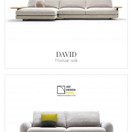
DAVID
Modular sofa