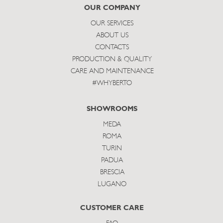
subscribe
OUR COMPANY
OUR SERVICES
ABOUT US
CONTACTS
PRODUCTION & QUALITY
CARE AND MAINTENANCE
#WHYBERTO
SHOWROOMS
MEDA
ROMA
TURIN
PADUA
BRESCIA
LUGANO
CUSTOMER CARE