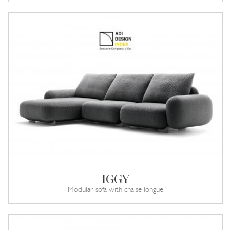
IGGY
Modular sofa with chaise longue