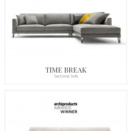
TIME BREAK
Sectional Sofa