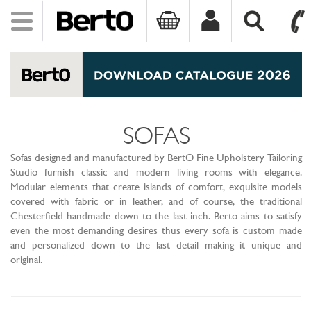
Toggle
navigation
SKIP TO CONTENT
SOFAS
Sofas designed and manufactured by BertO Fine Upholstery Tailoring
Studio furnish classic and modern living rooms with elegance.
Modular elements that create islands of comfort, exquisite models
covered with fabric or in leather, and of course, the traditional
Chesterfield handmade down to the last inch. Berto aims to satisfy
even the most demanding desires thus every sofa is custom made
and personalized down to the last detail making it unique and
original.