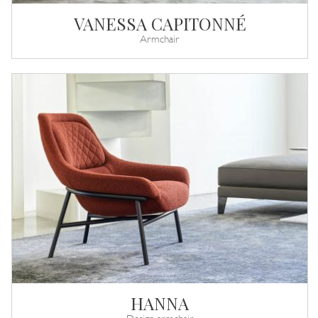
VANESSA CAPITONNÉ
Armchair
HANNA