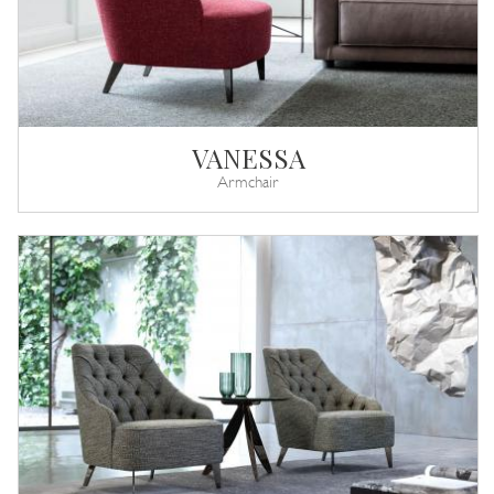
VANESSA
Armchair