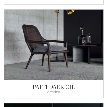
PATTI DARK OIL
Armchair