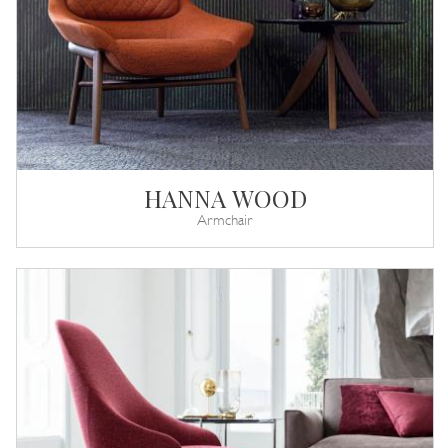
HANNA WOOD
Armchair