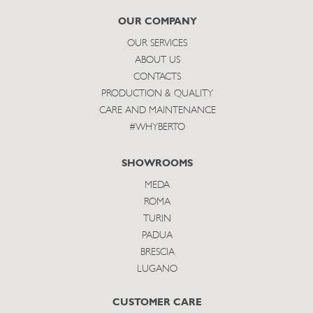
subscribe
OUR COMPANY
OUR SERVICES
ABOUT US
CONTACTS
PRODUCTION & QUALITY
CARE AND MAINTENANCE
#WHYBERTO
SHOWROOMS
MEDA
ROMA
TURIN
PADUA
BRESCIA
LUGANO
CUSTOMER CARE