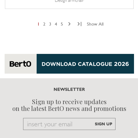
Design armchair
|
1
2
3
4
5
Show All
NEWSLETTER
Sign up to receive updates
on the latest BertO news and promotions
Email
SIGN UP
to