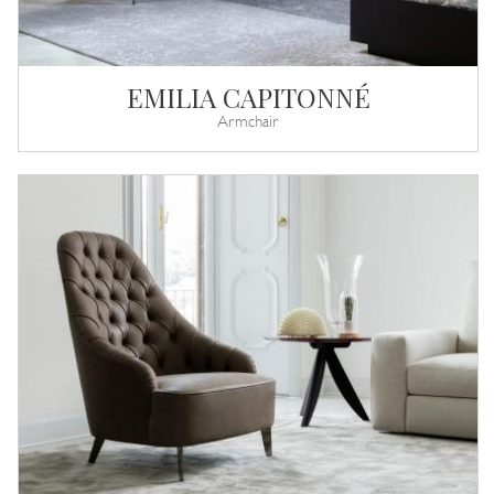
EMILIA CAPITONNÉ
Armchair