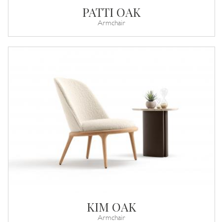
PATTI OAK
Armchair
KIM OAK
Armchair