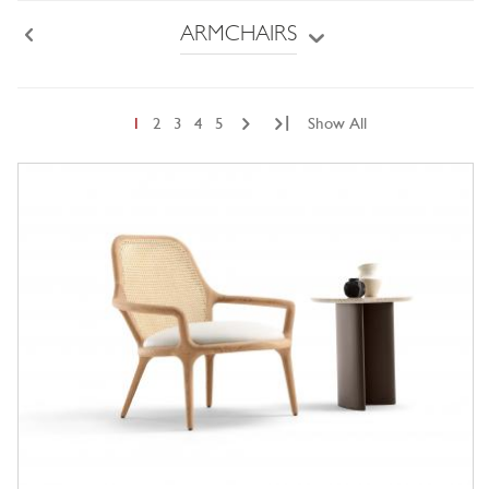
ARMCHAIRS
Back
|
1
2
3
4
5
Show All