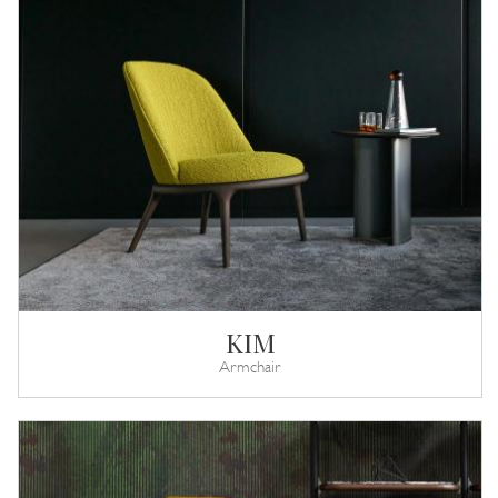
KIM
Armchair