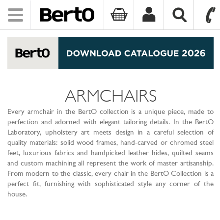
Toggle
navigation
SKIP TO CONTENT
ARMCHAIRS
Every armchair in the BertO collection is a unique piece, made to
perfection and adorned with elegant tailoring details. In the BertO
Laboratory, upholstery art meets design in a careful selection of
quality materials: solid wood frames, hand-carved or chromed steel
feet, luxurious fabrics and handpicked leather hides, quilted seams
and custom machining all represent the work of master artisanship.
From modern to the classic, every chair in the BertO Collection is a
perfect fit, furnishing with sophisticated style any corner of the
house.