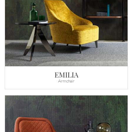
EMILIA
Armchair