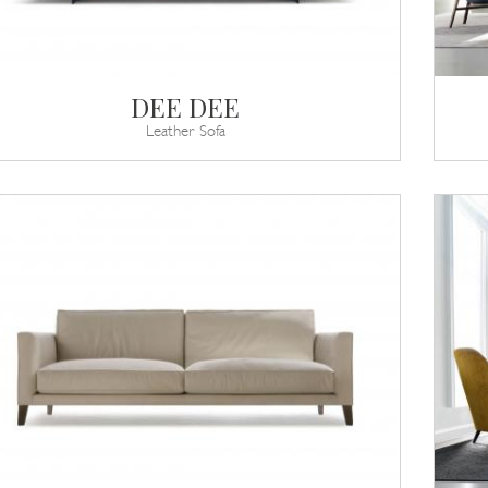
DEE DEE
Leather Sofa