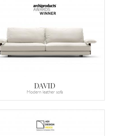
DAVID
Modern leather sofa