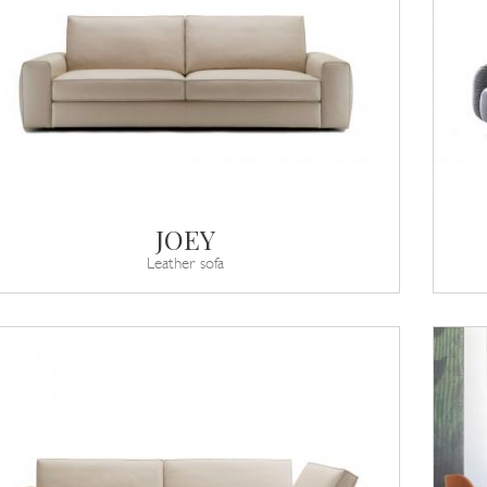
JOEY
Leather sofa