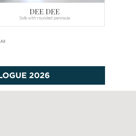
DEE DEE
Sofa with rounded peninsula
All