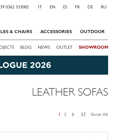
39 0362 333082
IT
EN
ES
FR
DE
RU
LES & CHAIRS
ACCESSORIES
OUTDOOR
OJECTS
BLOG
NEWS
OUTLET
SHOWROOM
LEATHER SOFAS
|
1
2
Show All