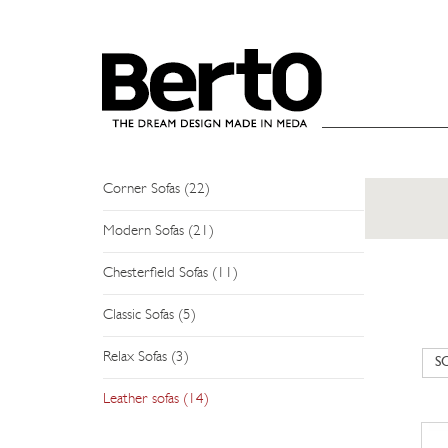
SKIP TO CONTENT
SOFAS
Sectional Sofas (26)
Modular Sofas (12)
Corner Sofas (22)
Modern Sofas (21)
Chesterfield Sofas (11)
Classic Sofas (5)
Relax Sofas (3)
Leather sofas (14)