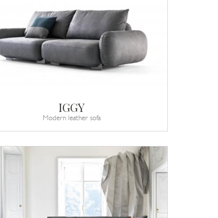
IGGY
Modern leather sofa