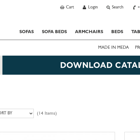
Cart
Login
Search
+
SOFAS
SOFA BEDS
ARMCHAIRS
BEDS
TAB
MADE IN MEDA
PR
(14 Items)