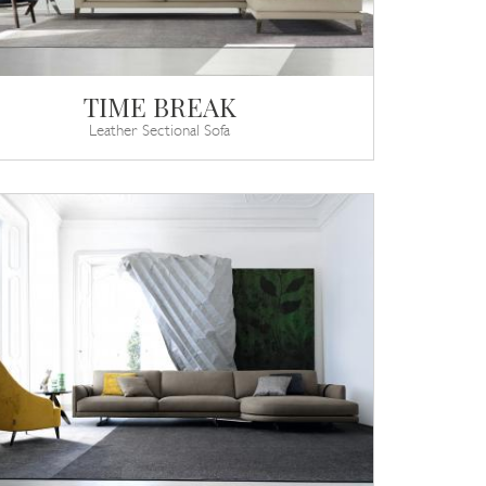
TIME BREAK
Leather Sectional Sofa