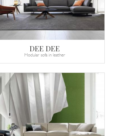
DEE DEE
Modular sofa in leather