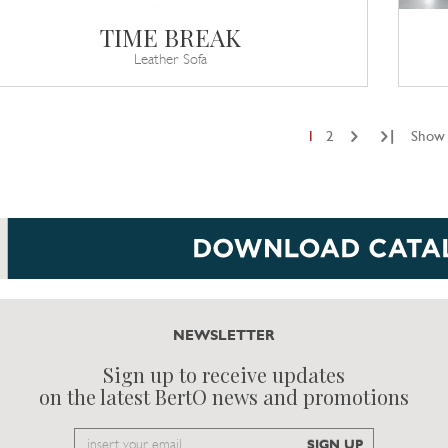
TIME BREAK
Leather Sofa
|
1
2
Show 
NEWSLETTER
Sign up to receive updates
on the latest BertO news and promotions
Email
SIGN UP