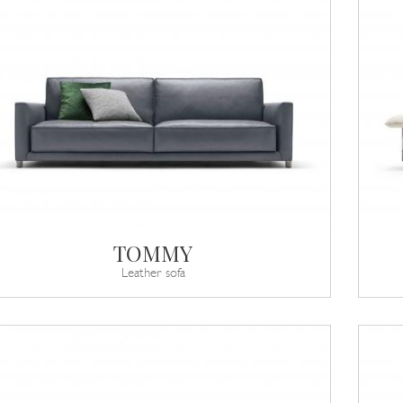
TOMMY
Leather sofa