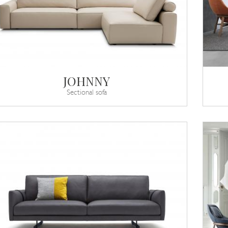
JOHNNY
Sectional sofa