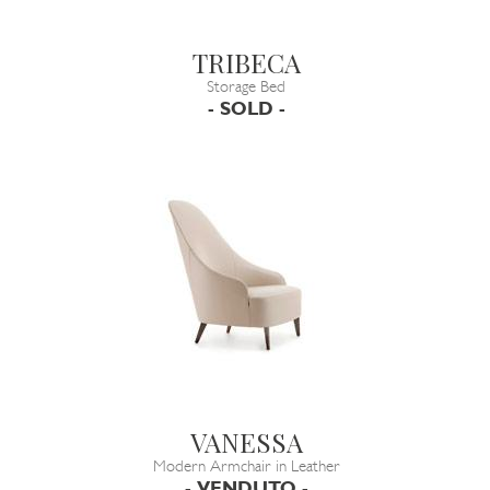
TRIBECA
Storage Bed
- SOLD -
VANESSA
Modern Armchair in Leather
- VENDUTO -