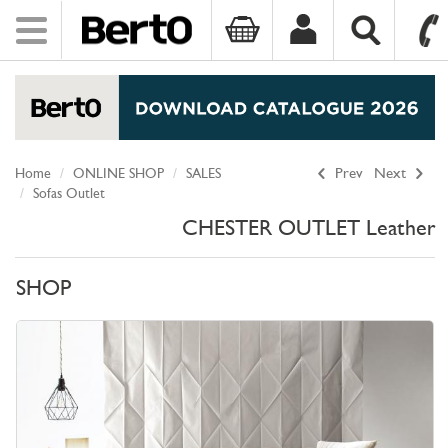
Toggle
navigation
SKIP TO CONTENT
Home
ONLINE SHOP
SALES
Prev
Next
Sofas Outlet
CHESTER OUTLET Leather
SHOP