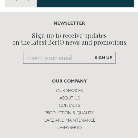
NEWSLETTER
Sign up to receive updates
on the latest BertO news and promotions
Email
SIGN UP
to
subscribe
OUR COMPANY
OUR SERVICES
ABOUT US
CONTACTS
PRODUCTION & QUALITY
CARE AND MAINTENANCE
#WHYBERTO