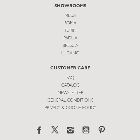
SHOWROOMS
MEDA
ROMA
TURIN
PADUA
BRESCIA
LUGANO
CUSTOMER CARE
FAQ
CATALOG
NEWSLETTER
GENERAL CONDITIONS
PRIVACY & COOKIE POLICY