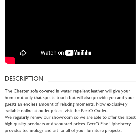
DESCRIPTION
The Chester sofa covered in water repellent leather will give your
home not only that special touch but will also provide you and your
guests an endless amount of relaxing moments. Now exclusively
available online at outlet prices, visit the BertO Outlet.
We regularly renew our showroom so we are able to offer the latest
high quality products at discounted prices. BertO Fine Upholstery
provides technology and art for all of your furniture projects.