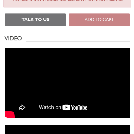
TALK TO US
ADD TO CART
VIDEO