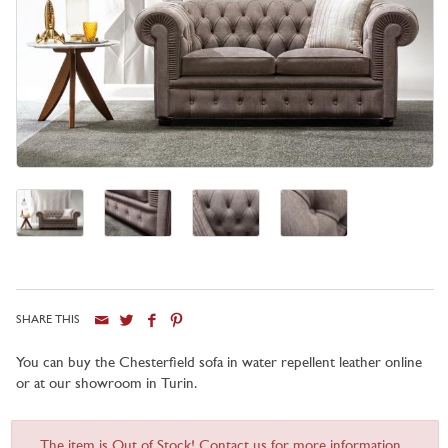
SHARE THIS
You can buy the Chesterfield sofa in water repellent leather online
or at our showroom in Turin.
The item is Out of Stock! Contact us for more information...