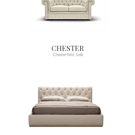
CHESTER
Chesterfield Sofa