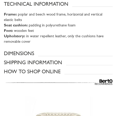
TECHNICAL INFORMATION
Frame:
poplar and beech wood frame, horizontal and vertical
elastic belts
Seat cushion:
padding in polyurethane foam
Feet:
wooden feet
Upholstery:
in water repellent leather, only the cushions have
removable cover
DIMENSIONS
SHIPPING INFORMATION
HOW TO SHOP ONLINE