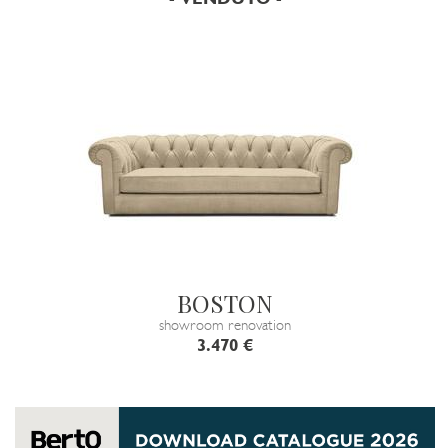
BOSTON
showroom renovation
3.470 €