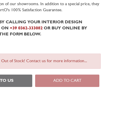
on of our showrooms. In addition to a special price, they
BertO's 100% Satisfaction Guarantee.
Y CALLING YOUR INTERIOR DESIGN
T ON
+39 0362-333082
OR BUY ONLINE BY
 THE FORM BELOW.
s Out of Stock! Contact us for more information...
 TO US
ADD TO CART