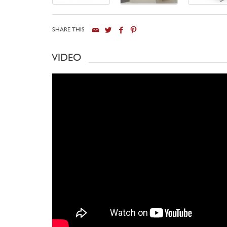
SHARE THIS
VIDEO