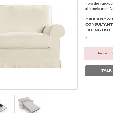
from the renovati
all benefit from 
ORDER NOW B
CONSULTAN
FILLING OUT
>
The item i
TALK