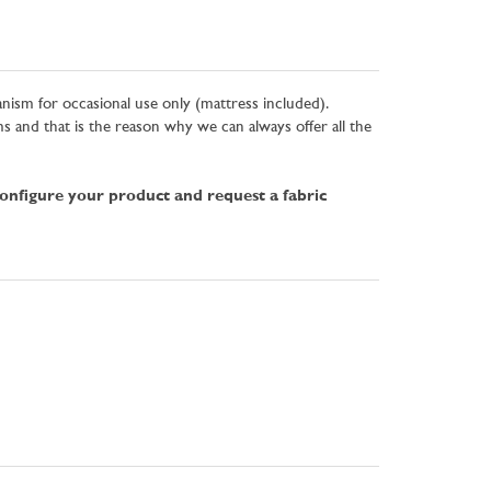
anism for occasional use only (mattress included).
and that is the reason why we can always offer all the
configure your product and request a fabric