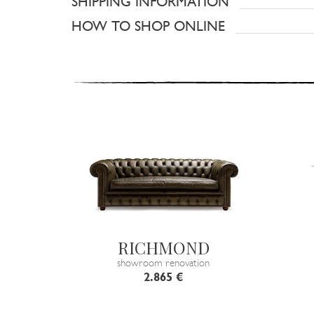
SHIPPING INFORMATION
HOW TO SHOP ONLINE
RICHMOND
showroom renovation
2.865 €