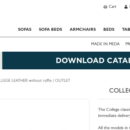
Cart
SOFAS
SOFA BEDS
ARMCHAIRS
BEDS
TAB
MADE IN MEDA
PR
LEGE LEATHER without ruffle | OUTLET
COLLEG
The College classi
immediate delivery
All the models in