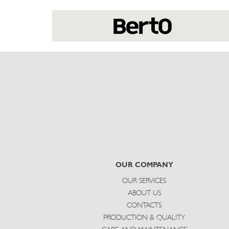
OUR COMPANY
OUR SERVICES
ABOUT US
CONTACTS
PRODUCTION & QUALITY