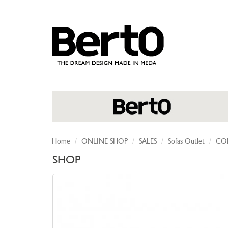
SKIP TO CONTENT
Home
ONLINE SHOP
SALES
Sofas Outlet
COL
SHOP