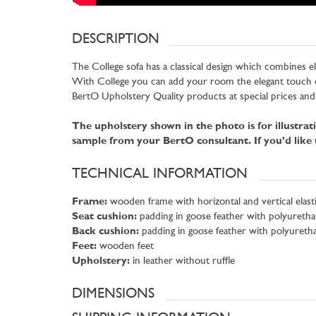
DESCRIPTION
The College sofa has a classical design which combines e
With College you can add your room the elegant touch o
BertO Upholstery Quality products at special prices and
The upholstery shown in the photo is for illustra
sample from your BertO consultant. If you'd like
TECHNICAL INFORMATION
Frame:
wooden frame with horizontal and vertical elasti
Seat cushion:
padding in goose feather with polyuretha
Back cushion:
padding in goose feather with polyureth
Feet:
wooden feet
Upholstery:
in leather without ruffle
DIMENSIONS