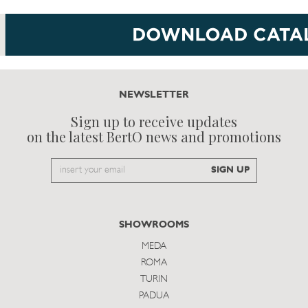
NEWSLETTER
Sign up to receive updates
on the latest BertO news and promotions
Email
SIGN UP
to
subscribe
SHOWROOMS
MEDA
ROMA
TURIN
PADUA