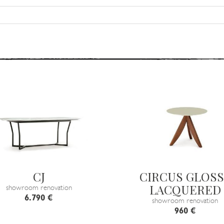
CJ
CIRCUS GLOSS
LACQUERED
showroom renovation
6.790 €
showroom renovation
960 €