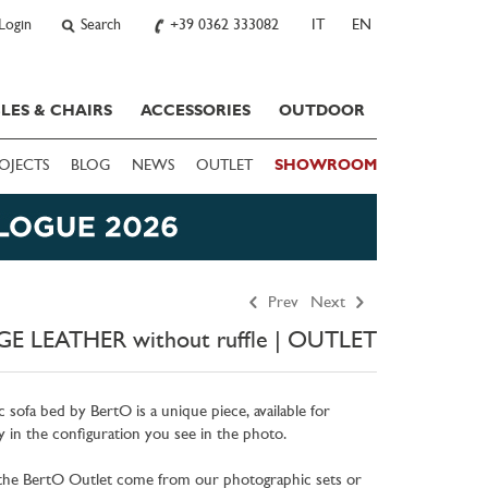
Login
Search
+39 0362 333082
IT
EN
LES & CHAIRS
ACCESSORIES
OUTDOOR
OJECTS
BLOG
NEWS
OUTLET
SHOWROOM
Prev
Next
E LEATHER without ruffle | OUTLET
c sofa bed by BertO is a unique piece, available for
 in the configuration you see in the photo.
 the BertO Outlet come from our photographic sets or