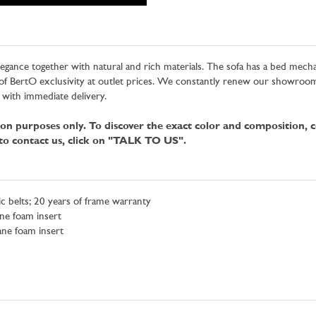
legance together with natural and rich materials. The sofa has a bed mech
f BertO exclusivity at outlet prices. We constantly renew our showrooms 
 with immediate delivery.
tion purposes only. To discover the exact color and composition, 
 to contact us, click on "TALK TO US".
c belts; 20 years of frame warranty
ne foam insert
ane foam insert