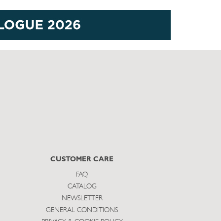
CUSTOMER CARE
FAQ
CATALOG
NEWSLETTER
GENERAL CONDITIONS