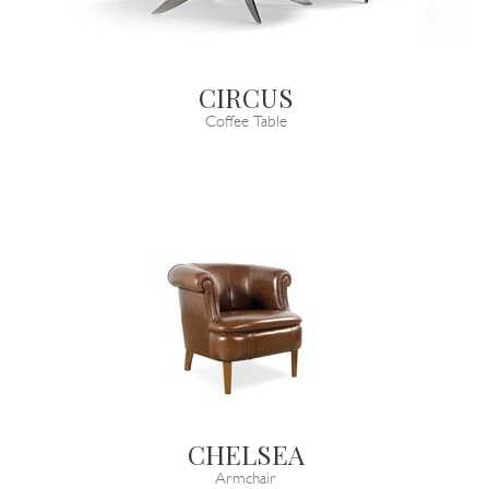
CIRCUS
Coffee Table
CHELSEA
Armchair