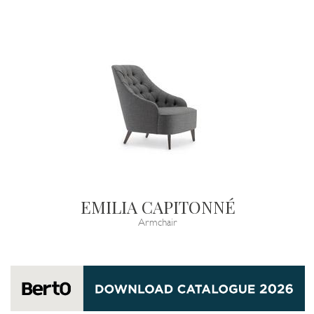
EMILIA CAPITONNÉ
Armchair