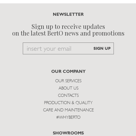
NEWSLETTER
Sign up to receive updates
on the latest BertO news and promotions
Email
SIGN UP
to
subscribe
OUR COMPANY
OUR SERVICES
ABOUT US
CONTACTS
PRODUCTION & QUALITY
CARE AND MAINTENANCE
#WHYBERTO
SHOWROOMS