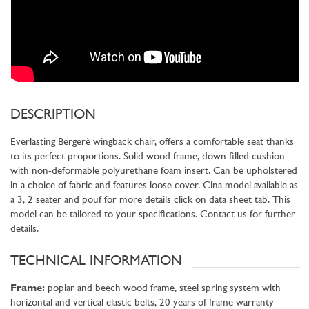
DESCRIPTION
Everlasting Bergerè wingback chair, offers a comfortable seat thanks
to its perfect proportions. Solid wood frame, down filled cushion
with non-deformable polyurethane foam insert. Can be upholstered
in a choice of fabric and features loose cover. Cina model available as
a 3, 2 seater and pouf for more details click on data sheet tab. This
model can be tailored to your specifications. Contact us for further
details.
TECHNICAL INFORMATION
Frame:
poplar and beech wood frame, steel spring system with
horizontal and vertical elastic belts, 20 years of frame warranty