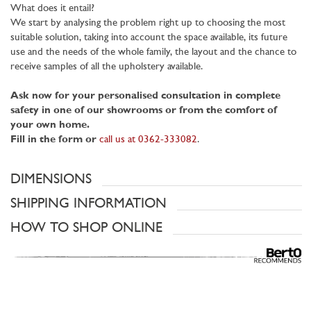
What does it entail?
We start by analysing the problem right up to choosing the most
suitable solution, taking into account the space available, its future
use and the needs of the whole family, the layout and the chance to
receive samples of all the upholstery available.
Ask now for your personalised consultation in complete
safety in one of our showrooms or from the comfort of
your own home.
Fill in the form or
call us at 0362-333082
.
DIMENSIONS
SHIPPING INFORMATION
HOW TO SHOP ONLINE