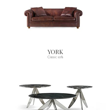
YORK
Classic sofa