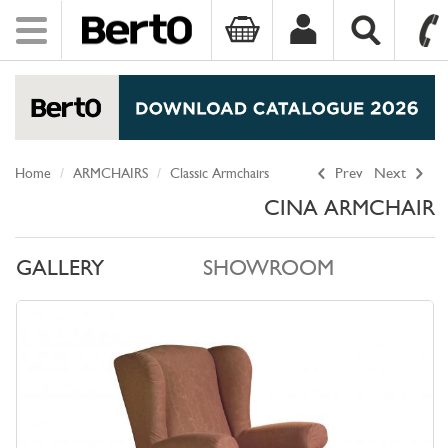
Toggle
navigation
SKIP TO CONTENT
Home
ARMCHAIRS
Classic Armchairs
Prev
Next
CINA ARMCHAIR
GALLERY
SHOWROOM