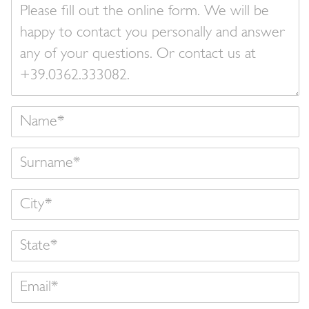
Your
message
Name
Surname
State
Email