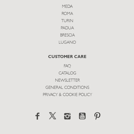
MEDA
ROMA
TURIN
PADUA
BRESCIA
LUGANO
CUSTOMER CARE
FAQ
CATALOG
NEWSLETTER
GENERAL CONDITIONS
PRIVACY & COOKIE POLICY