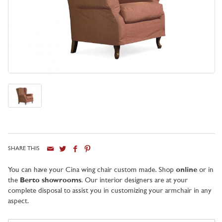
SHARE THIS
City
You can have your Cina wing chair custom made. Shop
online
or in
the
Berto showrooms
. Our interior designers are at your
complete disposal to assist you in customizing your armchair in any
aspect.