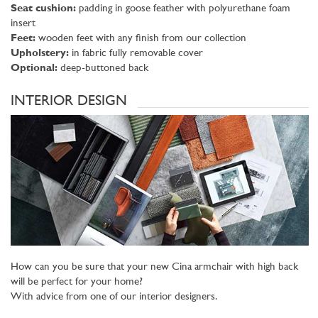
Seat cushion:
padding in goose feather with polyurethane foam
insert
Feet:
wooden feet with any finish from our collection
Upholstery:
in fabric fully removable cover
Optional:
deep-buttoned back
INTERIOR DESIGN
How can you be sure that your new Cina armchair with high back
will be perfect for your home?
With advice from one of our interior designers.