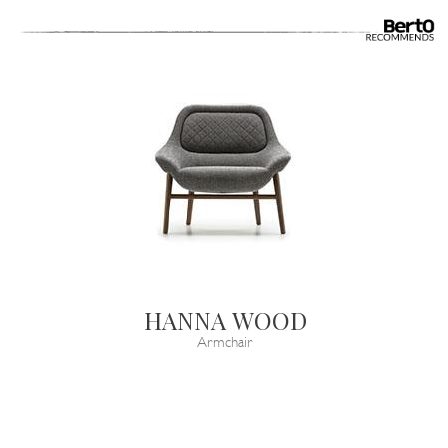
HANNA WOOD
Armchair