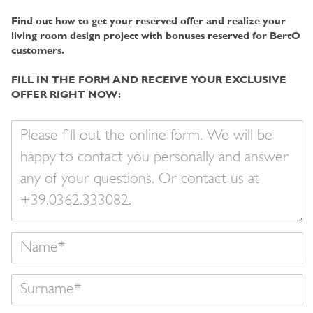
Find out how to get your reserved offer and realize your
living room design project with bonuses reserved for BertO
customers.
FILL IN THE FORM AND RECEIVE YOUR EXCLUSIVE
OFFER RIGHT NOW:
Your
message
Name
Surname