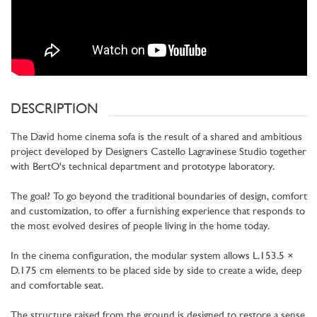
DESCRIPTION
The David home cinema sofa is the result of a shared and ambitious
project developed by Designers Castello Lagravinese Studio together
with BertO's technical department and prototype laboratory.
The goal? To go beyond the traditional boundaries of design, comfort
and customization, to offer a furnishing experience that responds to
the most evolved desires of people living in the home today.
In the cinema configuration, the modular system allows L.153.5 ×
D.175 cm elements to be placed side by side to create a wide, deep
and comfortable seat.
The structure raised from the ground is designed to restore a sense