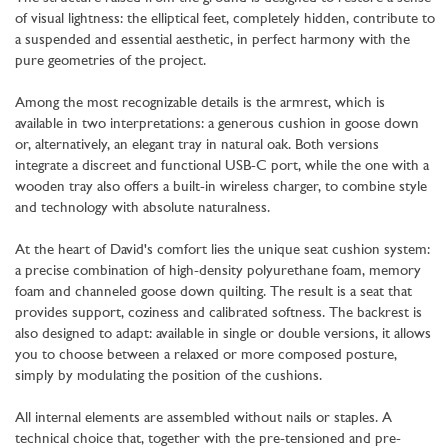
of visual lightness: the elliptical feet, completely hidden, contribute to
a suspended and essential aesthetic, in perfect harmony with the
pure geometries of the project.
Among the most recognizable details is the armrest, which is
available in two interpretations: a generous cushion in goose down
or, alternatively, an elegant tray in natural oak. Both versions
integrate a discreet and functional USB-C port, while the one with a
wooden tray also offers a built-in wireless charger, to combine style
and technology with absolute naturalness.
At the heart of David's comfort lies the unique seat cushion system:
a precise combination of high-density polyurethane foam, memory
foam and channeled goose down quilting. The result is a seat that
provides support, coziness and calibrated softness. The backrest is
also designed to adapt: available in single or double versions, it allows
you to choose between a relaxed or more composed posture,
simply by modulating the position of the cushions.
All internal elements are assembled without nails or staples. A
technical choice that, together with the pre-tensioned and pre-