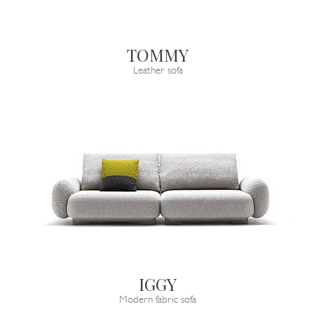
TOMMY
Leather sofa
IGGY
Modern fabric sofa