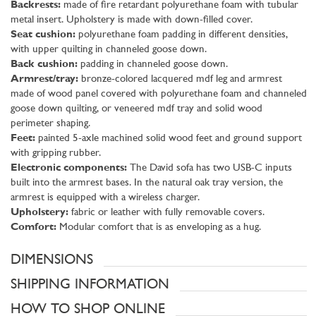
Backrests:
made of fire retardant polyurethane foam with tubular
metal insert. Upholstery is made with down-filled cover.
Seat cushion:
polyurethane foam padding in different densities,
with upper quilting in channeled goose down.
Back cushion:
padding in channeled goose down.
Armrest/tray:
bronze-colored lacquered mdf leg and armrest
made of wood panel covered with polyurethane foam and channeled
goose down quilting, or veneered mdf tray and solid wood
perimeter shaping.
Feet:
painted 5-axle machined solid wood feet and ground support
with gripping rubber.
Electronic components:
The David sofa has two USB-C inputs
built into the armrest bases. In the natural oak tray version, the
armrest is equipped with a wireless charger.
Upholstery:
fabric or leather with fully removable covers.
Comfort:
Modular comfort that is as enveloping as a hug.
DIMENSIONS
SHIPPING INFORMATION
HOW TO SHOP ONLINE