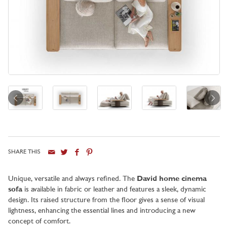
SHARE THIS
City
Unique, versatile and always refined. The
David home cinema
sofa
is available in fabric or leather and features a sleek, dynamic
design. Its raised structure from the floor gives a sense of visual
lightness, enhancing the essential lines and introducing a new
concept of comfort.