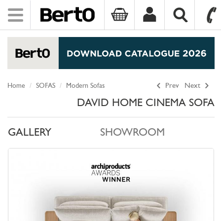
Toggle
navigation
SKIP TO CONTENT
Home
SOFAS
Modern Sofas
Prev
Next
DAVID HOME CINEMA SOFA
GALLERY
SHOWROOM