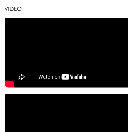
VIDEO