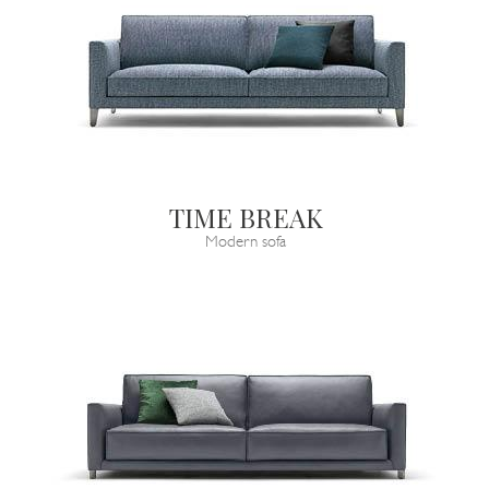
TIME BREAK
Modern sofa