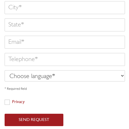
State
Email
Telephone
Choose
language
* Required field
Privacy
Privacy
SEND REQUEST