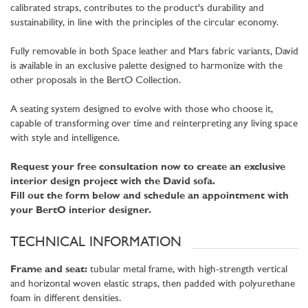
calibrated straps, contributes to the product's durability and
sustainability, in line with the principles of the circular economy.
Fully removable in both Space leather and Mars fabric variants, David
is available in an exclusive palette designed to harmonize with the
other proposals in the BertO Collection.
A seating system designed to evolve with those who choose it,
capable of transforming over time and reinterpreting any living space
with style and intelligence.
Request your free consultation now to create an exclusive
interior design project with the David sofa.
Fill out the form below and schedule an appointment with
your BertO interior designer.
TECHNICAL INFORMATION
Frame and seat:
tubular metal frame, with high-strength vertical
and horizontal woven elastic straps, then padded with polyurethane
foam in different densities.