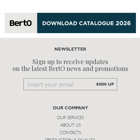
NEWSLETTER
Sign up to receive updates
on the latest BertO news and promotions
Email
SIGN UP
to
subscribe
OUR COMPANY
OUR SERVICES
ABOUT US
CONTACTS