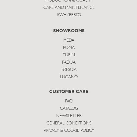
PRODUCTION & QUALITY
CARE AND MAINTENANCE
#WHYBERTO
SHOWROOMS
MEDA
ROMA
TURIN
PADUA
BRESCIA
LUGANO
CUSTOMER CARE
FAQ
CATALOG
NEWSLETTER
GENERAL CONDITIONS
PRIVACY & COOKIE POLICY