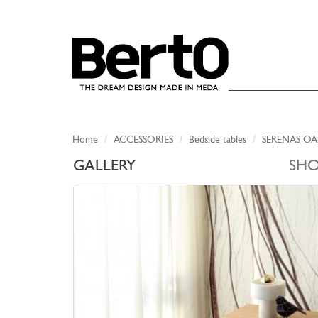
SKIP TO CONTENT
Home
ACCESSORIES
Bedside tables
SERENAS OA
GALLERY
SH