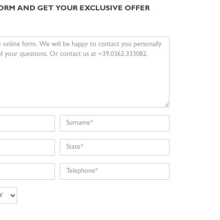
 FORM AND GET YOUR EXCLUSIVE OFFER
Surname
State
Telephone