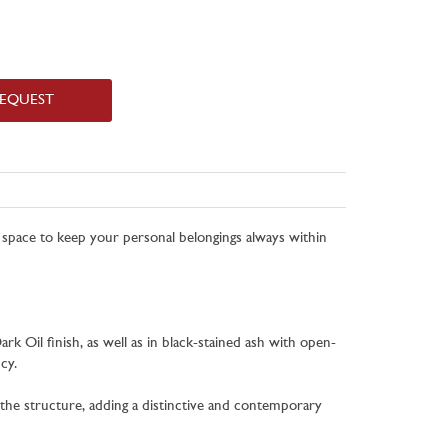
REQUEST
d space to keep your personal belongings always within
rk Oil finish, as well as in black-stained ash with open-
cy.
h the structure, adding a distinctive and contemporary