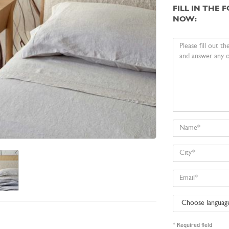
FILL IN THE
NOW:
Your
message
Name
City
Email
Choose
language
* Required field