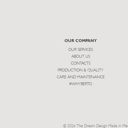
OUR COMPANY
OUR SERVICES
ABOUT US
CONTACTS
PRODUCTION & QUALITY
CARE AND MAINTENANCE
#WHYBERTO
© 2026 The Dream Design Made in Meda 