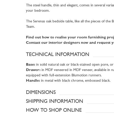
The steel handle, thin and elegant, comes in several var
your bedroom.
The Serenas oak bedside table, like all the pieces of th
Team.
Find out how to realise your room furnishing proj
Contact our interior designers now and request yo
TECHNICAL INFORMATION
Base:
in solid natural oak or black-stained open pore, or
Drawer:
in MDF veneered in MDF veneer, available in nat
equipped with full-extension Blumotion runners.
Handle:
in metal with black chrome, embossed black.
DIMENSIONS
SHIPPING INFORMATION
HOW TO SHOP ONLINE