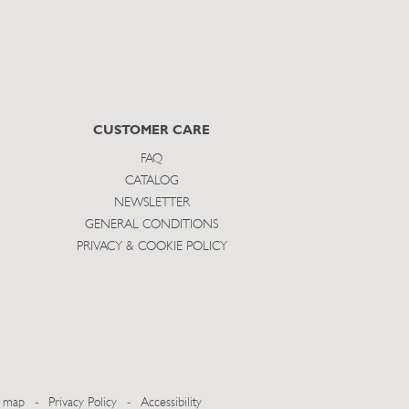
CUSTOMER CARE
FAQ
CATALOG
NEWSLETTER
GENERAL CONDITIONS
PRIVACY & COOKIE POLICY
e map
-
Privacy Policy
-
Accessibility