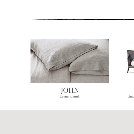
JOHN
Linen sheet
Bed