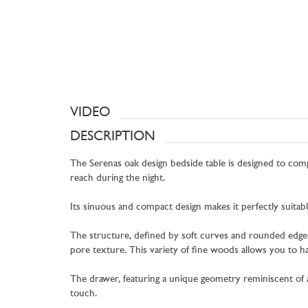
VIDEO
DESCRIPTION
The Serenas oak design bedside table is designed to comp
reach during the night.
Its sinuous and compact design makes it perfectly suitab
The structure, defined by soft curves and rounded edges, i
pore texture. This variety of fine woods allows you to h
The drawer, featuring a unique geometry reminiscent of an
touch.