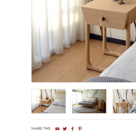
SHARE THIS