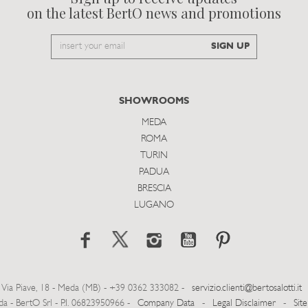
on the latest BertO news and promotions
Email
SIGN UP
to
subscribe
SHOWROOMS
MEDA
ROMA
TURIN
PADUA
BRESCIA
LUGANO
Via Piave, 18 - Meda (MB) - +39 0362 333082 -
servizio.clienti@bertosalotti.it
- BertO Srl - P.I. 06823950966 -
Company Data
-
Legal Disclaimer
-
Sit