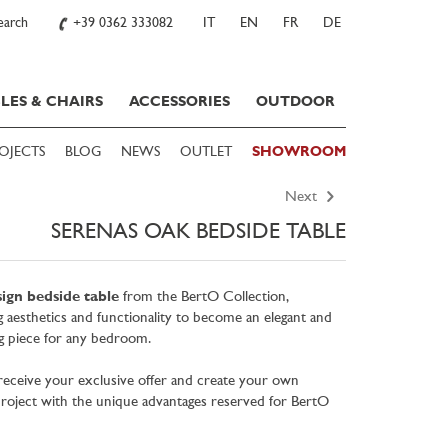
earch
+39 0362 333082
IT
EN
FR
DE
LES & CHAIRS
ACCESSORIES
OUTDOOR
OJECTS
BLOG
NEWS
OUTLET
SHOWROOM
Next
SERENAS OAK BEDSIDE TABLE
ign bedside table
from the BertO Collection,
g aesthetics and functionality to become an elegant and
ng piece for any bedroom.
eceive your exclusive offer and create your own
oject with the unique advantages reserved for BertO