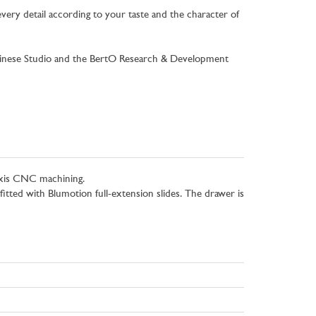
very detail according to your taste and the character of
gravinese Studio and the BertO Research & Development
-axis CNC machining.
fitted with Blumotion full-extension slides. The drawer is