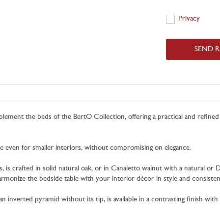
Privacy
Privacy
SEND 
lement the beds of the BertO Collection, offering a practical and refine
le even for smaller interiors, without compromising on elegance.
s crafted in solid natural oak, or in Canaletto walnut with a natural or Da
armonize the bedside table with your interior décor in style and consisten
 inverted pyramid without its tip, is available in a contrasting finish wit