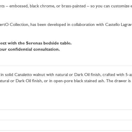
iants – embossed, black chrome, or brass-painted – so you can customize e
e BertO Collection, has been developed in collaboration with Castello La
ect with the Serenas bedside table.
ur confidential consultation.
 in solid Canaletto walnut with natural or Dark Oil finish, crafted with 5
ural or Dark Oil finish, or in open-pore black stained ash. The drawer is 