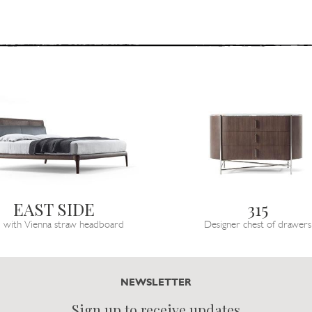
EAST SIDE
315
 with Vienna straw headboard
Designer chest of drawers
NEWSLETTER
Sign up to receive updates