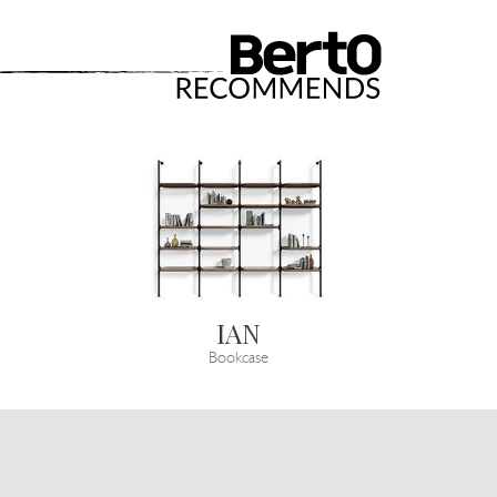
IAN
Bookcase