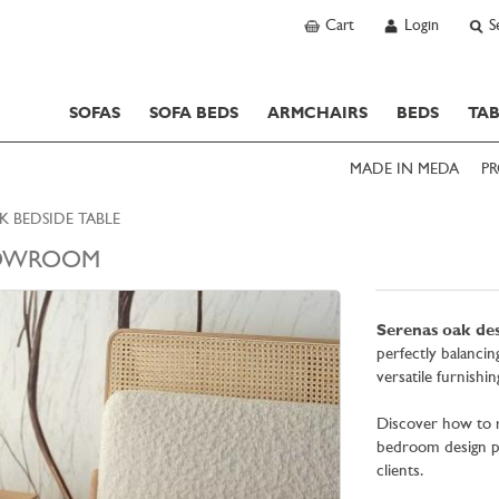
Cart
Login
S
SOFAS
SOFA BEDS
ARMCHAIRS
BEDS
TAB
MADE IN MEDA
PR
K BEDSIDE TABLE
OWROOM
Serenas oak des
perfectly balancin
versatile furnishi
Discover how to r
bedroom design pr
clients.