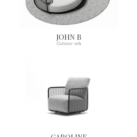
JOHN B
Outdoor sofa
CAROLINE