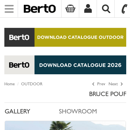
Toggle
navigation
SKIP TO CONTENT
Home
OUTDOOR
Prev
Next
BRUCE POUF
GALLERY
SHOWROOM