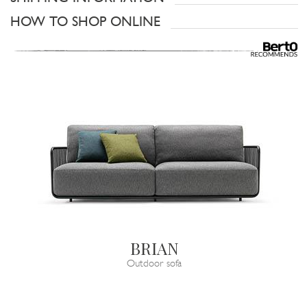
HOW TO SHOP ONLINE
BRIAN
Outdoor sofa