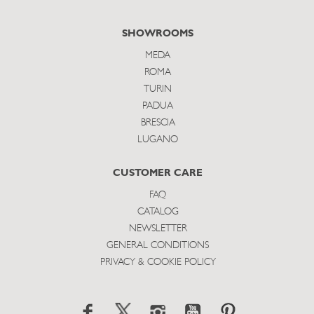
SHOWROOMS
MEDA
ROMA
TURIN
PADUA
BRESCIA
LUGANO
CUSTOMER CARE
FAQ
CATALOG
NEWSLETTER
GENERAL CONDITIONS
PRIVACY & COOKIE POLICY