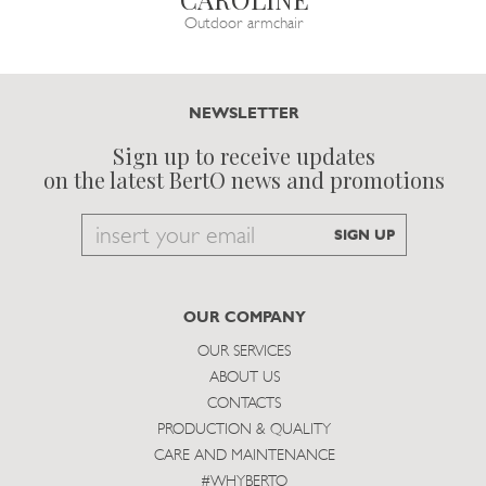
Outdoor armchair
NEWSLETTER
Sign up to receive updates
on the latest BertO news and promotions
Email
SIGN UP
to
subscribe
OUR COMPANY
OUR SERVICES
ABOUT US
CONTACTS
PRODUCTION & QUALITY
CARE AND MAINTENANCE
#WHYBERTO