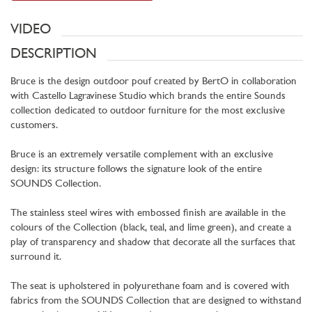
VIDEO
DESCRIPTION
Bruce is the design outdoor pouf created by BertO in collaboration
with Castello Lagravinese Studio which brands the entire Sounds
collection dedicated to outdoor furniture for the most exclusive
customers.
Bruce is an extremely versatile complement with an exclusive
design: its structure follows the signature look of the entire
SOUNDS Collection.
The stainless steel wires with embossed finish are available in the
colours of the Collection (black, teal, and lime green), and create a
play of transparency and shadow that decorate all the surfaces that
surround it.
The seat is upholstered in polyurethane foam and is covered with
fabrics from the SOUNDS Collection that are designed to withstand