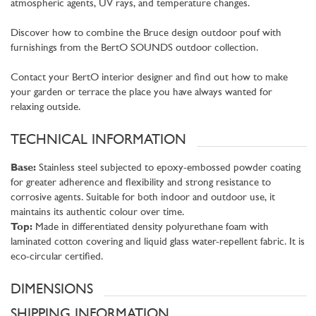
atmospheric agents, UV rays, and temperature changes.
Discover how to combine the Bruce design outdoor pouf with
furnishings from the BertO SOUNDS outdoor collection.
Contact your BertO interior designer and find out how to make
your garden or terrace the place you have always wanted for
relaxing outside.
TECHNICAL INFORMATION
Base:
Stainless steel subjected to epoxy-embossed powder coating
for greater adherence and flexibility and strong resistance to
corrosive agents. Suitable for both indoor and outdoor use, it
maintains its authentic colour over time.
Top:
Made in differentiated density polyurethane foam with
laminated cotton covering and liquid glass water-repellent fabric. It is
eco-circular certified.
DIMENSIONS
SHIPPING INFORMATION