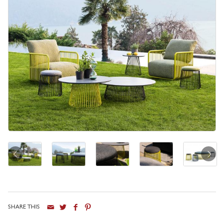
SHARE THIS