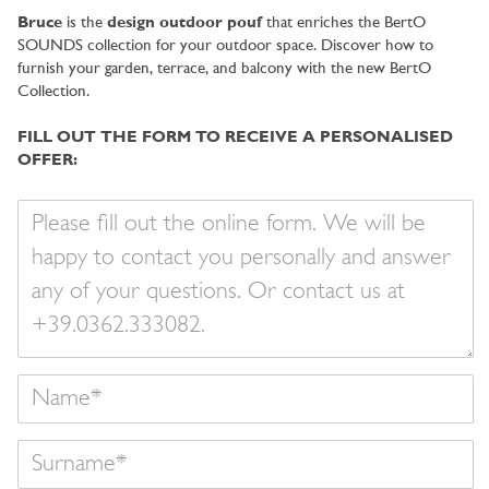
City
Bruce
is the
design outdoor pouf
that enriches the BertO
SOUNDS collection for your outdoor space. Discover how to
furnish your garden, terrace, and balcony with the new BertO
Collection.
FILL OUT THE FORM TO RECEIVE A PERSONALISED
OFFER:
Your
message
Name
Surname