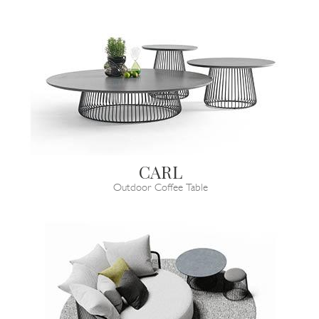
CARL
Outdoor Coffee Table