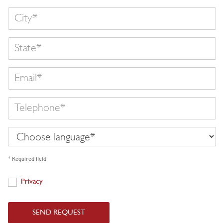
State
Email
Telephone
Choose
language
* Required field
Privacy
Privacy
SEND REQUEST