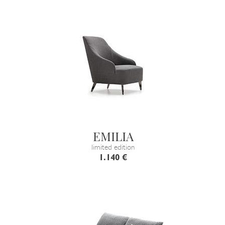
EMILIA
limited edition
1.140 €