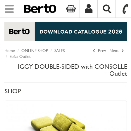
Toggle
navigation
SKIP TO CONTENT
Home
ONLINE SHOP
SALES
Prev
Next
Sofas Outlet
IGGY DOUBLE-SIDED with CONSOLLE
Outlet
SHOP