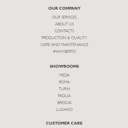
subscribe
OUR COMPANY
OUR SERVICES
ABOUT US
CONTACTS
PRODUCTION & QUALITY
CARE AND MAINTENANCE
#WHYBERTO
SHOWROOMS
MEDA
ROMA
TURIN
PADUA
BRESCIA
LUGANO
CUSTOMER CARE