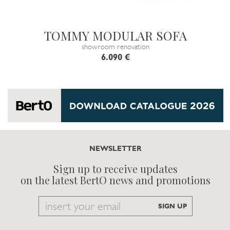
TOMMY MODULAR SOFA
showroom renovation
6.090 €
NEWSLETTER
Sign up to receive updates
on the latest BertO news and promotions
Email
SIGN UP
to