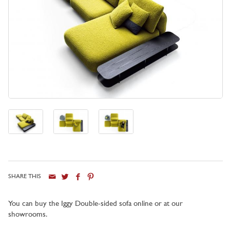
SHARE THIS
You can buy the Iggy Double-sided sofa online or at our
showrooms.