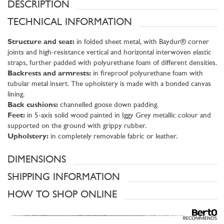
DESCRIPTION
TECHNICAL INFORMATION
Structure and seat:
in folded sheet metal, with Baydur® corner
joints and high-resistance vertical and horizontal interwoven elastic
straps, further padded with polyurethane foam of different densities.
Backrests and armrests:
in fireproof polyurethane foam with
tubular metal insert. The upholstery is made with a bonded canvas
lining.
Back cushions:
channelled goose down padding.
Feet:
in 5-axis solid wood painted in Iggy Grey metallic colour and
supported on the ground with grippy rubber.
Upholstery:
in completely removable fabric or leather.
DIMENSIONS
SHIPPING INFORMATION
HOW TO SHOP ONLINE