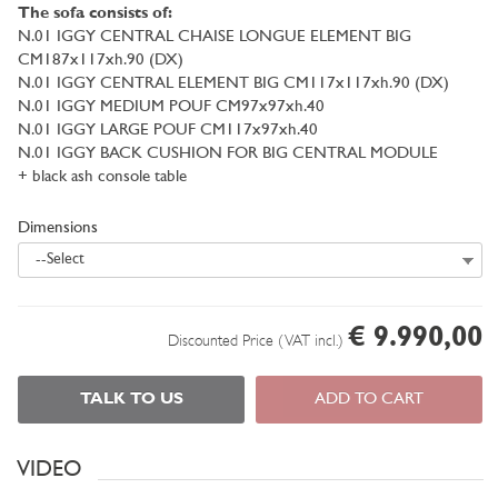
The sofa consists of:
N.01 IGGY CENTRAL CHAISE LONGUE ELEMENT BIG
CM187x117xh.90 (DX)
N.01 IGGY CENTRAL ELEMENT BIG CM117x117xh.90 (DX)
N.01 IGGY MEDIUM POUF CM97x97xh.40
N.01 IGGY LARGE POUF CM117x97xh.40
N.01 IGGY BACK CUSHION FOR BIG CENTRAL MODULE
+ black ash console table
Dimensions
--Select
€ 9.990,00
Discounted Price (VAT incl.)
TALK TO US
ADD TO CART
VIDEO