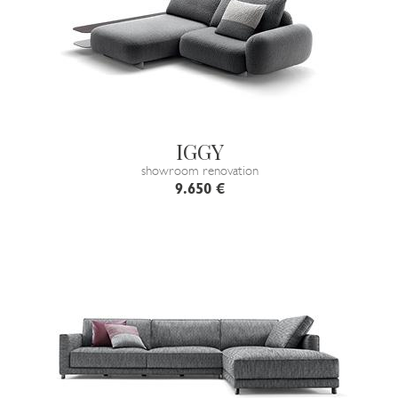
IGGY
showroom renovation
9.650 €