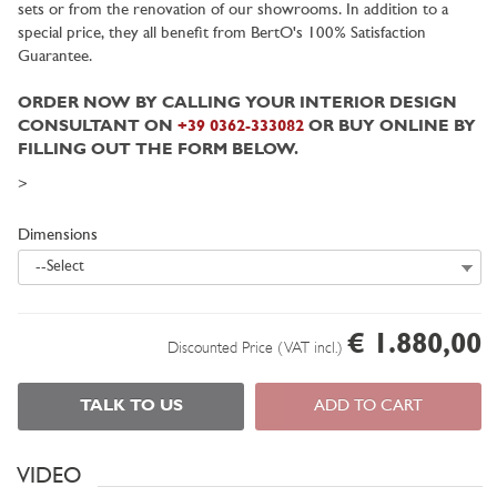
sets or from the renovation of our showrooms. In addition to a
special price, they all benefit from BertO's 100% Satisfaction
Guarantee.
ORDER NOW BY CALLING YOUR INTERIOR DESIGN
CONSULTANT ON
+39 0362-333082
OR BUY ONLINE BY
FILLING OUT THE FORM BELOW.
>
Dimensions
--Select
€ 1.880,00
Discounted Price (VAT incl.)
TALK TO US
ADD TO CART
VIDEO