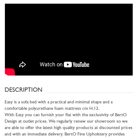
DESCRIPTION
Easy is a sofa bed with a practical and minimal shape and a
comfortable polyurethane foam mattress cm H.12.
With Easy you can furnish your flat with the exclusivity of BertO
Design at outlet prices. We regularly renew our showroom so we
are able to offer the latest high quality products at discounted prices
and with an immediate delivery. BertO Fine Upholstery provides