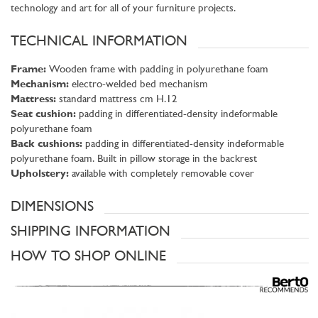
technology and art for all of your furniture projects.
TECHNICAL INFORMATION
Frame:
Wooden frame with padding in polyurethane foam
Mechanism:
electro-welded bed mechanism
Mattress:
standard mattress cm H.12
Seat cushion:
padding in differentiated-density indeformable
polyurethane foam
Back cushions:
padding in differentiated-density indeformable
polyurethane foam. Built in pillow storage in the backrest
Upholstery:
available with completely removable cover
DIMENSIONS
SHIPPING INFORMATION
HOW TO SHOP ONLINE