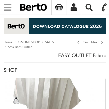
Toggle
navigation
SKIP TO CONTENT
Home
ONLINE SHOP
SALES
Prev
Next
Sofa Beds Outlet
EASY OUTLET Fabric
SHOP