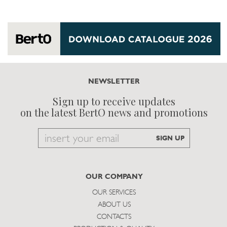
NEWSLETTER
Sign up to receive updates
on the latest BertO news and promotions
Email
SIGN UP
to
subscribe
OUR COMPANY
OUR SERVICES
ABOUT US
CONTACTS