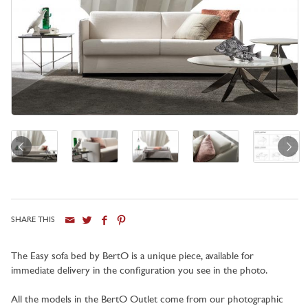
SHARE THIS
The Easy sofa bed by BertO is a unique piece, available for
immediate delivery in the configuration you see in the photo.
All the models in the BertO Outlet come from our photographic