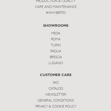
PRODUCTION & QUALITY
CARE AND MAINTENANCE
#WHYBERTO
SHOWROOMS
MEDA
ROMA
TURIN
PADUA
BRESCIA
LUGANO
CUSTOMER CARE
FAQ
CATALOG
NEWSLETTER
GENERAL CONDITIONS
PRIVACY & COOKIE POLICY