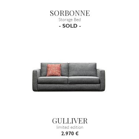
SORBONNE
Storage Bed
- SOLD -
GULLIVER
limited edition
2.970 €