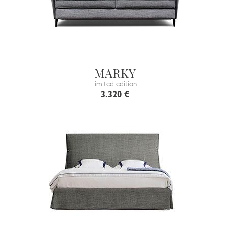
MARKY
limited edition
3.320 €