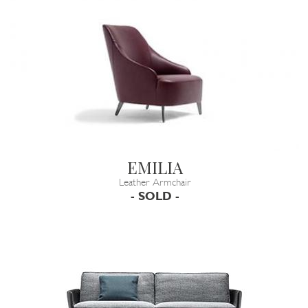
EMILIA
Leather Armchair
- SOLD -