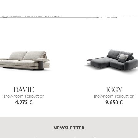
DAVID
IGGY
showroom renovation
showroom renovation
4.275 €
9.650 €
NEWSLETTER