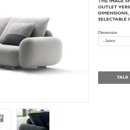
THE IMAGE S
OUTLET VERS
DIMENSIONS,
SELECTABLE 
Dimension
--Select
TALK