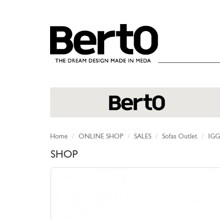
SKIP TO CONTENT
Home
ONLINE SHOP
SALES
Sofas Outlet
IGG
SHOP