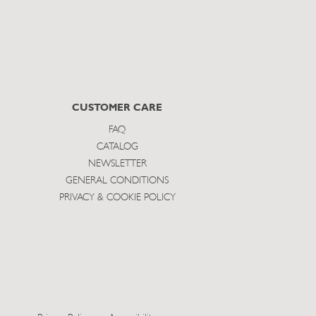
CUSTOMER CARE
FAQ
CATALOG
NEWSLETTER
GENERAL CONDITIONS
PRIVACY & COOKIE POLICY