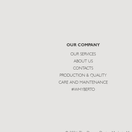
OUR COMPANY
OUR SERVICES
ABOUT US
CONTACTS
PRODUCTION & QUALITY
CARE AND MAINTENANCE
#WHYBERTO