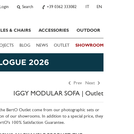
Login
Search
+39 0362 333082
IT
EN
LES & CHAIRS
ACCESSORIES
OUTDOOR
OJECTS
BLOG
NEWS
OUTLET
SHOWROOM
Prev
Next
IGGY MODULAR SOFA | Outlet
 the BertO Outlet come from our photographic sets or
on of our showrooms. In addition to a special price, they
BertO's 100% Satisfaction Guarantee.