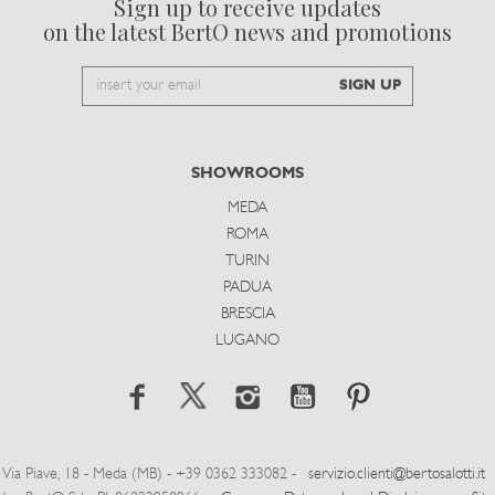
Sign up to receive updates
on the latest BertO news and promotions
Email
SIGN UP
to
subscribe
SHOWROOMS
MEDA
ROMA
TURIN
PADUA
BRESCIA
LUGANO
Via Piave, 18 - Meda (MB) - +39 0362 333082 -
servizio.clienti@bertosalotti.it