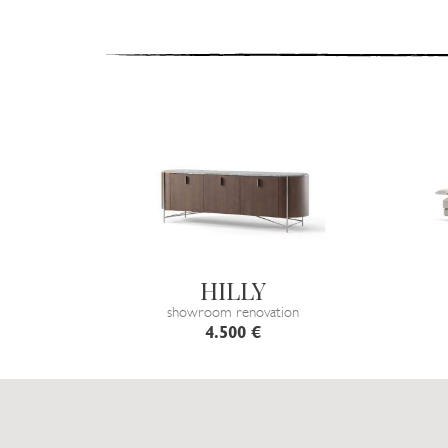
HILLY
showroom renovation
4.500 €