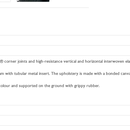
® corner joints and high-resistance vertical and horizontal interwoven el
am with tubular metal insert. The upholstery is made with a bonded canvas
c colour and supported on the ground with grippy rubber.