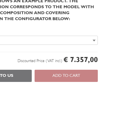
HOWS AN EXAMPLE PRODUCT. THE
ION CORRESPONDS TO THE MODEL WITH
 COMPOSITION AND COVERING
IN THE CONFIGURATOR BELOW:
€ 7.357,00
Discounted Price (VAT incl.)
 TO US
ADD TO CART