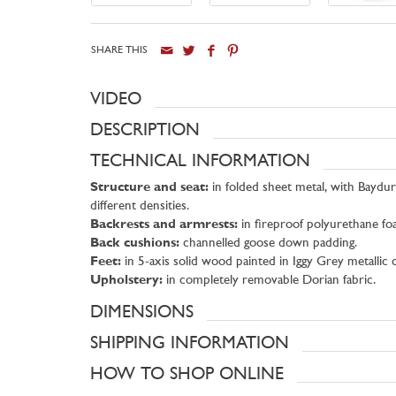
SHARE THIS
VIDEO
DESCRIPTION
TECHNICAL INFORMATION
Structure and seat:
in folded sheet metal, with Baydur
different densities.
Backrests and armrests:
in fireproof polyurethane fo
Back cushions:
channelled goose down padding.
Feet:
in 5-axis solid wood painted in Iggy Grey metalli
Upholstery:
in completely removable Dorian fabric.
DIMENSIONS
SHIPPING INFORMATION
HOW TO SHOP ONLINE