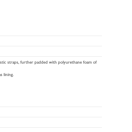
astic straps, further padded with polyurethane foam of
 lining.