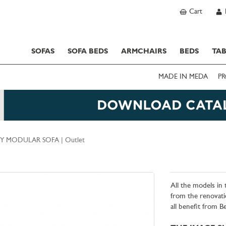
Cart
SOFAS
SOFA BEDS
ARMCHAIRS
BEDS
TAB
MADE IN MEDA
PR
Y MODULAR SOFA | Outlet
All the models in
from the renovati
all benefit from 