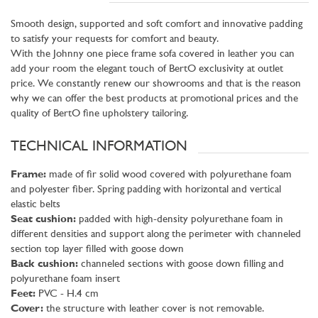
Smooth design, supported and soft comfort and innovative padding
to satisfy your requests for comfort and beauty.
With the Johnny one piece frame sofa covered in leather you can
add your room the elegant touch of BertO exclusivity at outlet
price. We constantly renew our showrooms and that is the reason
why we can offer the best products at promotional prices and the
quality of BertO fine upholstery tailoring.
TECHNICAL INFORMATION
Frame:
made of fir solid wood covered with polyurethane foam
and polyester fiber. Spring padding with horizontal and vertical
elastic belts
Seat cushion:
padded with high-density polyurethane foam in
different densities and support along the perimeter with channeled
section top layer filled with goose down
Back cushion:
channeled sections with goose down filling and
polyurethane foam insert
Feet:
PVC - H.4 cm
Cover:
the structure with leather cover is not removable.