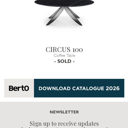
CIRCUS 100
Coffee Table
- SOLD -
NEWSLETTER
Sign up to receive updates