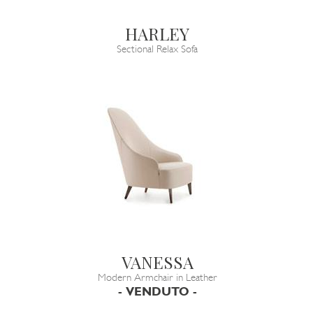
HARLEY
Sectional Relax Sofa
VANESSA
Modern Armchair in Leather
- VENDUTO -