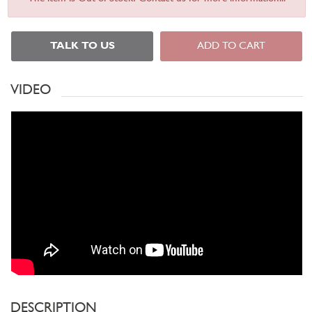
TALK TO US
ADD TO CART
VIDEO
DESCRIPTION