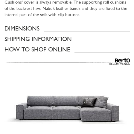
Cushions’ cover is always removable. The supporting roll cushions
of the backrest have Nabuk leather bands and they are fixed to the
internal part of the sofa with clip buttons
DIMENSIONS
SHIPPING INFORMATION
HOW TO SHOP ONLINE