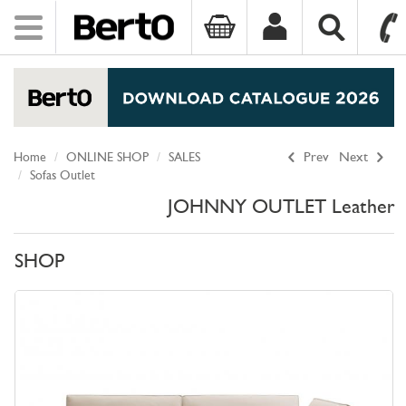
Toggle
navigation
SKIP TO CONTENT
Home
ONLINE SHOP
SALES
Prev
Next
Sofas Outlet
JOHNNY OUTLET Leather
SHOP