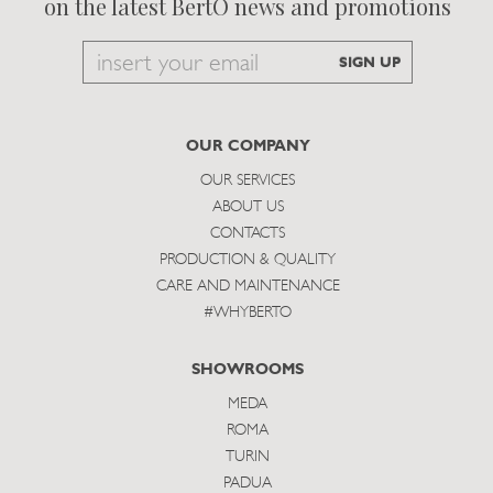
on the latest BertO news and promotions
Email
SIGN UP
to
subscribe
OUR COMPANY
OUR SERVICES
ABOUT US
CONTACTS
PRODUCTION & QUALITY
CARE AND MAINTENANCE
#WHYBERTO
SHOWROOMS
MEDA
ROMA
TURIN
PADUA