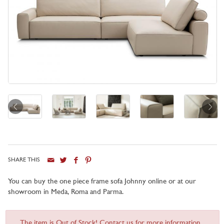
SHARE THIS
You can buy the one piece frame sofa Johnny online or at our
showroom in Meda, Roma and Parma.
The item is Out of Stock! Contact us for more information...