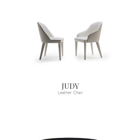
JUDY
Leather Chair