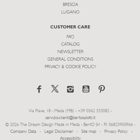
BRESCIA
LUGANO
CUSTOMER CARE
FAQ
CATALOG
NEWSLETTER
GENERAL CONDITIONS
PRIVACY & COOKIE POLICY
Via Piave, 18 - Meda (MB) - +39 0362 333082 -
servizio.clienti@bertosalotti.it
© 2026 The Dream Design Made in Meda - BertO Srl - P.I. 06823950966 -
Company Data
-
Legal Disclaimer
-
Site map
-
Privacy Policy
-
Accessibility