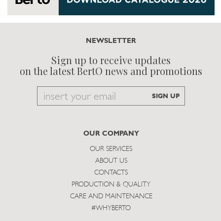
NEWSLETTER
Sign up to receive updates
on the latest BertO news and promotions
Email
SIGN UP
to
subscribe
OUR COMPANY
OUR SERVICES
ABOUT US
CONTACTS
PRODUCTION & QUALITY
CARE AND MAINTENANCE
#WHYBERTO