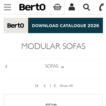
Toggle
navigation
SKIP TO CONTENT
MODULAR SOFAS
SOFAS
Back
|
1
2
Show All