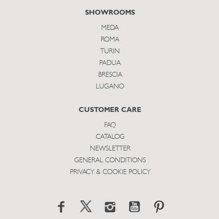
SHOWROOMS
MEDA
ROMA
TURIN
PADUA
BRESCIA
LUGANO
CUSTOMER CARE
FAQ
CATALOG
NEWSLETTER
GENERAL CONDITIONS
PRIVACY & COOKIE POLICY