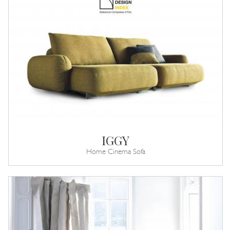
IGGY
Home Cinema Sofa