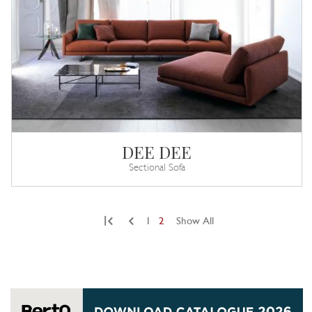
DEE DEE
Sectional Sofa
|
1
2
Show All