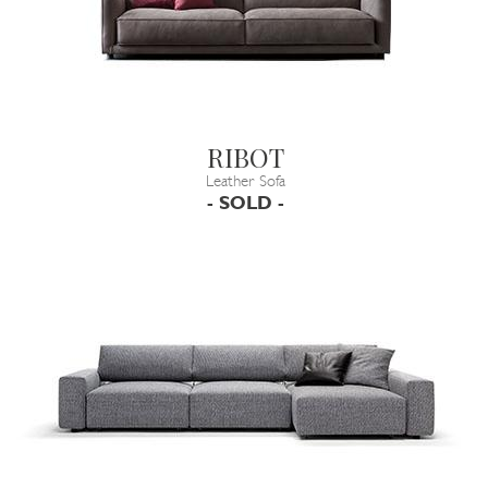
RIBOT
Leather Sofa
- SOLD -