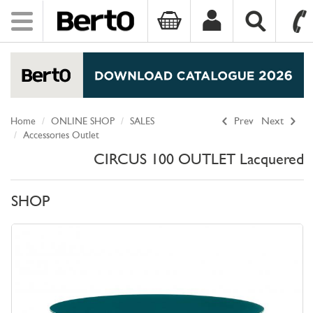
Toggle
navigation
SKIP TO CONTENT
Home
ONLINE SHOP
SALES
Prev
Next
Accessories Outlet
CIRCUS 100 OUTLET Lacquered
SHOP