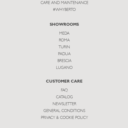
CARE AND MAINTENANCE
#WHYBERTO
SHOWROOMS
MEDA
ROMA
TURIN
PADUA
BRESCIA
LUGANO
CUSTOMER CARE
FAQ
CATALOG
NEWSLETTER
GENERAL CONDITIONS
PRIVACY & COOKIE POLICY