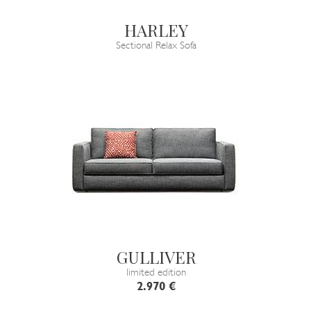
HARLEY
Sectional Relax Sofa
GULLIVER
limited edition
2.970 €