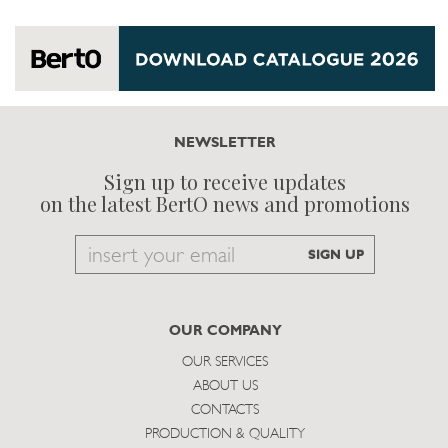
NEWSLETTER
Sign up to receive updates
on the latest BertO news and promotions
Email
SIGN UP
to
subscribe
OUR COMPANY
OUR SERVICES
ABOUT US
CONTACTS
PRODUCTION & QUALITY