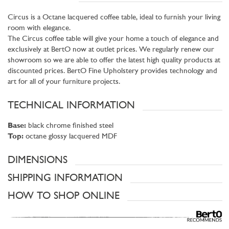
Circus is a Octane lacquered coffee table, ideal to furnish your living
room with elegance.
The Circus coffee table will give your home a touch of elegance and
exclusively at BertO now at outlet prices. We regularly renew our
showroom so we are able to offer the latest high quality products at
discounted prices. BertO Fine Upholstery provides technology and
art for all of your furniture projects.
TECHNICAL INFORMATION
Base:
black chrome finished steel
Top:
octane glossy lacquered MDF
DIMENSIONS
SHIPPING INFORMATION
HOW TO SHOP ONLINE