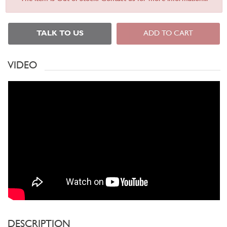
TALK TO US
ADD TO CART
VIDEO
DESCRIPTION