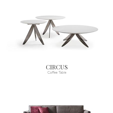
CIRCUS
Coffee Table