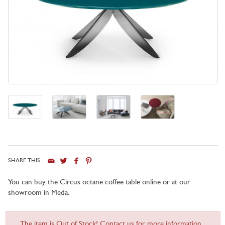
SHARE THIS
You can buy the Circus octane coffee table online or at our
showroom in Meda.
The item is Out of Stock! Contact us for more information...