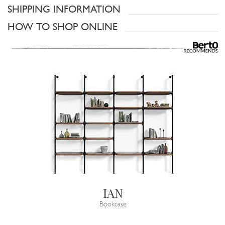
SHIPPING INFORMATION
HOW TO SHOP ONLINE
IAN
Bookcase