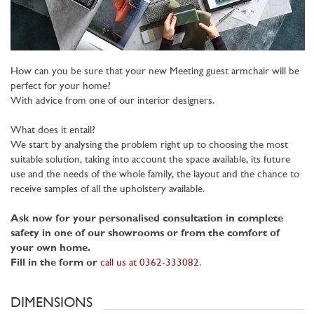
How can you be sure that your new Meeting guest armchair will be
perfect for your home?
With advice from one of our interior designers.
What does it entail?
We start by analysing the problem right up to choosing the most
suitable solution, taking into account the space available, its future
use and the needs of the whole family, the layout and the chance to
receive samples of all the upholstery available.
Ask now for your personalised consultation in complete
safety in one of our showrooms or from the comfort of
your own home.
Fill in the form or
call us at 0362-333082
.
DIMENSIONS