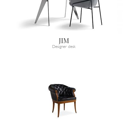
JIM
Designer desk