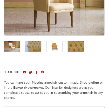
SHARE THIS
City
You can have your Meeting armchair custom made. Shop
online
or
in the
Berto showrooms
. Our interior designers are at your
complete disposal to assist you in customizing your armchair in any
expect.