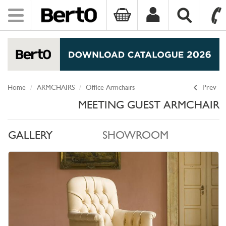
Toggle
navigation
SKIP TO CONTENT
Home
ARMCHAIRS
Office Armchairs
Prev
MEETING GUEST ARMCHAIR
GALLERY
SHOWROOM