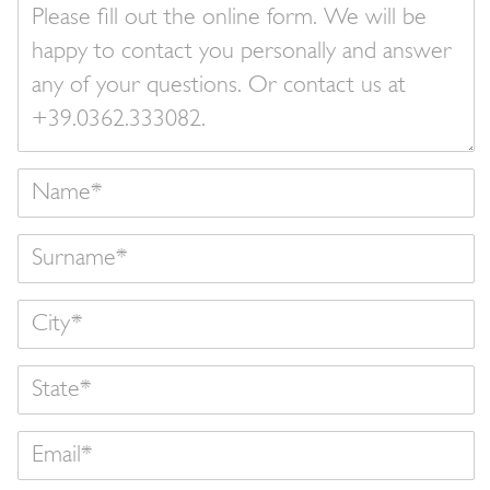
Your
message
Name
Surname
State
Email