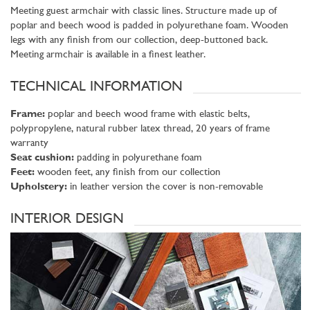
Meeting guest armchair with classic lines. Structure made up of
poplar and beech wood is padded in polyurethane foam. Wooden
legs with any finish from our collection, deep-buttoned back.
Meeting armchair is available in a finest leather.
TECHNICAL INFORMATION
Frame:
poplar and beech wood frame with elastic belts,
polypropylene, natural rubber latex thread, 20 years of frame
warranty
Seat cushion:
padding in polyurethane foam
Feet:
wooden feet, any finish from our collection
Upholstery:
in leather version the cover is non-removable
INTERIOR DESIGN