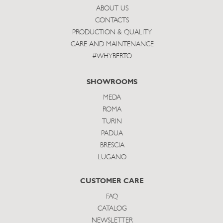
ABOUT US
CONTACTS
PRODUCTION & QUALITY
CARE AND MAINTENANCE
#WHYBERTO
SHOWROOMS
MEDA
ROMA
TURIN
PADUA
BRESCIA
LUGANO
CUSTOMER CARE
FAQ
CATALOG
NEWSLETTER