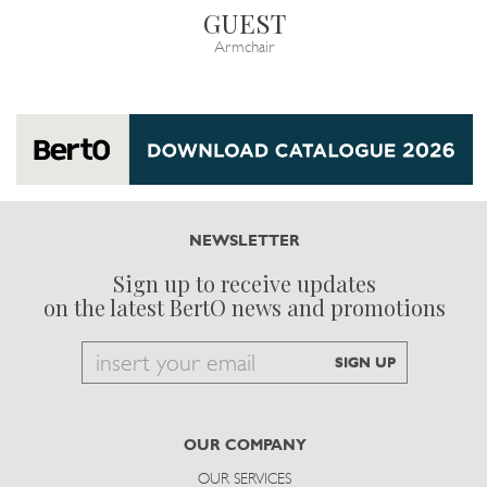
GUEST
Armchair
NEWSLETTER
Sign up to receive updates
on the latest BertO news and promotions
Email
SIGN UP
to
subscribe
OUR COMPANY
OUR SERVICES