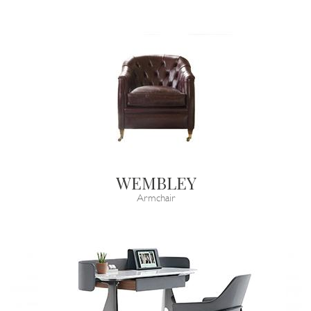
WEMBLEY
Armchair