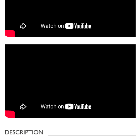
DESCRIPTION