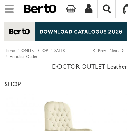
Toggle
navigation
SKIP TO CONTENT
Home
ONLINE SHOP
SALES
Prev
Next
Armchair Outlet
DOCTOR OUTLET Leather
SHOP