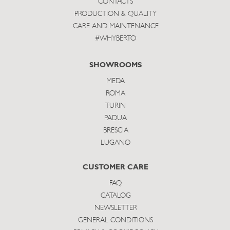
CONTACTS
PRODUCTION & QUALITY
CARE AND MAINTENANCE
#WHYBERTO
SHOWROOMS
MEDA
ROMA
TURIN
PADUA
BRESCIA
LUGANO
CUSTOMER CARE
FAQ
CATALOG
NEWSLETTER
GENERAL CONDITIONS