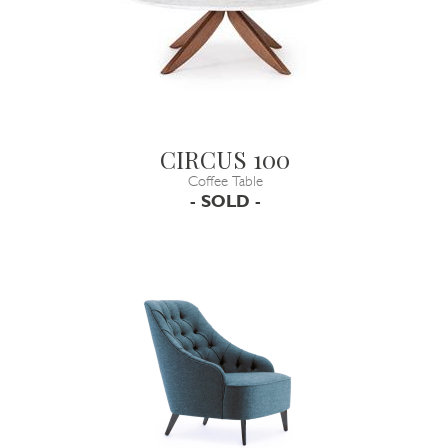
CIRCUS 100
Coffee Table
- SOLD -