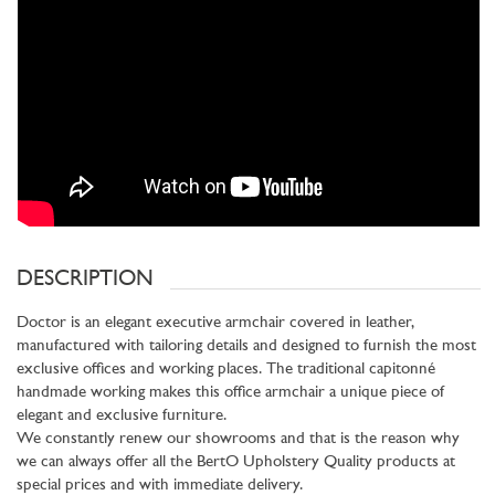
DESCRIPTION
Doctor is an elegant executive armchair covered in leather,
manufactured with tailoring details and designed to furnish the most
exclusive offices and working places. The traditional capitonné
handmade working makes this office armchair a unique piece of
elegant and exclusive furniture.
We constantly renew our showrooms and that is the reason why
we can always offer all the BertO Upholstery Quality products at
special prices and with immediate delivery.