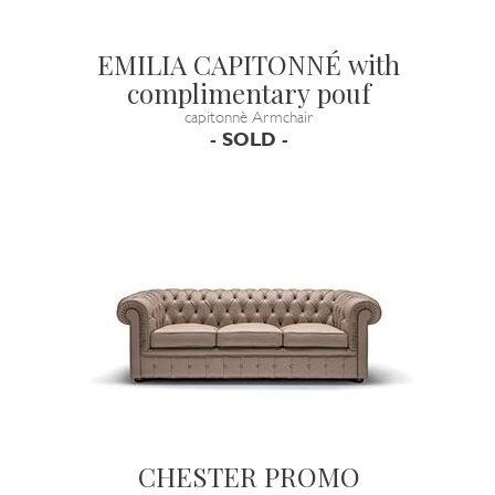
EMILIA CAPITONNÉ with
complimentary pouf
capitonnè Armchair
- SOLD -
CHESTER PROMO