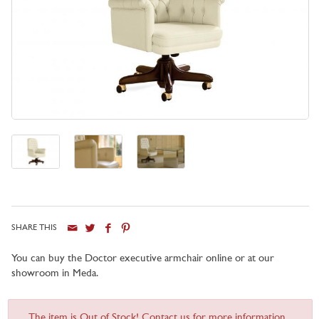
SHARE THIS
You can buy the Doctor executive armchair online or at our
showroom in Meda.
The item is Out of Stock! Contact us for more information...