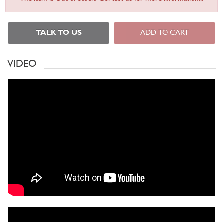
TALK TO US
ADD TO CART
VIDEO