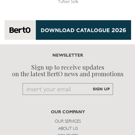
Tufted Sofa
NEWSLETTER
Sign up to receive updates
on the latest BertO news and promotions
Email
SIGN UP
to
subscribe
OUR COMPANY
OUR SERVICES
ABOUT US