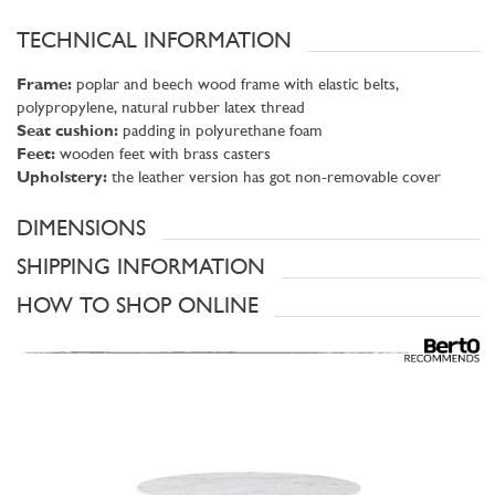
TECHNICAL INFORMATION
Frame:
poplar and beech wood frame with elastic belts,
polypropylene, natural rubber latex thread
Seat cushion:
padding in polyurethane foam
Feet:
wooden feet with brass casters
Upholstery:
the leather version has got non-removable cover
DIMENSIONS
SHIPPING INFORMATION
HOW TO SHOP ONLINE