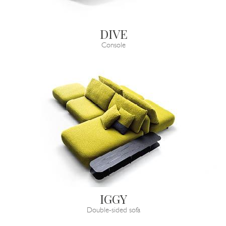
DIVE
Console
IGGY
Double-sided sofa