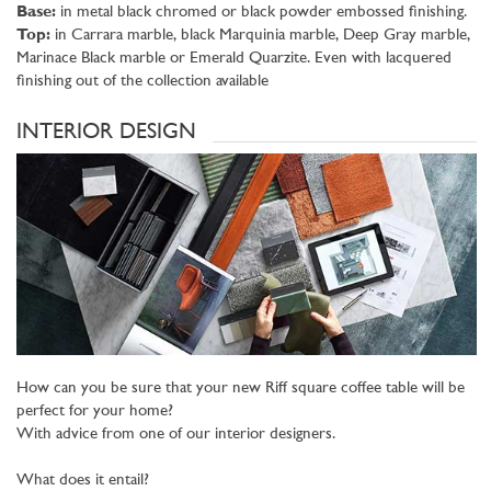
Base:
in metal black chromed or black powder embossed finishing.
Top:
in Carrara marble, black Marquinia marble, Deep Gray marble,
Marinace Black marble or Emerald Quarzite. Even with lacquered
finishing out of the collection available
INTERIOR DESIGN
How can you be sure that your new Riff square coffee table will be
perfect for your home?
With advice from one of our interior designers.
What does it entail?