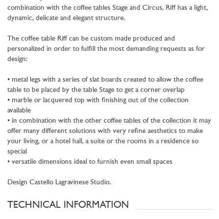
combination with the coffee tables Stage and Circus, Riff has a light,
dynamic, delicate and elegant structure.
The coffee table Riff can be custom made produced and
personalized in order to fulfill the most demanding requests as for
design:
• metal legs with a series of slat boards created to allow the coffee
table to be placed by the table Stage to get a corner overlap
• marble or lacquered top with finishing out of the collection
available
• in combination with the other coffee tables of the collection it may
offer many different solutions with very refine aesthetics to make
your living, or a hotel hall, a suite or the rooms in a residence so
special
• versatile dimensions ideal to furnish even small spaces
Design Castello Lagravinese Studio.
TECHNICAL INFORMATION