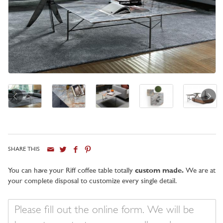
SHARE THIS
City
You can have your Riff coffee table totally
custom made.
We are at
your complete disposal to customize every single detail.
Your
message