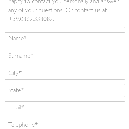
Name
Surname
State
Email
Telephone