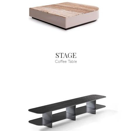
STAGE
Coffee Table