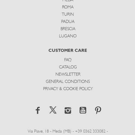
MEDA
ROMA
TURIN
PADUA
BRESCIA
LUGANO
CUSTOMER CARE
FAQ
CATALOG
NEWSLETTER
GENERAL CONDITIONS
PRIVACY & COOKIE POLICY
Via Piave, 18 - Meda (MB) - +39 0362 333082 -