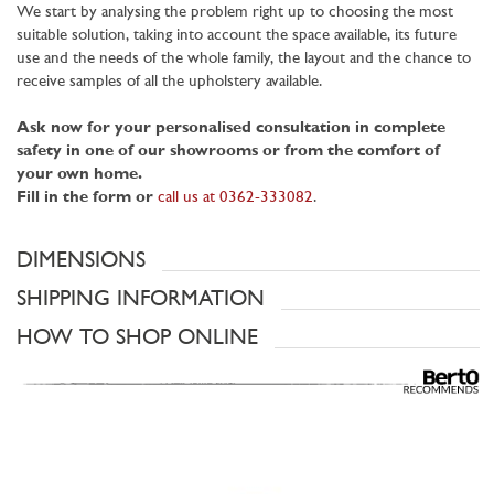
We start by analysing the problem right up to choosing the most
suitable solution, taking into account the space available, its future
use and the needs of the whole family, the layout and the chance to
receive samples of all the upholstery available.
Ask now for your personalised consultation in complete
safety in one of our showrooms or from the comfort of
your own home.
Fill in the form or
call us at 0362-333082
.
DIMENSIONS
SHIPPING INFORMATION
HOW TO SHOP ONLINE