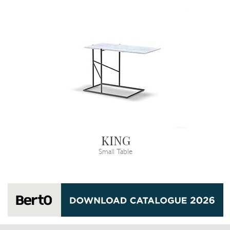
KING
Small Table