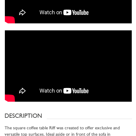
DESCRIPTION
The square coffee table Riff was created to offer exclusive and
versatile top surfaces. Ideal aside or in front of the sofa in