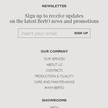
NEWSLETTER
Sign up to receive updates
on the latest BertO news and promotions
Email
SIGN UP
to
subscribe
OUR COMPANY
OUR SERVICES
ABOUT US
CONTACTS
PRODUCTION & QUALITY
CARE AND MAINTENANCE
#WHYBERTO
SHOWROOMS