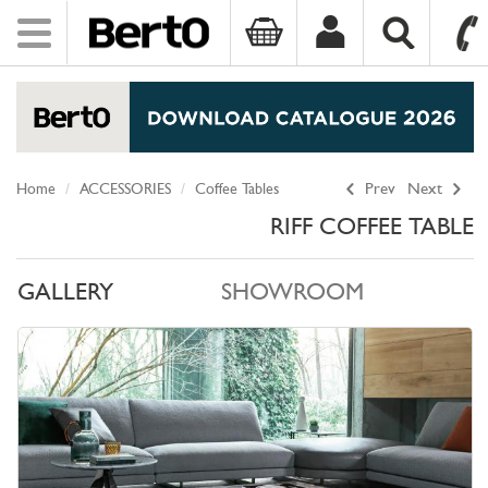
Toggle
navigation
SKIP TO CONTENT
Home
ACCESSORIES
Coffee Tables
Prev
Next
RIFF COFFEE TABLE
GALLERY
SHOWROOM