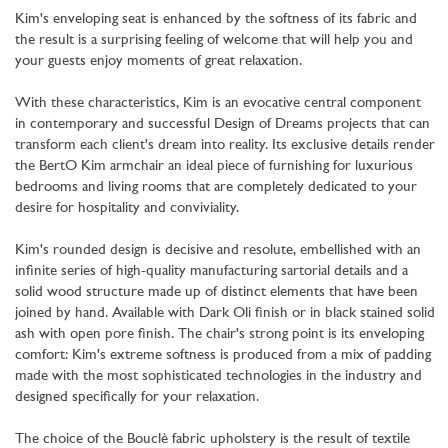
Kim's enveloping seat is enhanced by the softness of its fabric and
the result is a surprising feeling of welcome that will help you and
your guests enjoy moments of great relaxation.
With these characteristics, Kim is an evocative central component
in contemporary and successful Design of Dreams projects that can
transform each client's dream into reality. Its exclusive details render
the BertO Kim armchair an ideal piece of furnishing for luxurious
bedrooms and living rooms that are completely dedicated to your
desire for hospitality and conviviality.
Kim's rounded design is decisive and resolute, embellished with an
infinite series of high-quality manufacturing sartorial details and a
solid wood structure made up of distinct elements that have been
joined by hand. Available with Dark Oli finish or in black stained solid
ash with open pore finish. The chair's strong point is its enveloping
comfort: Kim's extreme softness is produced from a mix of padding
made with the most sophisticated technologies in the industry and
designed specifically for your relaxation.
The choice of the Bouclè fabric upholstery is the result of textile