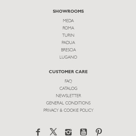
SHOWROOMS
MEDA
ROMA
TURIN
PADUA
BRESCIA
LUGANO
CUSTOMER CARE
FAQ
CATALOG
NEWSLETTER
GENERAL CONDITIONS
PRIVACY & COOKIE POLICY