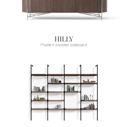
HILLY
Modern wooden sideboard