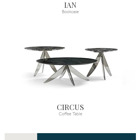
IAN
Bookcase
CIRCUS
Coffee Table