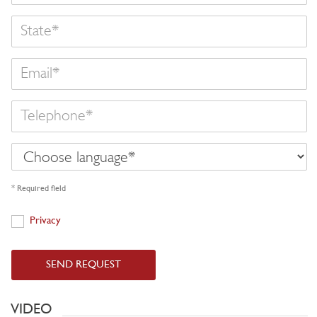
State
Email
Telephone
Choose
language
* Required field
Privacy
Privacy
SEND REQUEST
VIDEO