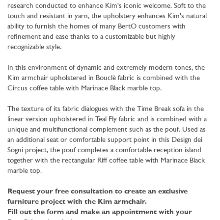
research conducted to enhance Kim's iconic welcome. Soft to the
touch and resistant in yarn, the upholstery enhances Kim's natural
ability to furnish the homes of many BertO customers with
refinement and ease thanks to a customizable but highly
recognizable style.
In this environment of dynamic and extremely modern tones, the
Kim armchair upholstered in Bouclè fabric is combined with the
Circus coffee table with Marinace Black marble top.
The texture of its fabric dialogues with the Time Break sofa in the
linear version upholstered in Teal Fly fabric and is combined with a
unique and multifunctional complement such as the pouf. Used as
an additional seat or comfortable support point in this Design dei
Sogni project, the pouf completes a comfortable reception island
together with the rectangular Riff coffee table with Marinace Black
marble top.
Request your free consultation to create an exclusive
furniture project with the Kim armchair.
Fill out the form and make an appointment with your