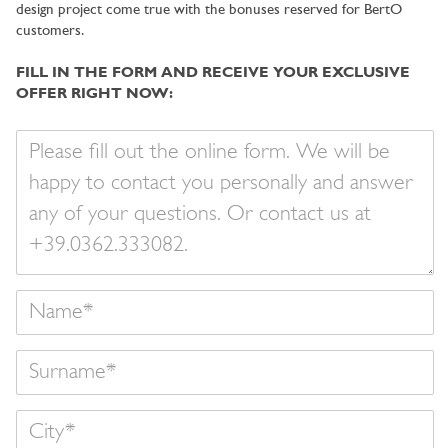
design project come true with the bonuses reserved for BertO
customers.
FILL IN THE FORM AND RECEIVE YOUR EXCLUSIVE
OFFER RIGHT NOW:
Your
message
Name
Surname