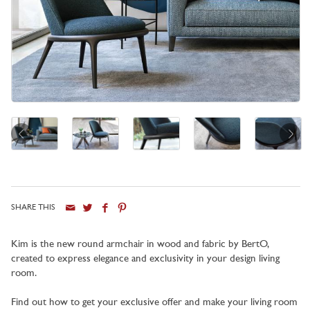
SHARE THIS
City
Kim is the new round armchair in wood and fabric by BertO,
created to express elegance and exclusivity in your design living
room.
Find out how to get your exclusive offer and make your living room