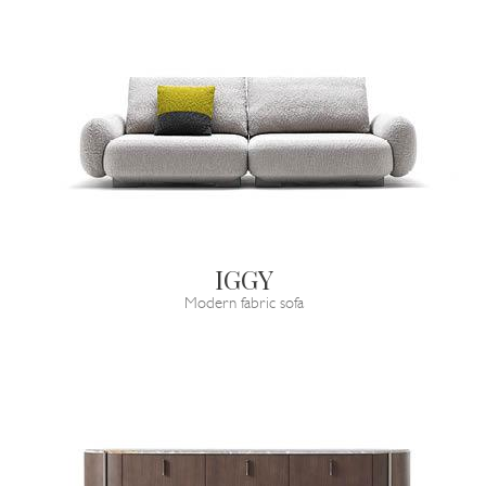
IGGY
Modern fabric sofa