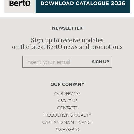
NEWSLETTER
Sign up to receive updates
on the latest BertO news and promotions
Email
SIGN UP
to
subscribe
OUR COMPANY
OUR SERVICES
ABOUT US
CONTACTS
PRODUCTION & QUALITY
CARE AND MAINTENANCE
#WHYBERTO