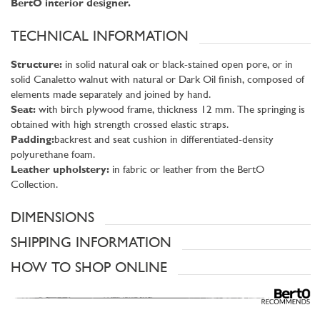
BertO interior designer.
TECHNICAL INFORMATION
Structure:
in solid natural oak or black-stained open pore, or in
solid Canaletto walnut with natural or Dark Oil finish, composed of
elements made separately and joined by hand.
Seat:
with birch plywood frame, thickness 12 mm. The springing is
obtained with high strength crossed elastic straps.
Padding:
backrest and seat cushion in differentiated-density
polyurethane foam.
Leather upholstery:
in fabric or leather from the BertO
Collection.
DIMENSIONS
SHIPPING INFORMATION
HOW TO SHOP ONLINE