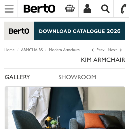
Toggle
navigation
SKIP TO CONTENT
Home
ARMCHAIRS
Modern Armchairs
Prev
Next
KIM ARMCHAIR
GALLERY
SHOWROOM