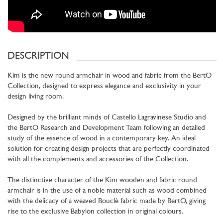
DESCRIPTION
Kim is the new round armchair in wood and fabric from the BertO
Collection, designed to express elegance and exclusivity in your
design living room.
Designed by the brilliant minds of Castello Lagravinese Studio and
the BertO Research and Development Team following an detailed
study of the essence of wood in a contemporary key. An ideal
solution for creating design projects that are perfectly coordinated
with all the complements and accessories of the Collection.
The distinctive character of the Kim wooden and fabric round
armchair is in the use of a noble material such as wood combined
with the delicacy of a weaved Bouclè fabric made by BertO, giving
rise to the exclusive Babylon collection in original colours.