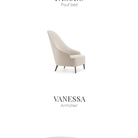
Pouf bed
VANESSA
Armchair