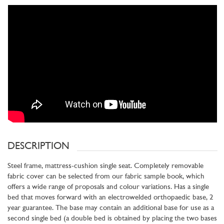
DESCRIPTION
Steel frame, mattress-cushion single seat. Completely removable
fabric cover can be selected from our fabric sample book, which
offers a wide range of proposals and colour variations. Has a single
bed that moves forward with an electrowelded orthopaedic base, 2
year guarantee. The base may contain an additional base for use as a
second single bed (a double bed is obtained by placing the two bases