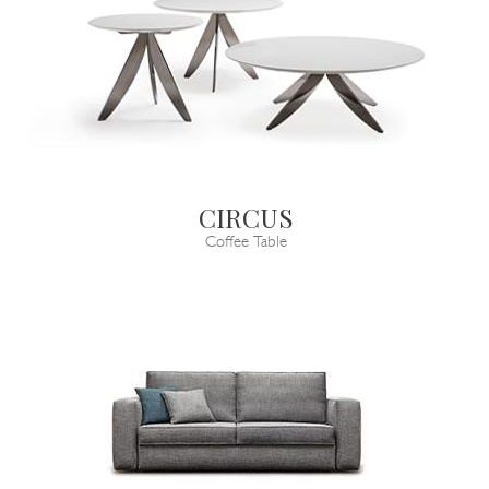
CIRCUS
Coffee Table