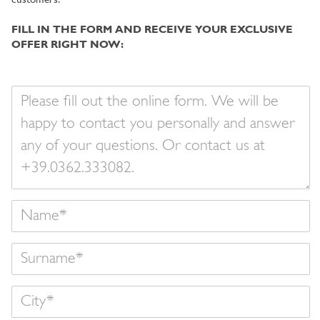
customers.
FILL IN THE FORM AND RECEIVE YOUR EXCLUSIVE
OFFER RIGHT NOW:
Your
message
Name
Surname