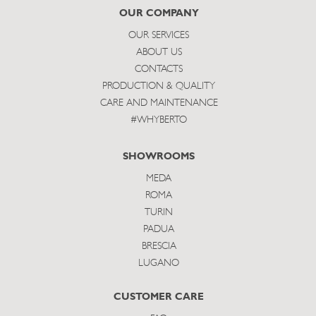
subscribe
OUR COMPANY
OUR SERVICES
ABOUT US
CONTACTS
PRODUCTION & QUALITY
CARE AND MAINTENANCE
#WHYBERTO
SHOWROOMS
MEDA
ROMA
TURIN
PADUA
BRESCIA
LUGANO
CUSTOMER CARE