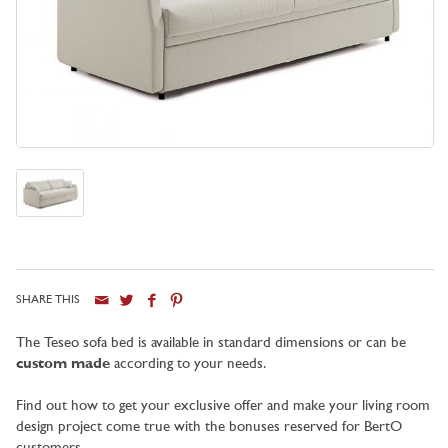
SHARE THIS
City
The Teseo sofa bed is available in standard dimensions or can be
custom made
according to your needs.
Find out how to get your exclusive offer and make your living room
design project come true with the bonuses reserved for BertO