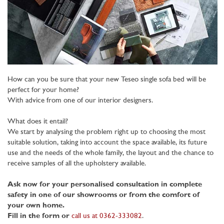
How can you be sure that your new Teseo single sofa bed will be
perfect for your home?
With advice from one of our interior designers.
What does it entail?
We start by analysing the problem right up to choosing the most
suitable solution, taking into account the space available, its future
use and the needs of the whole family, the layout and the chance to
receive samples of all the upholstery available.
Ask now for your personalised consultation in complete
safety in one of our showrooms or from the comfort of
your own home.
Fill in the form or
call us at 0362-333082
.