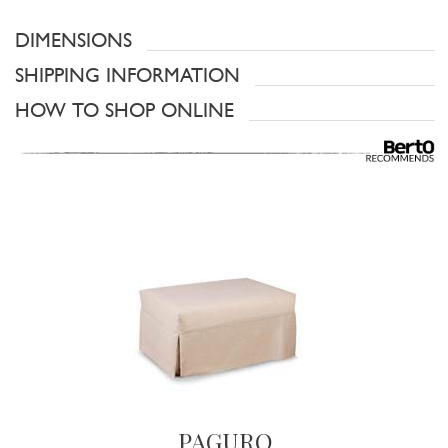
DIMENSIONS
SHIPPING INFORMATION
HOW TO SHOP ONLINE
PAGURO