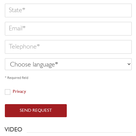
State
Email
Telephone
Choose
language
* Required field
Privacy
Privacy
SEND REQUEST
VIDEO