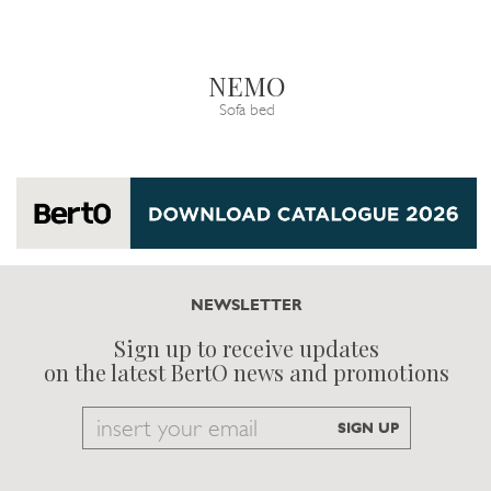
NEMO
Sofa bed
NEWSLETTER
Sign up to receive updates
on the latest BertO news and promotions
Email
SIGN UP
to