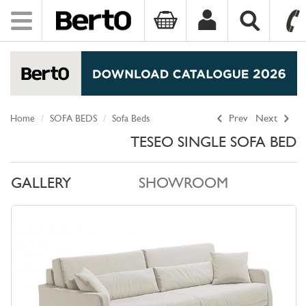
Toggle
navigation
SKIP TO CONTENT
Home
SOFA BEDS
Sofa Beds
Prev
Next
TESEO SINGLE SOFA BED
GALLERY
SHOWROOM