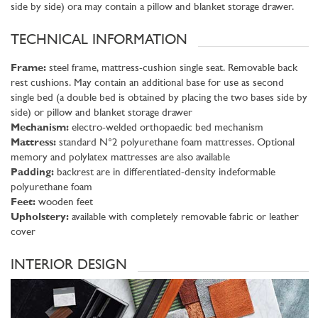
side by side) ora may contain a pillow and blanket storage drawer.
TECHNICAL INFORMATION
Frame:
steel frame, mattress-cushion single seat. Removable back
rest cushions. May contain an additional base for use as second
single bed (a double bed is obtained by placing the two bases side by
side) or pillow and blanket storage drawer
Mechanism:
electro-welded orthopaedic bed mechanism
Mattress:
standard N°2 polyurethane foam mattresses. Optional
memory and polylatex mattresses are also available
Padding:
backrest are in differentiated-density indeformable
polyurethane foam
Feet:
wooden feet
Upholstery:
available with completely removable fabric or leather
cover
INTERIOR DESIGN