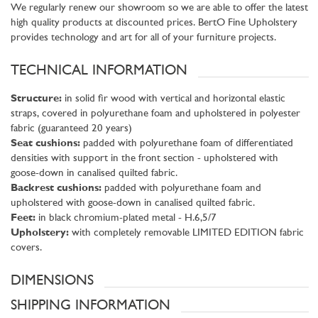
We regularly renew our showroom so we are able to offer the latest
high quality products at discounted prices. BertO Fine Upholstery
provides technology and art for all of your furniture projects.
TECHNICAL INFORMATION
Structure:
in solid fir wood with vertical and horizontal elastic
straps, covered in polyurethane foam and upholstered in polyester
fabric (guaranteed 20 years)
Seat cushions:
padded with polyurethane foam of differentiated
densities with support in the front section - upholstered with
goose-down in canalised quilted fabric.
Backrest cushions:
padded with polyurethane foam and
upholstered with goose-down in canalised quilted fabric.
Feet:
in black chromium-plated metal - H.6,5/7
Upholstery:
with completely removable LIMITED EDITION fabric
covers.
DIMENSIONS
SHIPPING INFORMATION