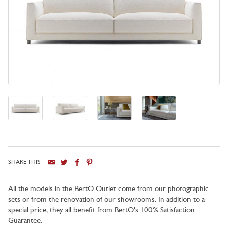
SHARE THIS
All the models in the BertO Outlet come from our photographic
sets or from the renovation of our showrooms. In addition to a
special price, they all benefit from BertO's 100% Satisfaction
Guarantee.