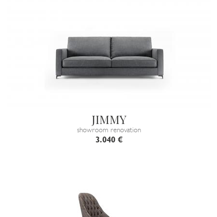
JIMMY
showroom renovation
3.040 €