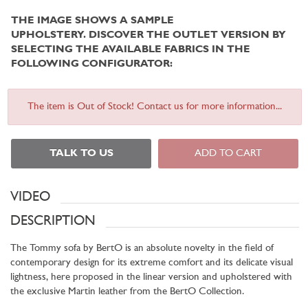
THE IMAGE SHOWS A SAMPLE
UPHOLSTERY.
DISCOVER THE OUTLET VERSION BY
SELECTING THE AVAILABLE FABRICS IN THE
FOLLOWING CONFIGURATOR:
The item is Out of Stock! Contact us for more information...
TALK TO US
ADD TO CART
VIDEO
DESCRIPTION
The Tommy sofa by BertO is an absolute novelty in the field of
contemporary design for its extreme comfort and its delicate visual
lightness, here proposed in the linear version and upholstered with
the exclusive Martin leather from the BertO Collection.