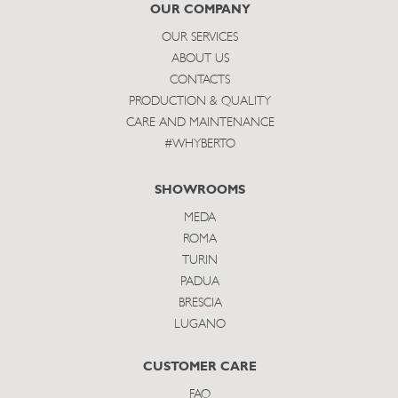
subscribe
OUR COMPANY
OUR SERVICES
ABOUT US
CONTACTS
PRODUCTION & QUALITY
CARE AND MAINTENANCE
#WHYBERTO
SHOWROOMS
MEDA
ROMA
TURIN
PADUA
BRESCIA
LUGANO
CUSTOMER CARE
FAQ