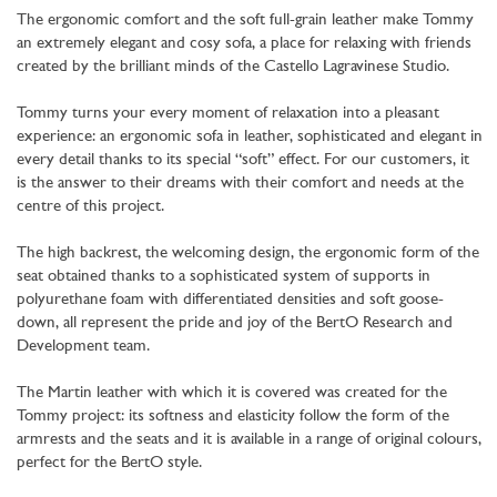
The ergonomic comfort and the soft full-grain leather make Tommy
an extremely elegant and cosy sofa, a place for relaxing with friends
created by the brilliant minds of the Castello Lagravinese Studio.
Tommy turns your every moment of relaxation into a pleasant
experience: an ergonomic sofa in leather, sophisticated and elegant in
every detail thanks to its special “soft” effect. For our customers, it
is the answer to their dreams with their comfort and needs at the
centre of this project.
The high backrest, the welcoming design, the ergonomic form of the
seat obtained thanks to a sophisticated system of supports in
polyurethane foam with differentiated densities and soft goose-
down, all represent the pride and joy of the BertO Research and
Development team.
The Martin leather with which it is covered was created for the
Tommy project: its softness and elasticity follow the form of the
armrests and the seats and it is available in a range of original colours,
perfect for the BertO style.