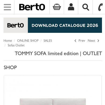
Toggle
navigation
SKIP TO CONTENT
Home
ONLINE SHOP
SALES
Prev
Next
Sofas Outlet
TOMMY SOFA limited edition | OUTLET
SHOP