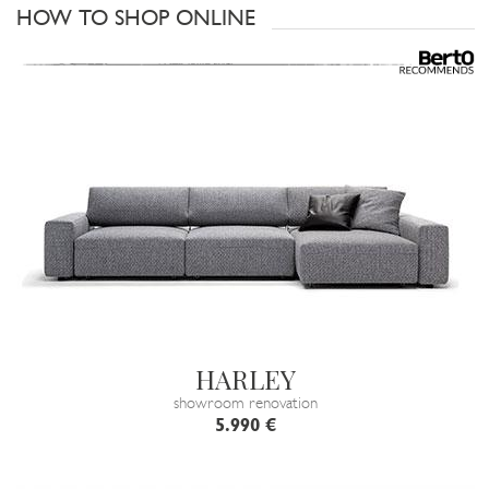
HOW TO SHOP ONLINE
HARLEY
showroom renovation
5.990 €