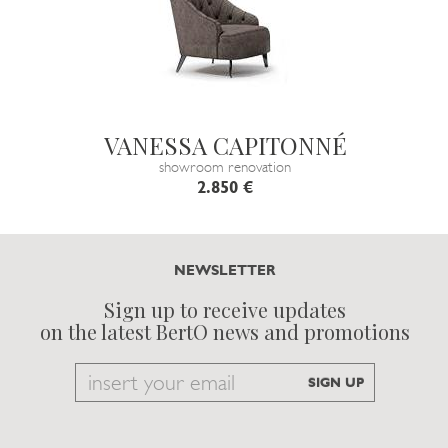
VANESSA CAPITONNÉ
showroom renovation
2.850 €
NEWSLETTER
Sign up to receive updates
on the latest BertO news and promotions
Email
SIGN UP
to