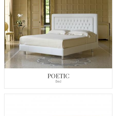
POETIC
Bed