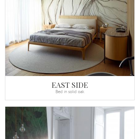
EAST SIDE
Bed in solid oak