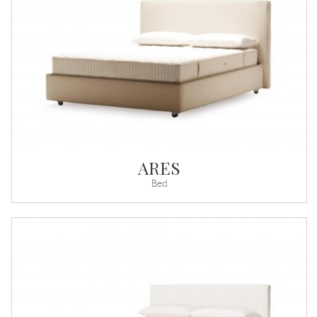
ARES
Bed