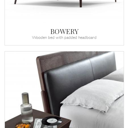
BOWERY
Wooden bed with padded headboard