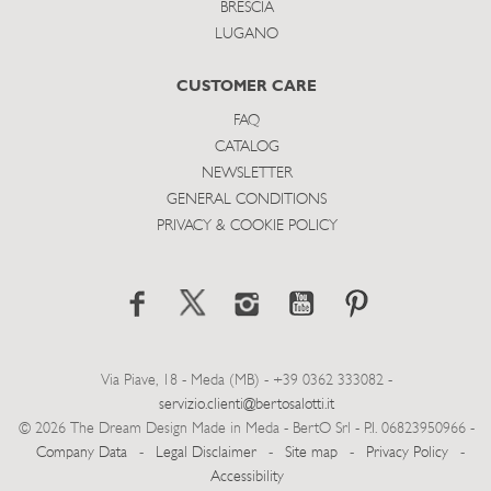
BRESCIA
LUGANO
CUSTOMER CARE
FAQ
CATALOG
NEWSLETTER
GENERAL CONDITIONS
PRIVACY & COOKIE POLICY
Via Piave, 18 - Meda (MB) - +39 0362 333082 -
servizio.clienti@bertosalotti.it
© 2026 The Dream Design Made in Meda - BertO Srl - P.I. 06823950966 -
Company Data
-
Legal Disclaimer
-
Site map
-
Privacy Policy
-
Accessibility