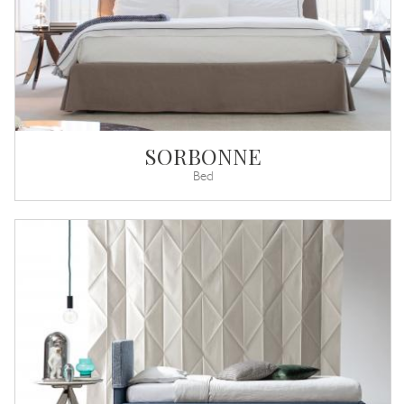
SORBONNE
Bed