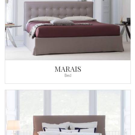
MARAIS
Bed