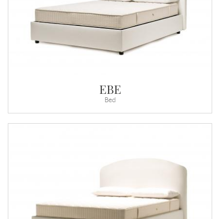
EBE
Bed