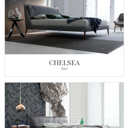
CHELSEA
Bed