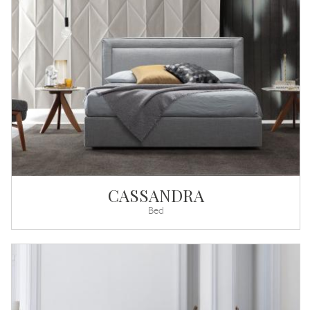
CASSANDRA
Bed