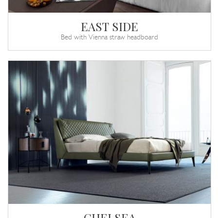
EAST SIDE
Bed with Vienna straw headboard
CHELSEA