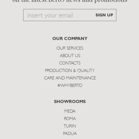
Email
SIGN UP
to
subscribe
OUR COMPANY
OUR SERVICES
ABOUT US
CONTACTS
PRODUCTION & QUALITY
CARE AND MAINTENANCE
#WHYBERTO
SHOWROOMS
MEDA
ROMA
TURIN
PADUA