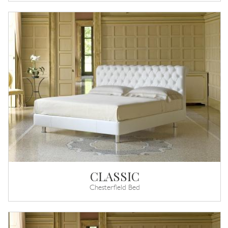
CLASSIC
Chesterfield Bed