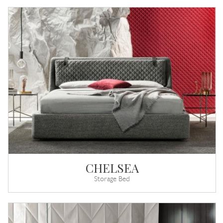
CHELSEA
Storage Bed