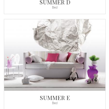
SUMMER D
Bed
SUMMER E
Bed