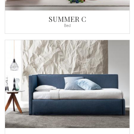
SUMMER C
Bed