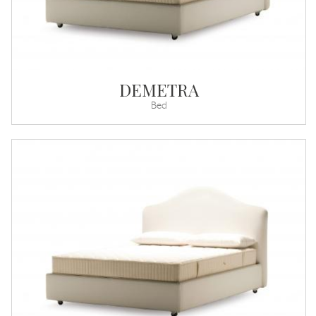
DEMETRA
Bed