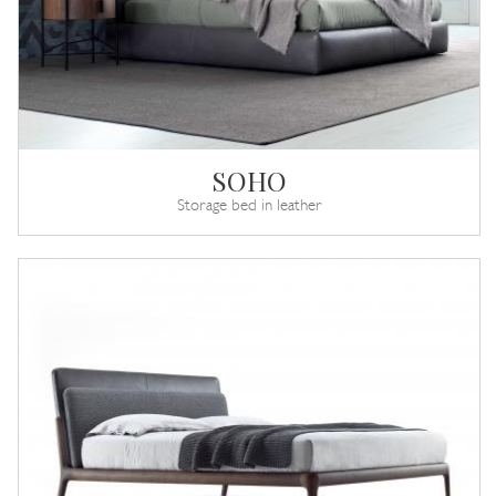
SOHO
Storage bed in leather