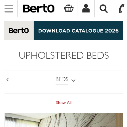
Toggle
navigation
SKIP TO CONTENT
UPHOLSTERED BEDS
BEDS
Back
Show All