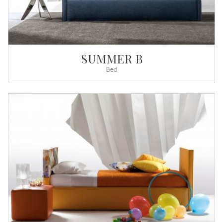
SUMMER B
Bed