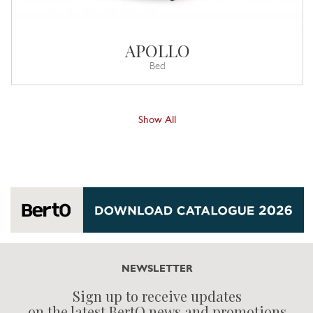
APOLLO
Bed
Show All
NEWSLETTER
Sign up to receive updates
on the latest BertO news and promotions