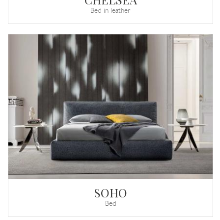
Bed in leather
SOHO
Bed