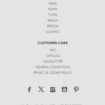
MEDA
ROMA
TURIN
PADUA
BRESCIA
LUGANO
CUSTOMER CARE
FAQ
CATALOG
NEWSLETTER
GENERAL CONDITIONS
PRIVACY & COOKIE POLICY