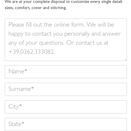
We are at your complete disposal to customize every single detail:
sizes, comfort, cover and stitching.
Your
message
Name
Surname
State