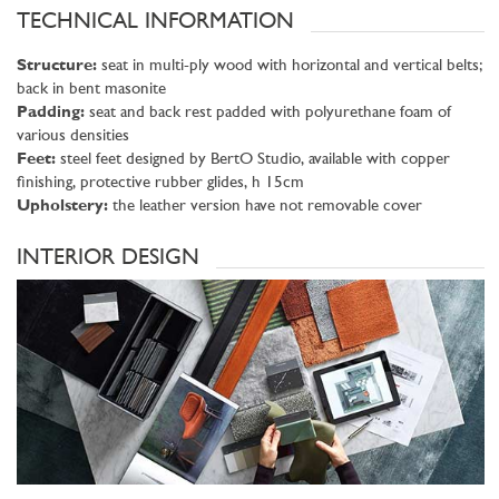
TECHNICAL INFORMATION
Structure:
seat in multi-ply wood with horizontal and vertical belts;
back in bent masonite
Padding:
seat and back rest padded with polyurethane foam of
various densities
Feet:
steel feet designed by BertO Studio, available with copper
finishing, protective rubber glides, h 15cm
Upholstery:
the leather version have not removable cover
INTERIOR DESIGN