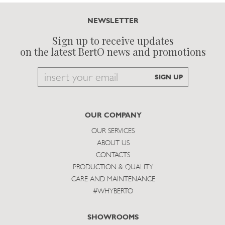
NEWSLETTER
Sign up to receive updates
on the latest BertO news and promotions
Email
SIGN UP
to
subscribe
OUR COMPANY
OUR SERVICES
ABOUT US
CONTACTS
PRODUCTION & QUALITY
CARE AND MAINTENANCE
#WHYBERTO
SHOWROOMS