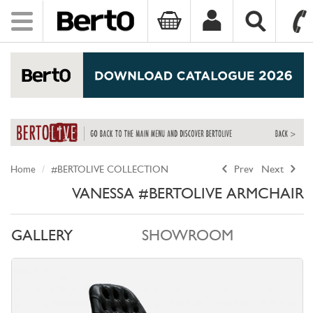
Toggle
navigation
SKIP TO CONTENT
Home
#BERTOLIVE COLLECTION
Prev
Next
VANESSA #BERTOLIVE ARMCHAIR
GALLERY
SHOWROOM