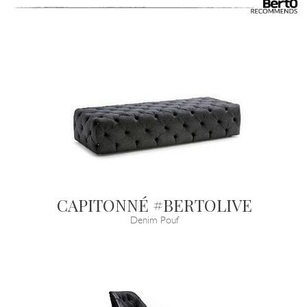
CAPITONNÉ #BERTOLIVE
Denim Pouf