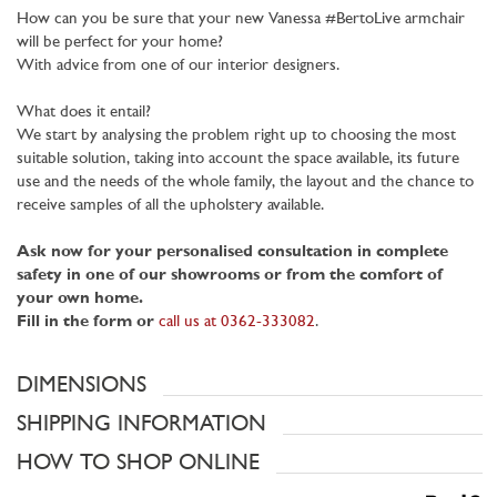
How can you be sure that your new Vanessa #BertoLive armchair
will be perfect for your home?
With advice from one of our interior designers.
What does it entail?
We start by analysing the problem right up to choosing the most
suitable solution, taking into account the space available, its future
use and the needs of the whole family, the layout and the chance to
receive samples of all the upholstery available.
Ask now for your personalised consultation in complete
safety in one of our showrooms or from the comfort of
your own home.
Fill in the form or
call us at 0362-333082
.
DIMENSIONS
SHIPPING INFORMATION
HOW TO SHOP ONLINE