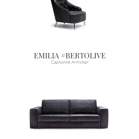
EMILIA #BERTOLIVE
Capitonné Armchair