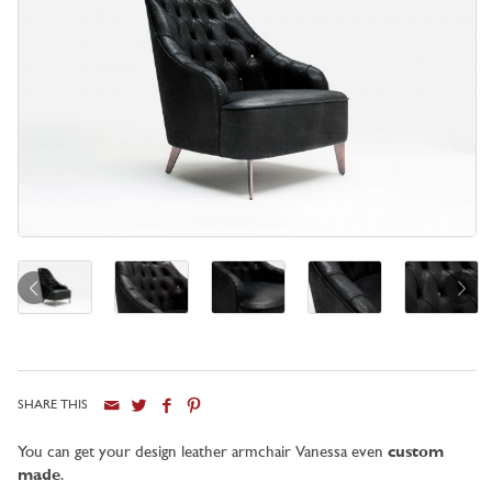
SHARE THIS
City
You can get your design leather armchair Vanessa even
custom
made
.