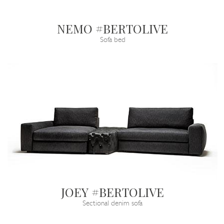
NEMO #BERTOLIVE
Sofa bed
JOEY #BERTOLIVE
Sectional denim sofa