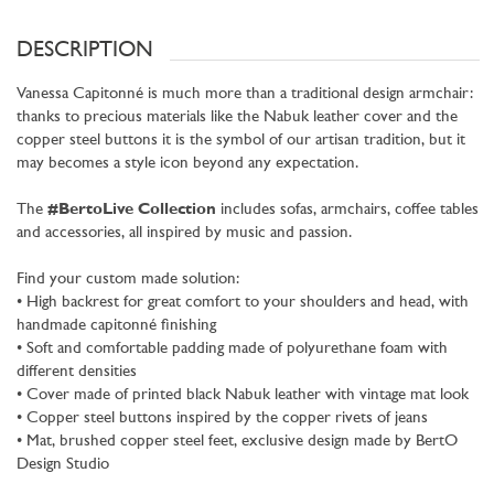
DESCRIPTION
Vanessa Capitonné is much more than a traditional design armchair:
thanks to precious materials like the Nabuk leather cover and the
copper steel buttons it is the symbol of our artisan tradition, but it
may becomes a style icon beyond any expectation.
The
#BertoLive Collection
includes sofas, armchairs, coffee tables
and accessories, all inspired by music and passion.
Find your custom made solution:
• High backrest for great comfort to your shoulders and head, with
handmade capitonné finishing
• Soft and comfortable padding made of polyurethane foam with
different densities
• Cover made of printed black Nabuk leather with vintage mat look
• Copper steel buttons inspired by the copper rivets of jeans
• Mat, brushed copper steel feet, exclusive design made by BertO
Design Studio