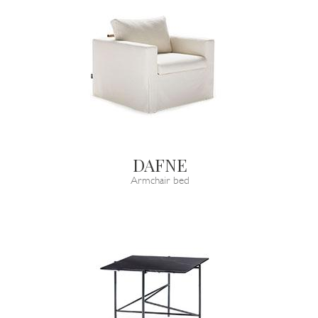
DAFNE
Armchair bed