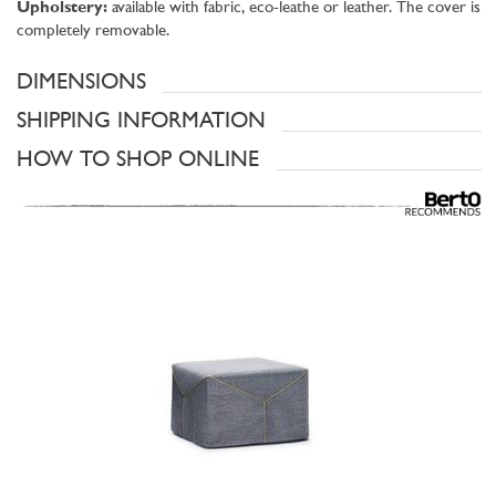
Upholstery:
available with fabric, eco-leathe or leather. The cover is
completely removable.
DIMENSIONS
SHIPPING INFORMATION
HOW TO SHOP ONLINE