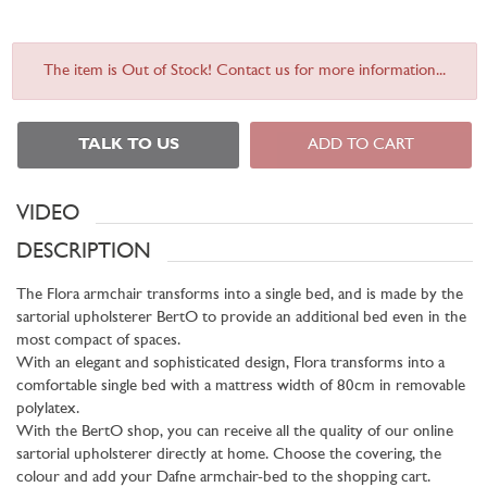
The item is Out of Stock! Contact us for more information...
TALK TO US
ADD TO CART
VIDEO
DESCRIPTION
The Flora armchair transforms into a single bed, and is made by the
sartorial upholsterer BertO to provide an additional bed even in the
most compact of spaces.
With an elegant and sophisticated design, Flora transforms into a
comfortable single bed with a mattress width of 80cm in removable
polylatex.
With the BertO shop, you can receive all the quality of our online
sartorial upholsterer directly at home. Choose the covering, the
colour and add your Dafne armchair-bed to the shopping cart.