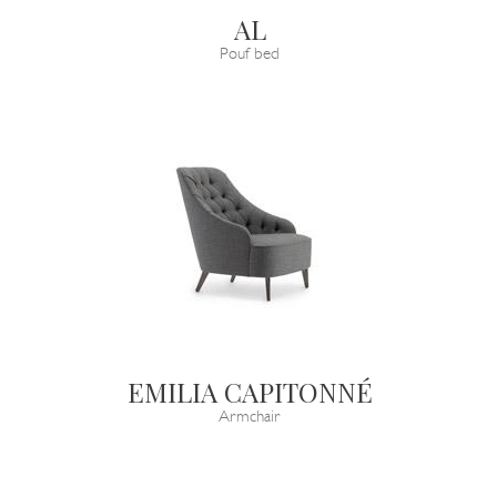
AL
Pouf bed
EMILIA CAPITONNÉ
Armchair