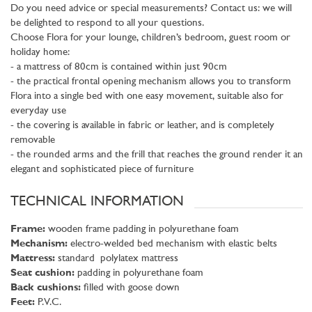
Do you need advice or special measurements? Contact us: we will
be delighted to respond to all your questions.
Choose Flora for your lounge, children’s bedroom, guest room or
holiday home:
- a mattress of 80cm is contained within just 90cm
- the practical frontal opening mechanism allows you to transform
Flora into a single bed with one easy movement, suitable also for
everyday use
- the covering is available in fabric or leather, and is completely
removable
- the rounded arms and the frill that reaches the ground render it an
elegant and sophisticated piece of furniture
TECHNICAL INFORMATION
Frame:
wooden frame padding in polyurethane foam
Mechanism:
electro-welded bed mechanism with elastic belts
Mattress:
standard polylatex mattress
Seat cushion:
padding in polyurethane foam
Back cushions:
filled with goose down
Feet:
P.V.C.