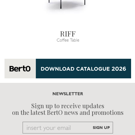
RIFF
Coffee Table
NEWSLETTER
Sign up to receive updates
on the latest BertO news and promotions
Email
SIGN UP