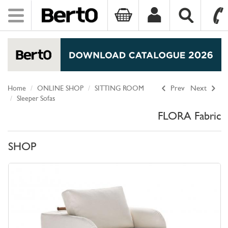
Toggle
navigation
SKIP TO CONTENT
Home
ONLINE SHOP
SITTING ROOM
Prev
Next
Sleeper Sofas
FLORA Fabric
SHOP