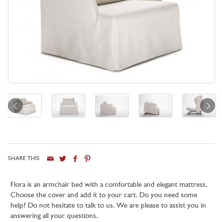
SHARE THIS
Flora is an armchair bed with a comfortable and elegant mattress.
Choose the cover and add it to your cart. Do you need some
help? Do not hesitate to talk to us. We are please to assist you in
answering all your questions.