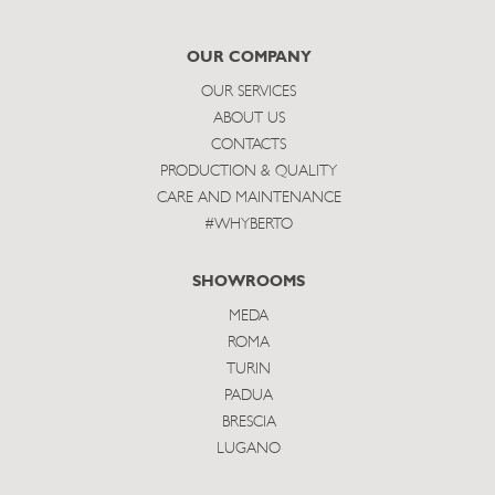
to
subscribe
OUR COMPANY
OUR SERVICES
ABOUT US
CONTACTS
PRODUCTION & QUALITY
CARE AND MAINTENANCE
#WHYBERTO
SHOWROOMS
MEDA
ROMA
TURIN
PADUA
BRESCIA
LUGANO