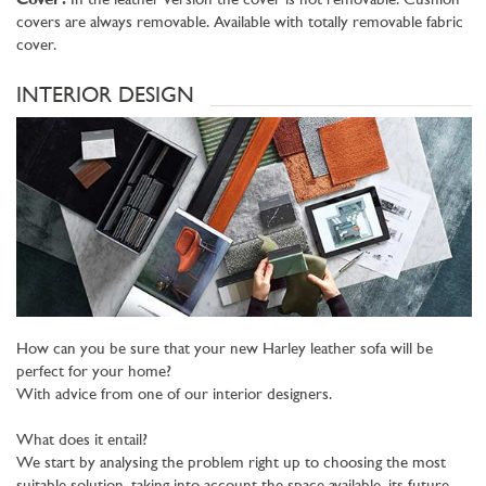
Cover:
In the leather version the cover is not removable. Cushion
covers are always removable. Available with totally removable fabric
cover.
INTERIOR DESIGN
How can you be sure that your new Harley leather sofa will be
perfect for your home?
With advice from one of our interior designers.
What does it entail?
We start by analysing the problem right up to choosing the most