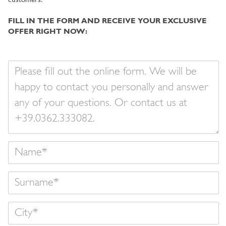
customers.
FILL IN THE FORM AND RECEIVE YOUR EXCLUSIVE
OFFER RIGHT NOW:
Your
message
Name
Surname