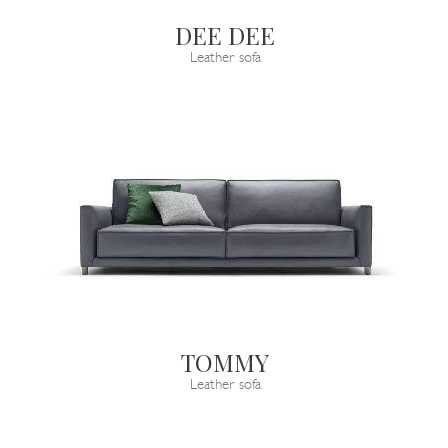
DEE DEE
Leather sofa
TOMMY
Leather sofa