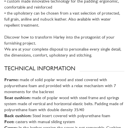
• custom made innovative technology for the padding: ergonomic,
comfortable and reinforced
• the upholstery can be chosen from a vast selection of protected,
full grain, aniline and nubuck leather. Also available with water
repellent treatment.
Discover how to transform Harley into the protagonist of your
furnishing project.
We are at your complete disposal to personalise every single detail,
the dimensions, comfort, upholstery and stitching.
TECHNICAL INFORMATION
Frame:
made of solid poplar wood and steel covered with
polyurethane foam and provided with a relax mechanism with 7
movements for the backrest
Seat cushion:
made of poplar wood with steel frame and springs
system made of vertical and horizontal elastic belts. Padding made of
polyurethane foam with double density 35/40
Back cushion:
Steel insert covered with polyurethane foam
Feet:
casters with manual sliding system