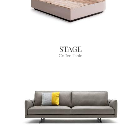
STAGE
Coffee Table