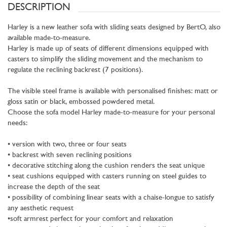
DESCRIPTION
Harley is a new leather sofa with sliding seats designed by BertO, also
available made-to-measure.
Harley is made up of seats of different dimensions equipped with
casters to simplify the sliding movement and the mechanism to
regulate the reclining backrest (7 positions).
The visible steel frame is available with personalised finishes: matt or
gloss satin or black, embossed powdered metal.
Choose the sofa model Harley made-to-measure for your personal
needs:
• version with two, three or four seats
• backrest with seven reclining positions
• decorative stitching along the cushion renders the seat unique
• seat cushions equipped with casters running on steel guides to
increase the depth of the seat
• possibility of combining linear seats with a chaise-longue to satisfy
any aesthetic request
•soft armrest perfect for your comfort and relaxation