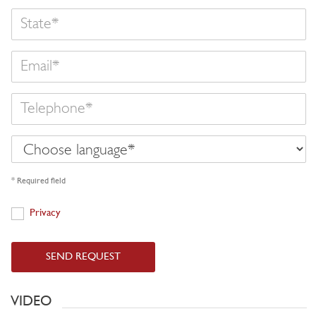
State
Email
Telephone
Choose
language
* Required field
Privacy
Privacy
SEND REQUEST
VIDEO