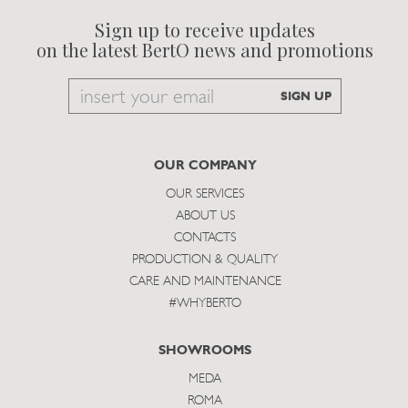
Sign up to receive updates
on the latest BertO news and promotions
Email
SIGN UP
to
subscribe
OUR COMPANY
OUR SERVICES
ABOUT US
CONTACTS
PRODUCTION & QUALITY
CARE AND MAINTENANCE
#WHYBERTO
SHOWROOMS
MEDA
ROMA