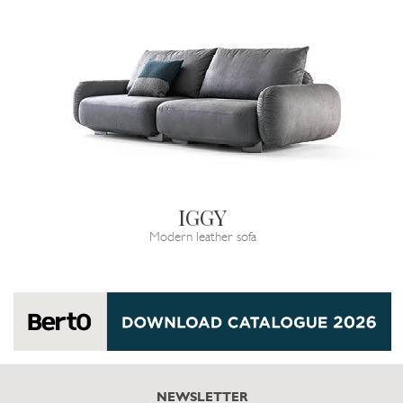
IGGY
Modern leather sofa
NEWSLETTER