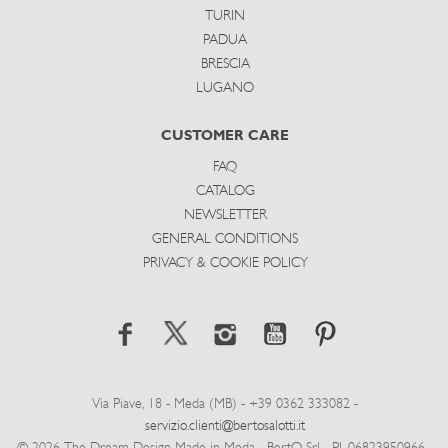
TURIN
PADUA
BRESCIA
LUGANO
CUSTOMER CARE
FAQ
CATALOG
NEWSLETTER
GENERAL CONDITIONS
PRIVACY & COOKIE POLICY
Via Piave, 18 - Meda (MB) - +39 0362 333082 -
servizio.clienti@bertosalotti.it