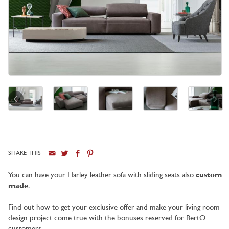
SHARE THIS
City
You can have your Harley leather sofa with sliding seats also
custom
made
.
Find out how to get your exclusive offer and make your living room
design project come true with the bonuses reserved for BertO