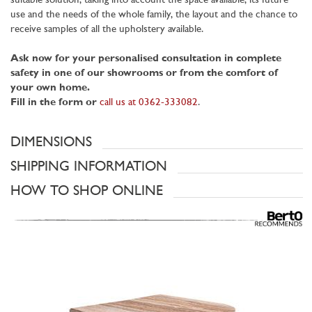
suitable solution, taking into account the space available, its future
use and the needs of the whole family, the layout and the chance to
receive samples of all the upholstery available.
Ask now for your personalised consultation in complete
safety in one of our showrooms or from the comfort of
your own home.
Fill in the form or
call us at 0362-333082
.
DIMENSIONS
SHIPPING INFORMATION
HOW TO SHOP ONLINE