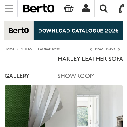
Toggle
navigation
SKIP TO CONTENT
Home
SOFAS
Leather sofas
Prev
Next
HARLEY LEATHER SOFA
GALLERY
SHOWROOM