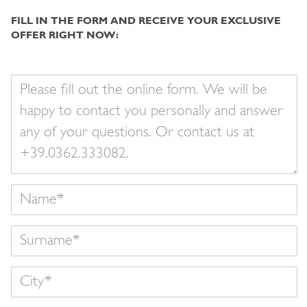
FILL IN THE FORM AND RECEIVE YOUR EXCLUSIVE
OFFER RIGHT NOW:
Your
message
Name
Surname