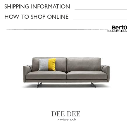
SHIPPING INFORMATION
HOW TO SHOP ONLINE
DEE DEE
Leather sofa