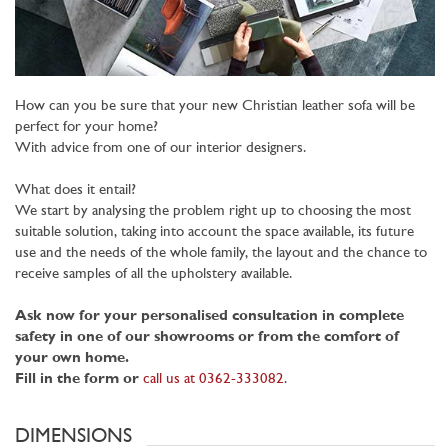
How can you be sure that your new Christian leather sofa will be
perfect for your home?
With advice from one of our interior designers.
What does it entail?
We start by analysing the problem right up to choosing the most
suitable solution, taking into account the space available, its future
use and the needs of the whole family, the layout and the chance to
receive samples of all the upholstery available.
Ask now for your personalised consultation in complete
safety in one of our showrooms or from the comfort of
your own home.
Fill in the form or
call us at 0362-333082
.
DIMENSIONS