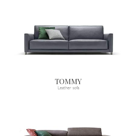
TOMMY
Leather sofa