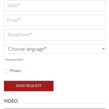
State
Email
Telephone
Choose
language
* Required field
Privacy
Privacy
SEND REQUEST
VIDEO