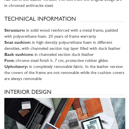
in chromed anthracite steel.
TECHNICAL INFORMATION
Structure:
in solid wood reinforced with a metal frame, padded
with polyurethane foam. 20 years of frame warranty
Seat cushion:
in high-density polyurethane foam in different
densities, with channeled section top layer filled with duck feather
Back cushions:
in channeled section duck feather
Feet:
chrome steel finish h. 7 cm, protective rubber glides
Upholstery:
in completely removable fabric. In the leather version
the covers of the frame are not removable while the cushion covers
are always removable
INTERIOR DESIGN