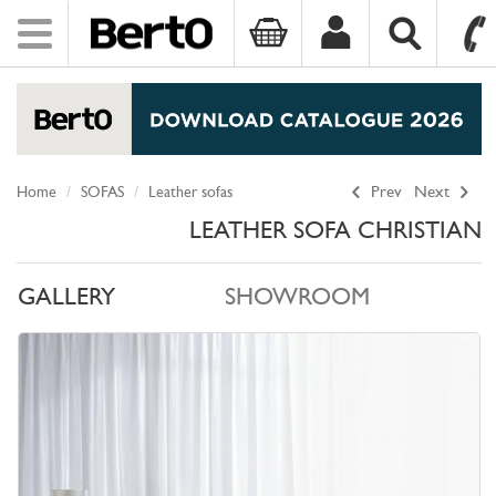
Toggle
navigation
SKIP TO CONTENT
Home
SOFAS
Leather sofas
Prev
Next
LEATHER SOFA CHRISTIAN
GALLERY
SHOWROOM