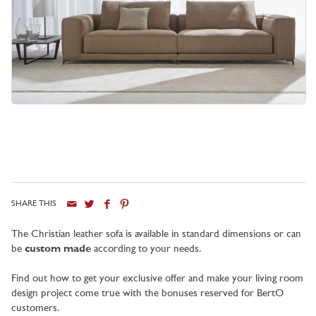
SHARE THIS
City
The Christian leather sofa is available in standard dimensions or can
be
custom made
according to your needs.
Find out how to get your exclusive offer and make your living room
design project come true with the bonuses reserved for BertO
customers.