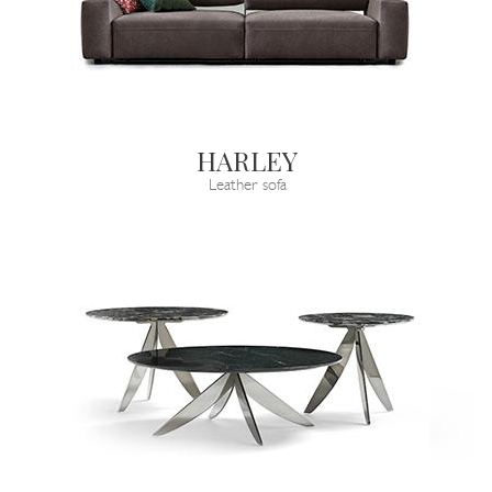
HARLEY
Leather sofa