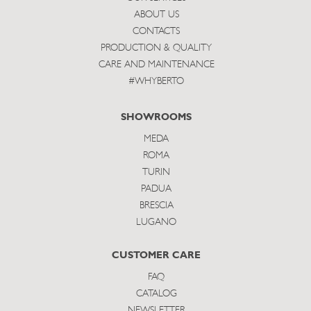
ABOUT US
CONTACTS
PRODUCTION & QUALITY
CARE AND MAINTENANCE
#WHYBERTO
SHOWROOMS
MEDA
ROMA
TURIN
PADUA
BRESCIA
LUGANO
CUSTOMER CARE
FAQ
CATALOG
NEWSLETTER