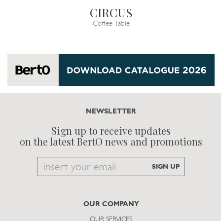
CIRCUS
Coffee Table
NEWSLETTER
Sign up to receive updates
on the latest BertO news and promotions
Email
SIGN UP
to
subscribe
OUR COMPANY
OUR SERVICES