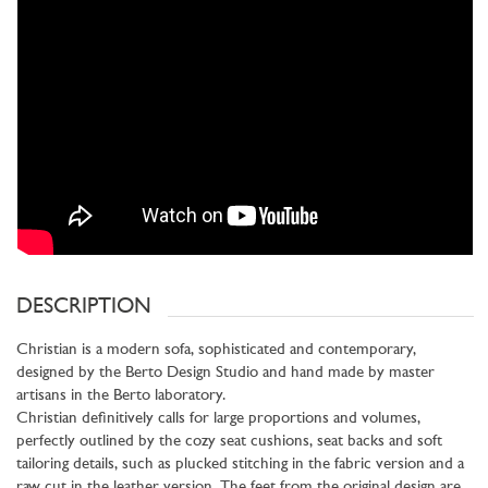
DESCRIPTION
Christian is a modern sofa, sophisticated and contemporary,
designed by the Berto Design Studio and hand made by master
artisans in the Berto laboratory.
Christian definitively calls for large proportions and volumes,
perfectly outlined by the cozy seat cushions, seat backs and soft
tailoring details, such as plucked stitching in the fabric version and a
raw cut in the leather version. The feet from the original design are