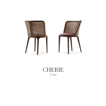
CHERIE
Chair