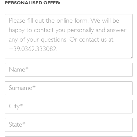
PERSONALISED OFFER:
Your
message
Name
Surname
State