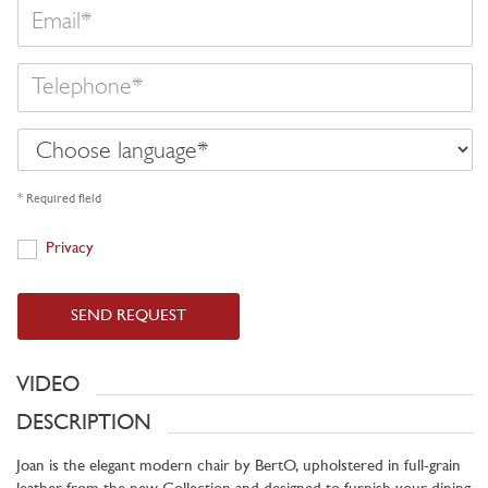
Email
Telephone
Choose
language
* Required field
Privacy
Privacy
SEND REQUEST
VIDEO
DESCRIPTION
Joan is the elegant modern chair by BertO, upholstered in full-grain