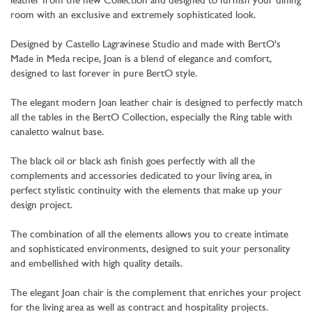
leather from the new Collection and designed to furnish your dining
room with an exclusive and extremely sophisticated look.
Designed by Castello Lagravinese Studio and made with BertO's
Made in Meda recipe, Joan is a blend of elegance and comfort,
designed to last forever in pure BertO style.
The elegant modern Joan leather chair is designed to perfectly match
all the tables in the BertO Collection, especially the Ring table with
canaletto walnut base.
The black oil or black ash finish goes perfectly with all the
complements and accessories dedicated to your living area, in
perfect stylistic continuity with the elements that make up your
design project.
The combination of all the elements allows you to create intimate
and sophisticated environments, designed to suit your personality
and embellished with high quality details.
The elegant Joan chair is the complement that enriches your project
for the living area as well as contract and hospitality projects.