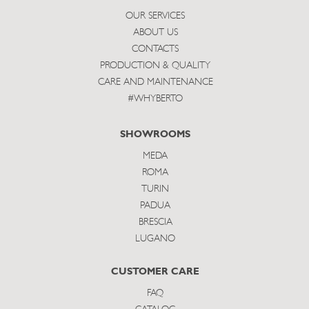
OUR SERVICES
ABOUT US
CONTACTS
PRODUCTION & QUALITY
CARE AND MAINTENANCE
#WHYBERTO
SHOWROOMS
MEDA
ROMA
TURIN
PADUA
BRESCIA
LUGANO
CUSTOMER CARE
FAQ