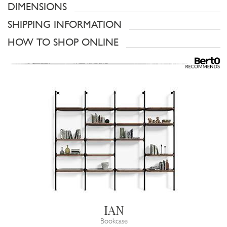
DIMENSIONS
SHIPPING INFORMATION
HOW TO SHOP ONLINE
IAN
Bookcase