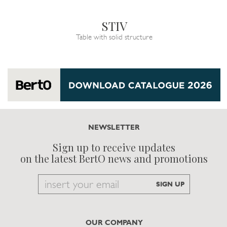
STIV
Table with solid structure
NEWSLETTER
Sign up to receive updates
on the latest BertO news and promotions
Email
SIGN UP
to
subscribe
OUR COMPANY