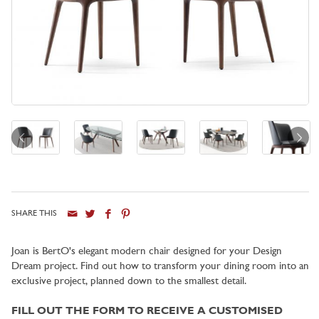
SHARE THIS
City
Joan is BertO's elegant modern chair designed for your Design
Dream project. Find out how to transform your dining room into an
exclusive project, planned down to the smallest detail.
FILL OUT THE FORM TO RECEIVE A CUSTOMISED