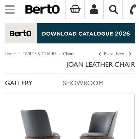
Toggle
navigation
SKIP TO CONTENT
Home
TABLES & CHAIRS
Chairs
Prev
Next
JOAN LEATHER CHAIR
GALLERY
SHOWROOM