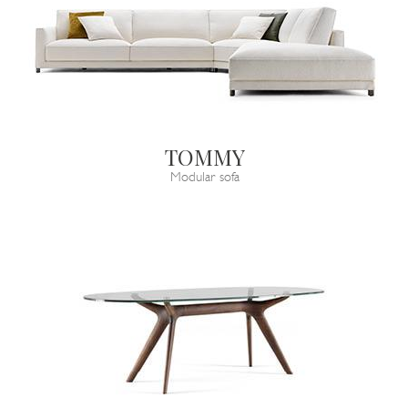
TOMMY
Modular sofa