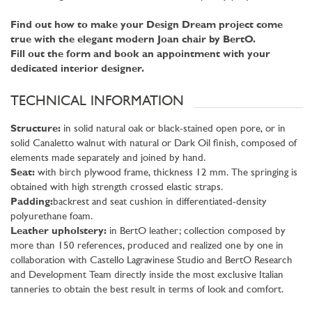
Find out how to make your Design Dream project come
true with the elegant modern Joan chair by BertO.
Fill out the form and book an appointment with your
dedicated interior designer.
TECHNICAL INFORMATION
Structure:
in solid natural oak or black-stained open pore, or in
solid Canaletto walnut with natural or Dark Oil finish, composed of
elements made separately and joined by hand.
Seat:
with birch plywood frame, thickness 12 mm. The springing is
obtained with high strength crossed elastic straps.
Padding:
backrest and seat cushion in differentiated-density
polyurethane foam.
Leather upholstery:
in BertO leather; collection composed by
more than 150 references, produced and realized one by one in
collaboration with Castello Lagravinese Studio and BertO Research
and Development Team directly inside the most exclusive Italian
tanneries to obtain the best result in terms of look and comfort.