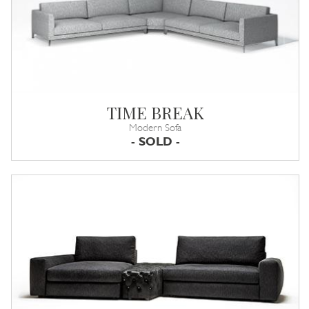
TIME BREAK
Modern Sofa
- SOLD -