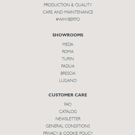
PRODUCTION & QUALITY
CARE AND MAINTENANCE
#WHYBERTO
SHOWROOMS
MEDA
ROMA
TURIN
PADUA
BRESCIA
LUGANO
CUSTOMER CARE
FAQ
CATALOG
NEWSLETTER
GENERAL CONDITIONS
PRIVACY & COOKIE POLICY