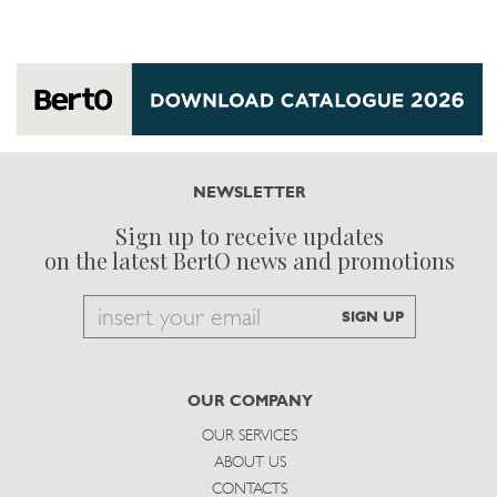
NEWSLETTER
Sign up to receive updates
on the latest BertO news and promotions
Email
SIGN UP
to
subscribe
OUR COMPANY
OUR SERVICES
ABOUT US
CONTACTS