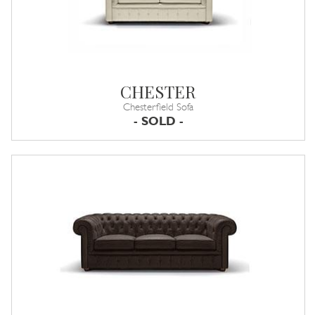
CHESTER
Chesterfield Sofa
- SOLD -