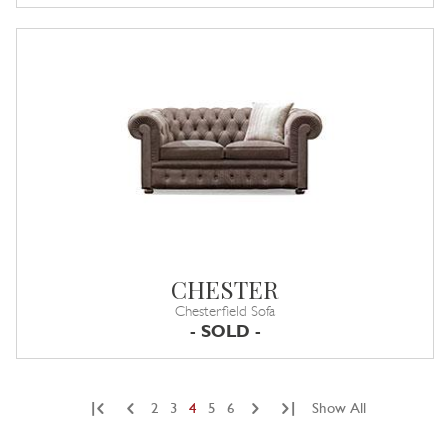
CHESTER
Chesterfield Sofa
- SOLD -
|
|
2
3
4
5
6
Show All