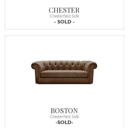
CHESTER
Chesterfield Sofa
- SOLD -
BOSTON
Chesterfield Sofa
-SOLD-