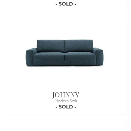
- SOLD -
JOHNNY
Modern Sofa
- SOLD -