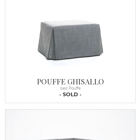
POUFFE GHISALLO
bed Pouffe
- SOLD -