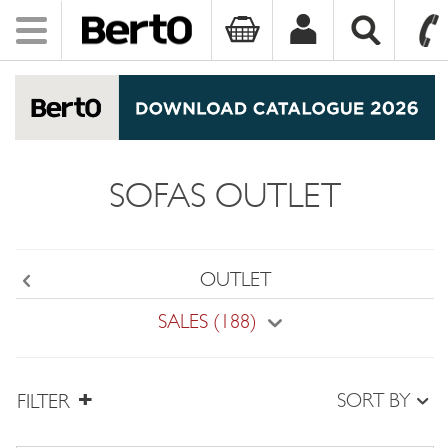
Toggle
navigation
SKIP TO CONTENT
SOFAS OUTLET
OUTLET
Back
SALES (188)
SORT BY
FILTER