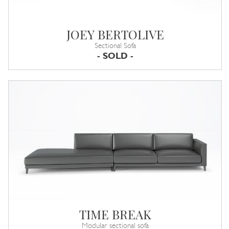
JOEY BERTOLIVE
Sectional Sofa
- SOLD -
TIME BREAK
Modular sectional sofa