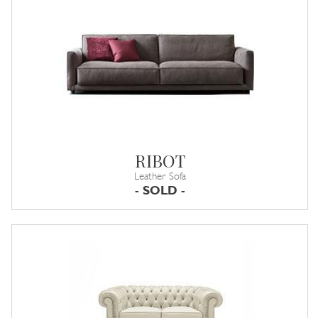
RIBOT
Leather Sofa
- SOLD -