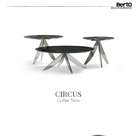
CIRCUS
Coffee Table