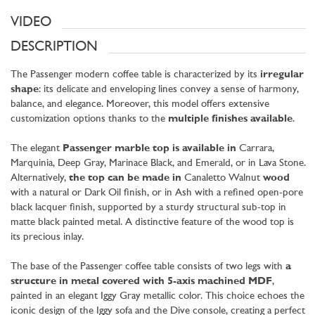
VIDEO
DESCRIPTION
The Passenger modern coffee table is characterized by its
irregular
shape
: its delicate and enveloping lines convey a sense of harmony,
balance, and elegance. Moreover, this model offers extensive
customization options thanks to the
multiple finishes available
.
The elegant
Passenger marble top is available in
Carrara,
Marquinia, Deep Gray, Marinace Black, and Emerald, or in Lava Stone.
Alternatively,
the top can be made in
Canaletto Walnut
wood
with a natural or Dark Oil finish, or in Ash with a refined open-pore
black lacquer finish, supported by a sturdy structural sub-top in
matte black painted metal. A distinctive feature of the wood top is
its precious inlay.
The base of the Passenger coffee table consists of two legs with
a
structure in metal covered with 5-axis machined MDF
,
painted in an elegant Iggy Gray metallic color. This choice echoes the
iconic design of the Iggy sofa and the Dive console, creating a perfect