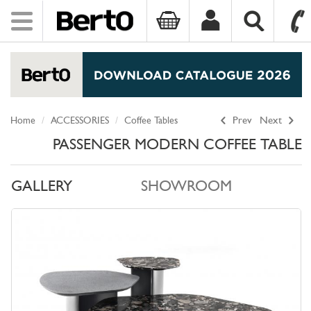
Toggle
navigation
SKIP TO CONTENT
Home
ACCESSORIES
Coffee Tables
Prev
Next
PASSENGER MODERN COFFEE TABLE
GALLERY
SHOWROOM