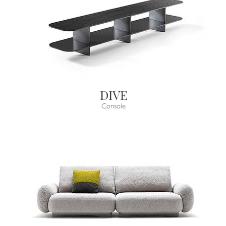
DIVE
Console