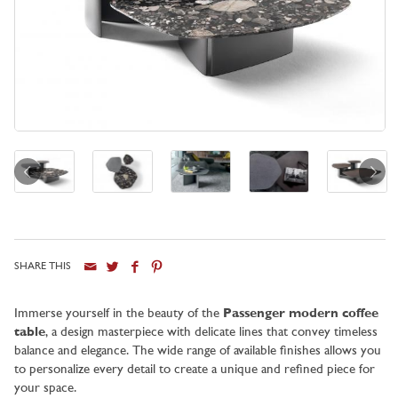
SHARE THIS
City
Immerse yourself in the beauty of the
Passenger modern coffee
table
, a design masterpiece with delicate lines that convey timeless
balance and elegance. The wide range of available finishes allows you
to personalize every detail to create a unique and refined piece for
your space.