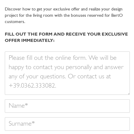
Discover how to get your exclusive offer and realize your design
project for the living room with the bonuses reserved for BertO
customers.
FILL OUT THE FORM AND RECEIVE YOUR EXCLUSIVE
OFFER IMMEDIATELY:
Your
message
Name
Surname