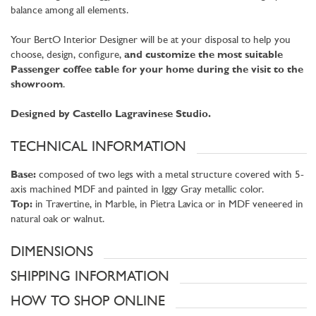
balance among all elements.
Your BertO Interior Designer will be at your disposal to help you
choose, design, configure,
and customize the most suitable
Passenger coffee table for your home during the visit to the
showroom
.
Designed by Castello Lagravinese Studio.
TECHNICAL INFORMATION
Base:
composed of two legs with a metal structure covered with 5-
axis machined MDF and painted in Iggy Gray metallic color.
Top:
in Travertine, in Marble, in Pietra Lavica or in MDF veneered in
natural oak or walnut.
DIMENSIONS
SHIPPING INFORMATION
HOW TO SHOP ONLINE