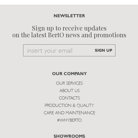
NEWSLETTER
Sign up to receive updates
on the latest BertO news and promotions
Email
SIGN UP
to
subscribe
OUR COMPANY
OUR SERVICES
ABOUT US
CONTACTS
PRODUCTION & QUALITY
CARE AND MAINTENANCE
#WHYBERTO
SHOWROOMS