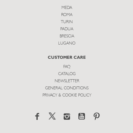
MEDA
ROMA
TURIN
PADUA
BRESCIA
LUGANO
CUSTOMER CARE
FAQ
CATALOG
NEWSLETTER
GENERAL CONDITIONS
PRIVACY & COOKIE POLICY