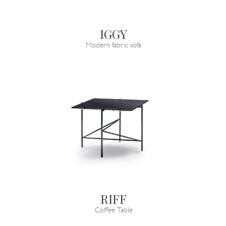
IGGY
Modern fabric sofa
RIFF
Coffee Table