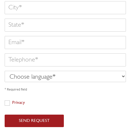
State
Email
Telephone
Choose
language
* Required field
Privacy
Privacy
SEND REQUEST