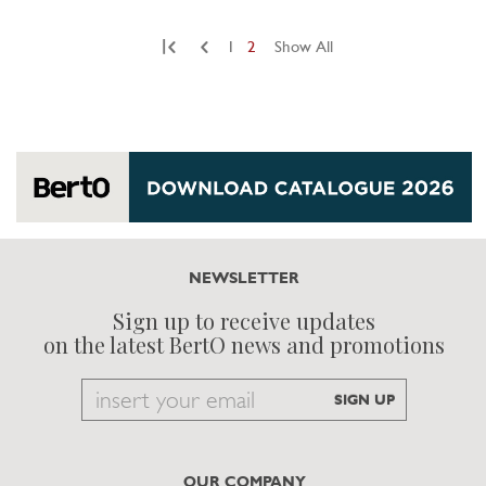
|
1
2
Show All
NEWSLETTER
Sign up to receive updates
on the latest BertO news and promotions
Email
SIGN UP
to
subscribe
OUR COMPANY