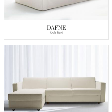
DAFNE
Sofa Bed