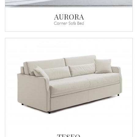
AURORA
Corner Sofa Bed
TESEO