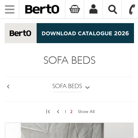
Toggle
navigation
SKIP TO CONTENT
SOFA BEDS
SOFA BEDS
Back
|
1
2
Show All