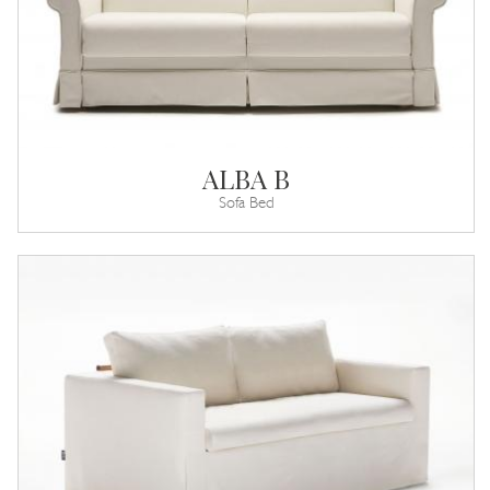
ALBA B
Sofa Bed