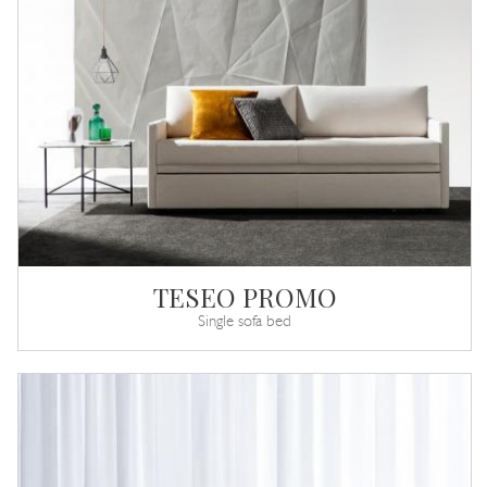
TESEO PROMO
Single sofa bed