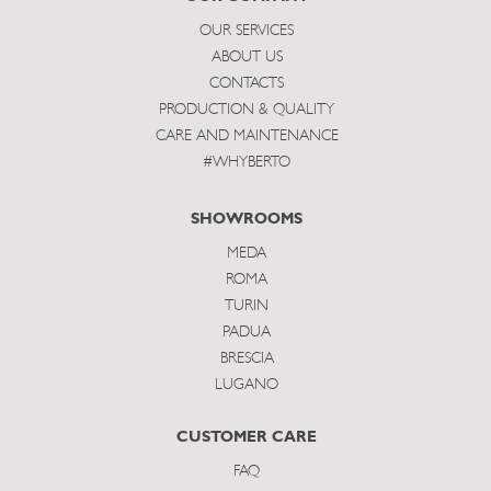
OUR SERVICES
ABOUT US
CONTACTS
PRODUCTION & QUALITY
CARE AND MAINTENANCE
#WHYBERTO
SHOWROOMS
MEDA
ROMA
TURIN
PADUA
BRESCIA
LUGANO
CUSTOMER CARE
FAQ