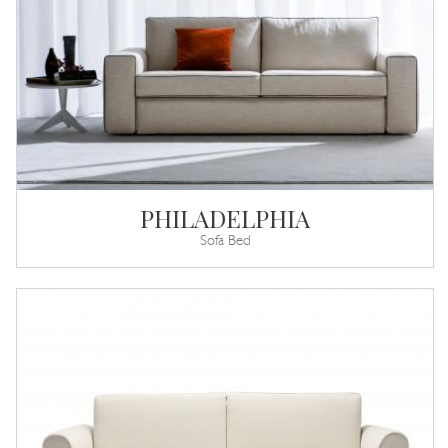
PHILADELPHIA
Sofa Bed