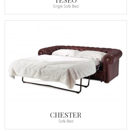
Single Sofa Bed
CHESTER
Sofa Bed