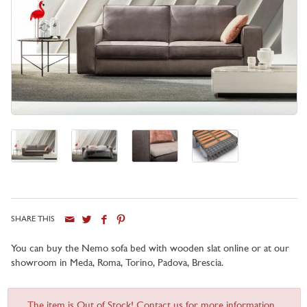
SHARE THIS
You can buy the Nemo sofa bed with wooden slat online or at our
showroom in Meda, Roma, Torino, Padova, Brescia.
The item is Out of Stock! Contact us for more information...