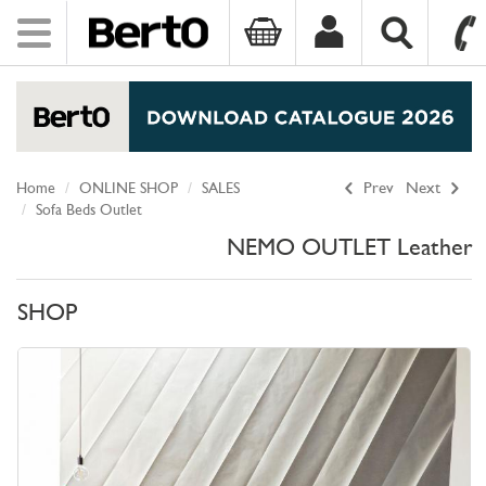
Toggle
navigation
SKIP TO CONTENT
Home
ONLINE SHOP
SALES
Prev
Next
Sofa Beds Outlet
NEMO OUTLET Leather
SHOP