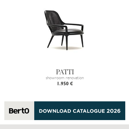
PATTI
showroom renovation
1.950 €