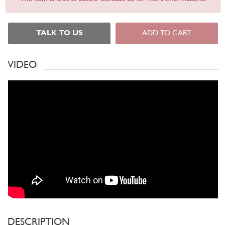
TALK TO US
ADD TO CART
VIDEO
DESCRIPTION