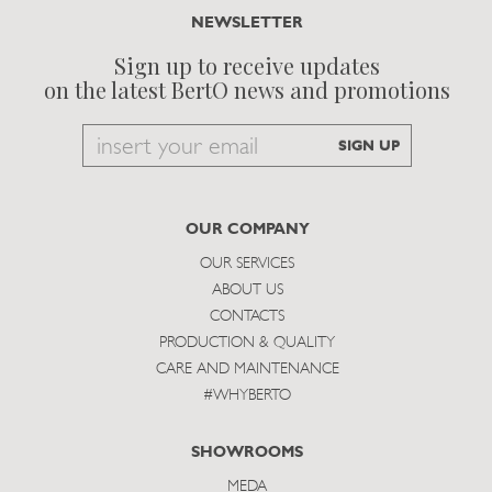
NEWSLETTER
Sign up to receive updates
on the latest BertO news and promotions
Email
SIGN UP
to
subscribe
OUR COMPANY
OUR SERVICES
ABOUT US
CONTACTS
PRODUCTION & QUALITY
CARE AND MAINTENANCE
#WHYBERTO
SHOWROOMS
MEDA