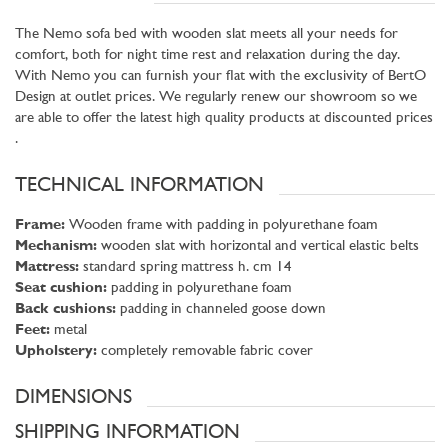
The Nemo sofa bed with wooden slat meets all your needs for
comfort, both for night time rest and relaxation during the day.
With Nemo you can furnish your flat with the exclusivity of BertO
Design at outlet prices. We regularly renew our showroom so we
are able to offer the latest high quality products at discounted prices
.
TECHNICAL INFORMATION
Frame:
Wooden frame with padding in polyurethane foam
Mechanism:
wooden slat with horizontal and vertical elastic belts
Mattress:
standard spring mattress h. cm 14
Seat cushion:
padding in polyurethane foam
Back cushions:
padding in channeled goose down
Feet:
metal
Upholstery:
completely removable fabric cover
DIMENSIONS
SHIPPING INFORMATION