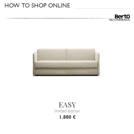
HOW TO SHOP ONLINE
EASY
limited edition
1.880 €