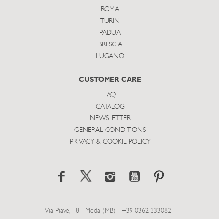
ROMA
TURIN
PADUA
BRESCIA
LUGANO
CUSTOMER CARE
FAQ
CATALOG
NEWSLETTER
GENERAL CONDITIONS
PRIVACY & COOKIE POLICY
Via Piave, 18 - Meda (MB) - +39 0362 333082 -