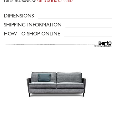
Fill in the form or
call us at 0362-333082
.
DIMENSIONS
SHIPPING INFORMATION
HOW TO SHOP ONLINE