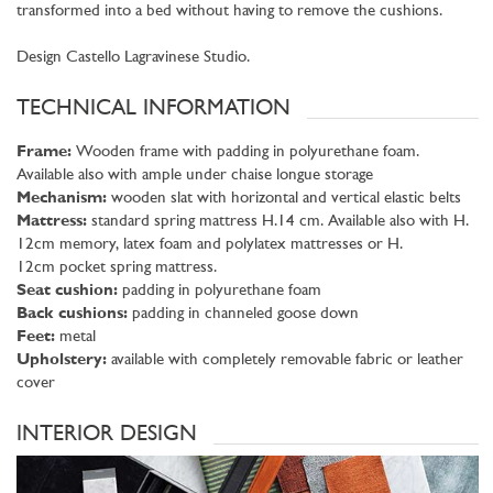
transformed into a bed without having to remove the cushions.
Design Castello Lagravinese Studio.
TECHNICAL INFORMATION
Frame:
Wooden frame with padding in polyurethane foam.
Available also with ample under chaise longue storage
Mechanism:
wooden slat with horizontal and vertical elastic belts
Mattress:
standard spring mattress H.14 cm. Available also with H.
12cm memory, latex foam and polylatex mattresses or H.
12cm pocket spring mattress.
Seat cushion:
padding in polyurethane foam
Back cushions:
padding in channeled goose down
Feet:
metal
Upholstery:
available with completely removable fabric or leather
cover
INTERIOR DESIGN