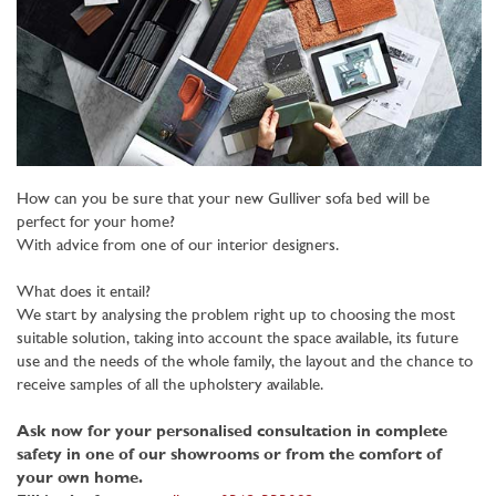
How can you be sure that your new Gulliver sofa bed will be
perfect for your home?
With advice from one of our interior designers.
What does it entail?
We start by analysing the problem right up to choosing the most
suitable solution, taking into account the space available, its future
use and the needs of the whole family, the layout and the chance to
receive samples of all the upholstery available.
Ask now for your personalised consultation in complete
safety in one of our showrooms or from the comfort of
your own home.