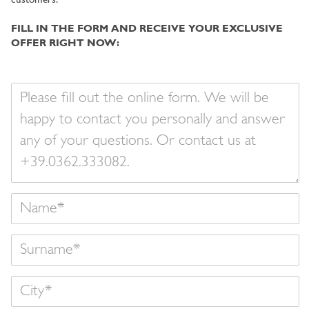
customers.
FILL IN THE FORM AND RECEIVE YOUR EXCLUSIVE
OFFER RIGHT NOW:
Your
message
Name
Surname