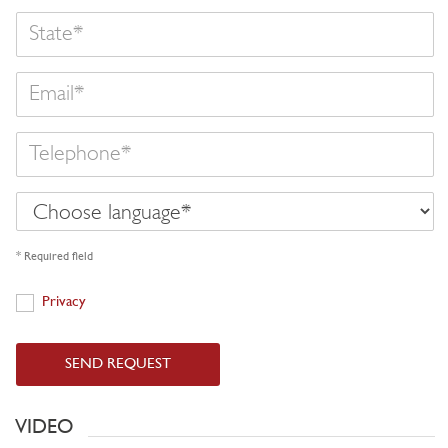
State
Email
Telephone
Choose
language
* Required field
Privacy
Privacy
SEND REQUEST
VIDEO