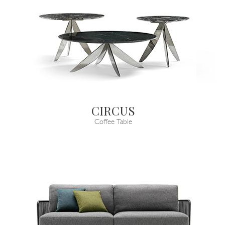
CIRCUS
Coffee Table