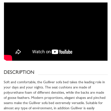
DESCRIPTION
Soft and comfortable, the Gulliver sofa bed takes the leading role in
your days and your nights. The seat cushions are made of
polyurethane foam of different densities, while the backs are made
of goose feathers. Modern proportions, elegant shapes and pinched
seams make the Gulliver sofa bed extremely versatile. Suitable for
almost any type of environment, in addition Gulliver is easily