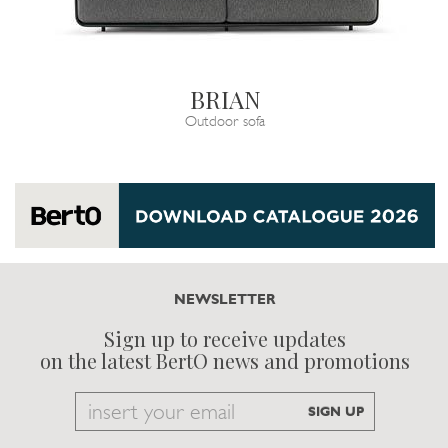
BRIAN
Outdoor sofa
NEWSLETTER
Sign up to receive updates
on the latest BertO news and promotions
Email
SIGN UP
to