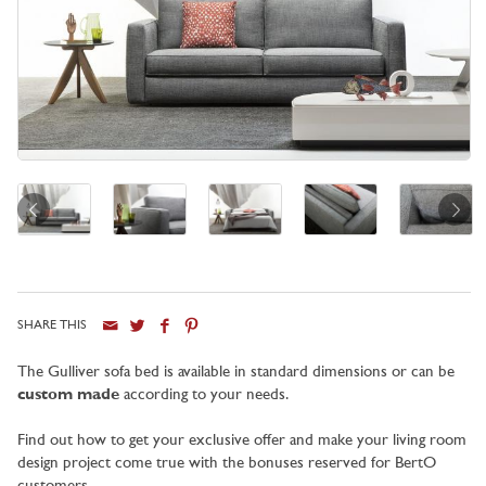
SHARE THIS
City
The Gulliver sofa bed is available in standard dimensions or can be
custom made
according to your needs.
Find out how to get your exclusive offer and make your living room
design project come true with the bonuses reserved for BertO