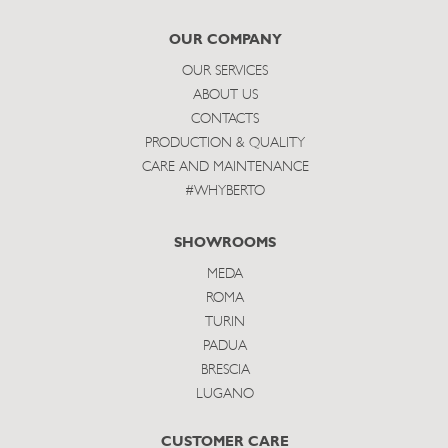
subscribe
OUR COMPANY
OUR SERVICES
ABOUT US
CONTACTS
PRODUCTION & QUALITY
CARE AND MAINTENANCE
#WHYBERTO
SHOWROOMS
MEDA
ROMA
TURIN
PADUA
BRESCIA
LUGANO
CUSTOMER CARE