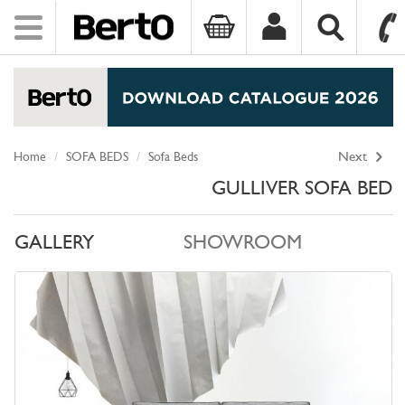
Toggle
navigation
SKIP TO CONTENT
Home
SOFA BEDS
Sofa Beds
Next
GULLIVER SOFA BED
GALLERY
SHOWROOM