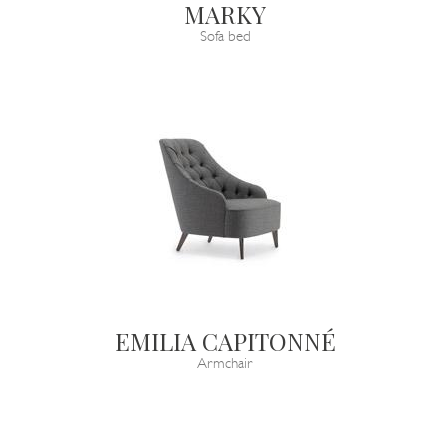
MARKY
Sofa bed
EMILIA CAPITONNÉ
Armchair