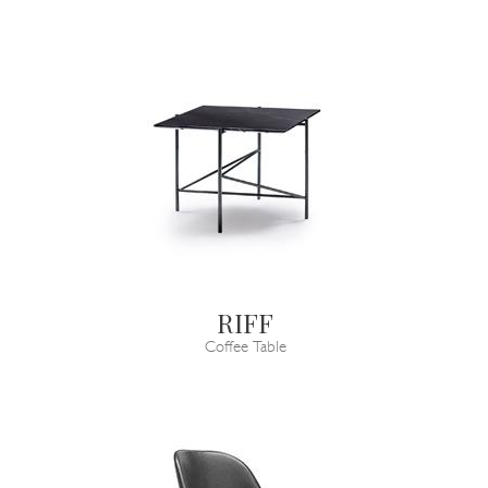
RIFF
Coffee Table