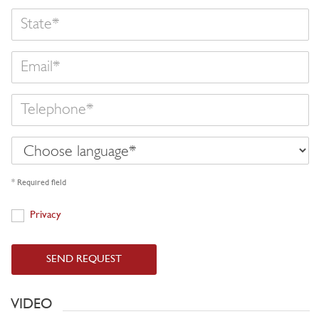
State
Email
Telephone
Choose
language
* Required field
Privacy
Privacy
SEND REQUEST
VIDEO