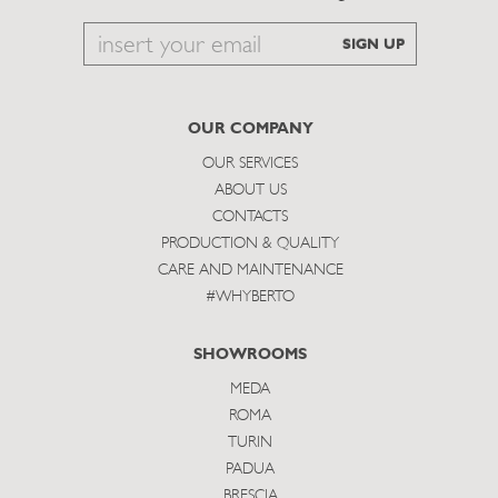
Email
SIGN UP
to
subscribe
OUR COMPANY
OUR SERVICES
ABOUT US
CONTACTS
PRODUCTION & QUALITY
CARE AND MAINTENANCE
#WHYBERTO
SHOWROOMS
MEDA
ROMA
TURIN
PADUA
BRESCIA