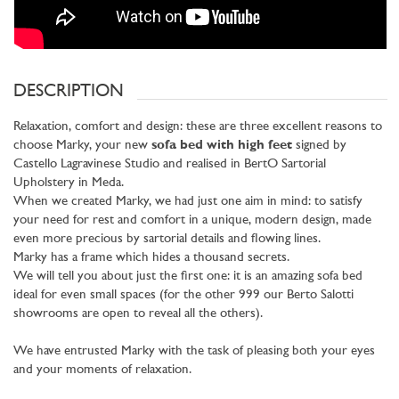
DESCRIPTION
Relaxation, comfort and design: these are three excellent reasons to
choose Marky, your new
sofa bed with high feet
signed by
Castello Lagravinese Studio and realised in BertO Sartorial
Upholstery in Meda.
When we created Marky, we had just one aim in mind: to satisfy
your need for rest and comfort in a unique, modern design, made
even more precious by sartorial details and flowing lines.
Marky has a frame which hides a thousand secrets.
We will tell you about just the first one: it is an amazing sofa bed
ideal for even small spaces (for the other 999 our Berto Salotti
showrooms are open to reveal all the others).
We have entrusted Marky with the task of pleasing both your eyes
and your moments of relaxation.