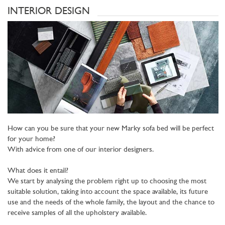
INTERIOR DESIGN
How can you be sure that your new Marky sofa bed will be perfect
for your home?
With advice from one of our interior designers.
What does it entail?
We start by analysing the problem right up to choosing the most
suitable solution, taking into account the space available, its future
use and the needs of the whole family, the layout and the chance to
receive samples of all the upholstery available.