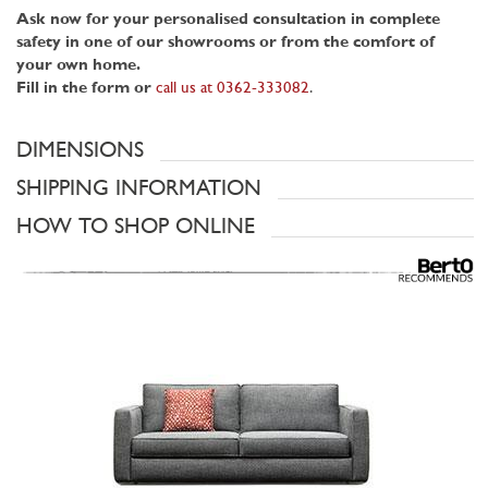
Ask now for your personalised consultation in complete
safety in one of our showrooms or from the comfort of
your own home.
Fill in the form or
call us at 0362-333082
.
DIMENSIONS
SHIPPING INFORMATION
HOW TO SHOP ONLINE