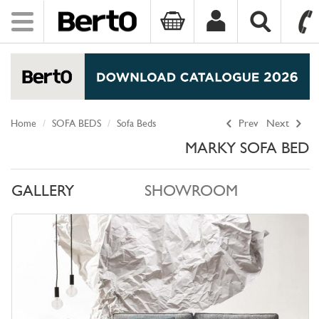
Toggle
navigation
SKIP TO CONTENT
Home
SOFA BEDS
Sofa Beds
Prev
Next
MARKY SOFA BED
GALLERY
SHOWROOM