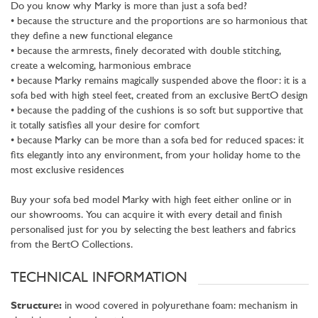
Do you know why Marky is more than just a sofa bed?
• because the structure and the proportions are so harmonious that
they define a new functional elegance
• because the armrests, finely decorated with double stitching,
create a welcoming, harmonious embrace
• because Marky remains magically suspended above the floor: it is a
sofa bed with high steel feet, created from an exclusive BertO design
• because the padding of the cushions is so soft but supportive that
it totally satisfies all your desire for comfort
• because Marky can be more than a sofa bed for reduced spaces: it
fits elegantly into any environment, from your holiday home to the
most exclusive residences
Buy your sofa bed model Marky with high feet either online or in
our showrooms. You can acquire it with every detail and finish
personalised just for you by selecting the best leathers and fabrics
from the BertO Collections.
TECHNICAL INFORMATION
Structure:
in wood covered in polyurethane foam: mechanism in