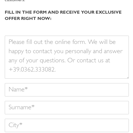
customers.
FILL IN THE FORM AND RECEIVE YOUR EXCLUSIVE
OFFER RIGHT NOW:
Your
message
Name
Surname