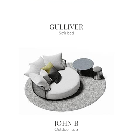
GULLIVER
Sofa bed
JOHN B
Outdoor sofa