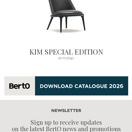
KIM SPECIAL EDITION
Armchair
NEWSLETTER
Sign up to receive updates
on the latest BertO news and promotions