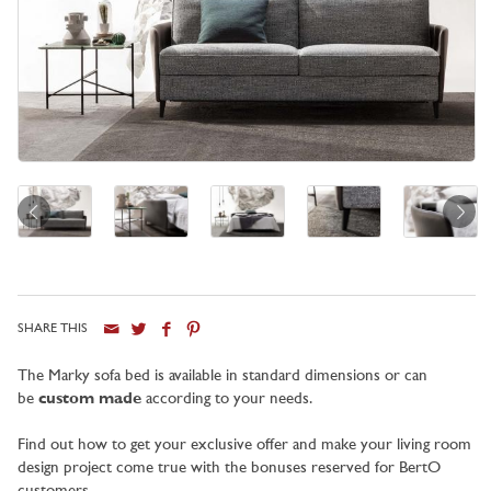
SHARE THIS
City
The Marky sofa bed is available in standard dimensions or can
be
custom made
according to your needs.
Find out how to get your exclusive offer and make your living room
design project come true with the bonuses reserved for BertO