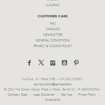
LUGANO
CUSTOMER CARE
FAQ
CATALOG
NEWSLETTER
GENERAL CONDITIONS
PRIVACY & COOKIE POLICY
Via Piave, 18 - Meda (MB) - +39 0362 333082 -
servizio.clienti@bertosalotti.it
© 2026 The Dream Design Made in Meda - BertO Srl - P.I. 06823950966 -
Company Data
-
Legal Disclaimer
-
Site map
-
Privacy Policy
-
Accessibility