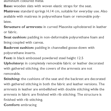
aluminium coloured metal.
Base:
wooden slats with woven elastic straps for the seat.
Mattress:
standard springs H.14 cm, suitable for everyday use. Also
available with mattress in polyurethane foam or removable poly-
latex.
Structure of armrests:
in curved Masonite upholstered in leather
or fabric.
Seat cushion:
padding in non-deformable polyurethane foam and
lining coupled with canvas.
Backrest cushion:
padding in channelled goose-down with
polyurethane inserts.
Feet:
in black embossed powdered steel height 12.5
Upholstery:
in completely removable fabric or leather decorated
with gathered stitching. the covers of the armrests are not
removable.
Stitching:
the cushions of the seat and the backrest are decorated
with gathered stitching in both the fabric and leather versions. The
armrests in leather are embellished with double stitching while the
armrests in fabric are finished with rib stitching. The structure is
finished with rib stitching.
Comfort:
embracing