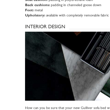
Seat cushion:
padding in polyurethane foam
Back cushions:
padding in channeled goose down
Feet:
metal
Upholstery:
available with completely removable fabric
INTERIOR DESIGN
How can you be sure that your new Gulliver sofa bed wi