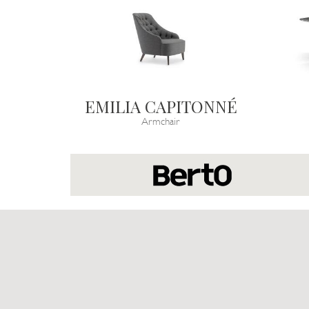
EMILIA CAPITONNÉ
Armchair