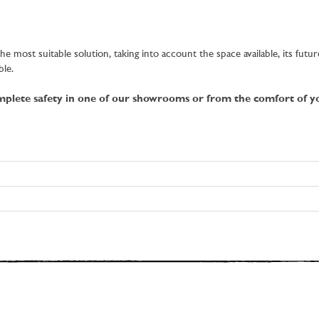
e most suitable solution, taking into account the space available, its futu
ble.
omplete safety in one of our showrooms or from the comfort of 