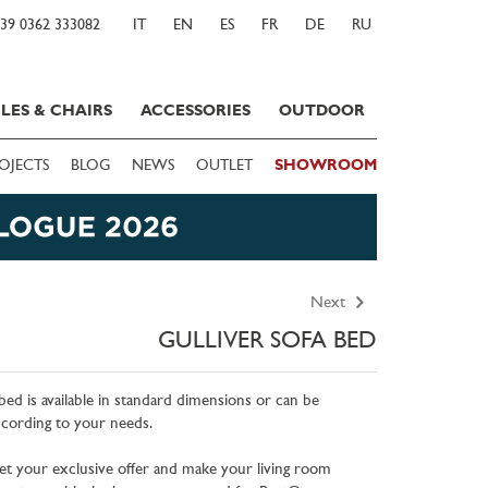
39 0362 333082
IT
EN
ES
FR
DE
RU
LES & CHAIRS
ACCESSORIES
OUTDOOR
OJECTS
BLOG
NEWS
OUTLET
SHOWROOM
Next
GULLIVER SOFA BED
bed is available in standard dimensions or can be
cording to your needs.
et your exclusive offer and make your living room