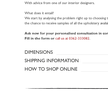
With advice from one of our interior designers.
What does it entail?
We start by analysing the problem right up to choosing th
the chance to receive samples of all the upholstery availa
Ask now for your personalised consultation in c
Fill in the form or
call us at 0362-333082
.
DIMENSIONS
SHIPPING INFORMATION
HOW TO SHOP ONLINE