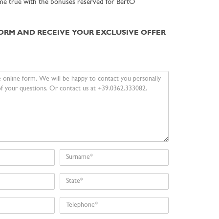
me true with the bonuses reserved for BertO
FORM AND RECEIVE YOUR EXCLUSIVE OFFER
Surname
State
Telephone