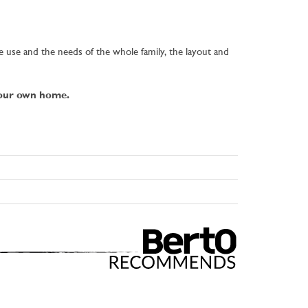
re use and the needs of the whole family, the layout and
your own home.