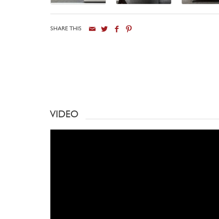
SHARE THIS
VIDEO