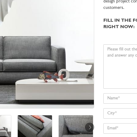
design project co
customers.
FILL IN THE 
RIGHT NOW:
Your
message
Name
City
Email