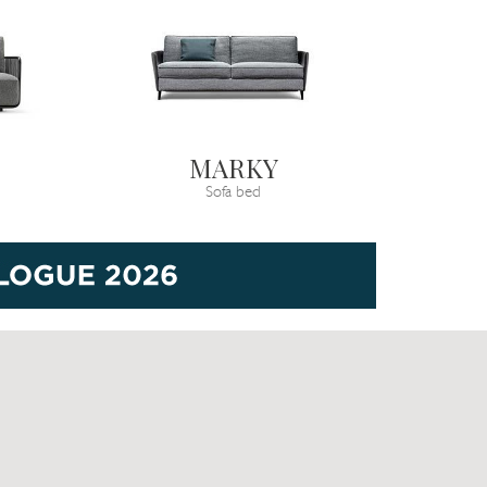
MARKY
Sofa bed