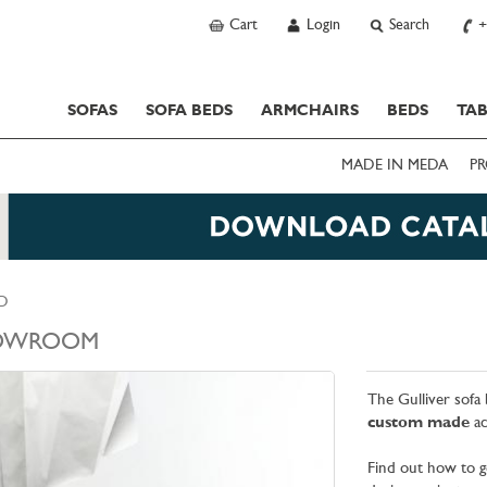
Cart
Login
Search
+
SOFAS
SOFA BEDS
ARMCHAIRS
BEDS
TAB
MADE IN MEDA
PR
ED
OWROOM
The Gulliver sofa 
custom made
ac
Find out how to g