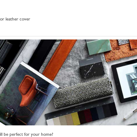
 or leather cover
ll be perfect for your home?