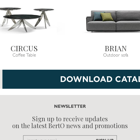
CIRCUS
BRIAN
Coffee Table
Outdoor sofa
NEWSLETTER
Sign up to receive updates
on the latest BertO news and promotions
Email