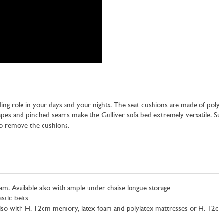
ding role in your days and your nights. The seat cushions are made of poly
pes and pinched seams make the Gulliver sofa bed extremely versatile. Sui
 to remove the cushions.
. Available also with ample under chaise longue storage
stic belts
also with H. 12cm memory, latex foam and polylatex mattresses or H. 12c