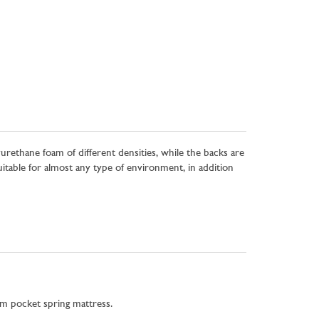
urethane foam of different densities, while the backs are
table for almost any type of environment, in addition
m pocket spring mattress.