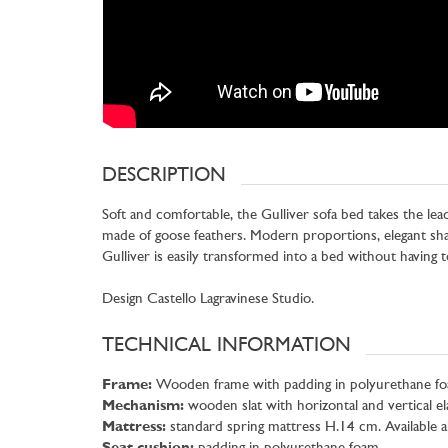
DESCRIPTION
Soft and comfortable, the Gulliver sofa bed takes the lea
made of goose feathers. Modern proportions, elegant sha
Gulliver is easily transformed into a bed without having
Design Castello Lagravinese Studio.
TECHNICAL INFORMATION
Frame:
Wooden frame with padding in polyurethane foam
Mechanism:
wooden slat with horizontal and vertical ela
Mattress:
standard spring mattress H.14 cm. Available 