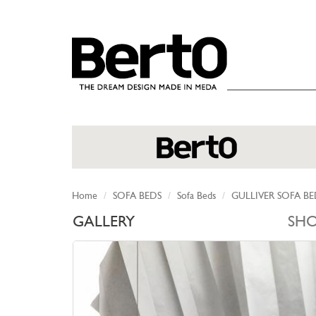
SKIP TO CONTENT
Home
SOFA BEDS
Sofa Beds
GULLIVER SOFA B
GALLERY
SH