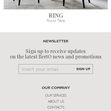
RING
Round Table
NEWSLETTER
Sign up to receive updates
on the latest BertO news and promotions
Email
SIGN UP
to
subscribe
OUR COMPANY
OUR SERVICES
ABOUT US
CONTACTS