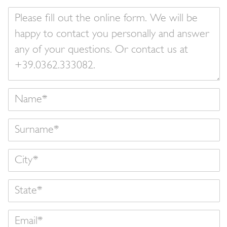
Your
message
Name
Surname
State
Email