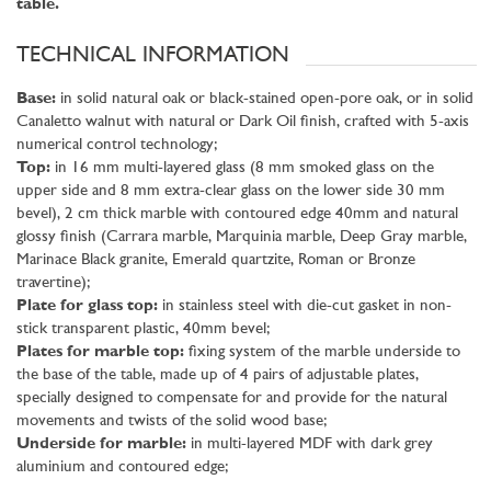
table.
TECHNICAL INFORMATION
Base:
in solid natural oak or black-stained open-pore oak, or in solid
Canaletto walnut with natural or Dark Oil finish, crafted with 5-axis
numerical control technology;
Top:
in 16 mm multi-layered glass (8 mm smoked glass on the
upper side and 8 mm extra-clear glass on the lower side 30 mm
bevel), 2 cm thick marble with contoured edge 40mm and natural
glossy finish (Carrara marble, Marquinia marble, Deep Gray marble,
Marinace Black granite, Emerald quartzite, Roman or Bronze
travertine);
Plate for glass top:
in stainless steel with die-cut gasket in non-
stick transparent plastic, 40mm bevel;
Plates for marble top:
fixing system of the marble underside to
the base of the table, made up of 4 pairs of adjustable plates,
specially designed to compensate for and provide for the natural
movements and twists of the solid wood base;
Underside for marble:
in multi-layered MDF with dark grey
aluminium and contoured edge;