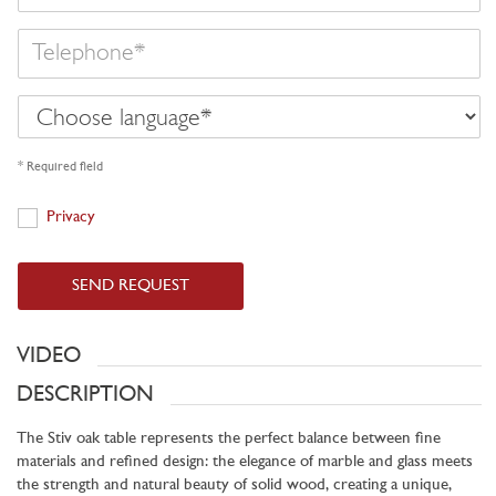
Telephone
Choose
language
* Required field
Privacy
Privacy
SEND REQUEST
VIDEO
DESCRIPTION
The Stiv oak table represents the perfect balance between fine
materials and refined design: the elegance of marble and glass meets
the strength and natural beauty of solid wood, creating a unique,