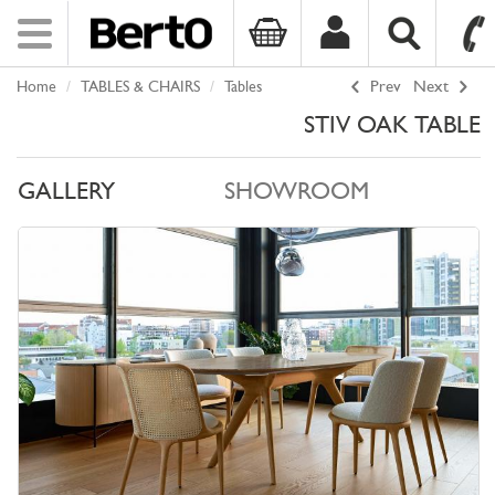
Toggle
navigation
Home
TABLES & CHAIRS
Tables
Prev
Next
SKIP TO CONTENT
STIV OAK TABLE
GALLERY
SHOWROOM