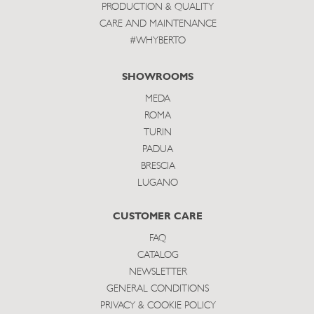
PRODUCTION & QUALITY
CARE AND MAINTENANCE
#WHYBERTO
SHOWROOMS
MEDA
ROMA
TURIN
PADUA
BRESCIA
LUGANO
CUSTOMER CARE
FAQ
CATALOG
NEWSLETTER
GENERAL CONDITIONS
PRIVACY & COOKIE POLICY