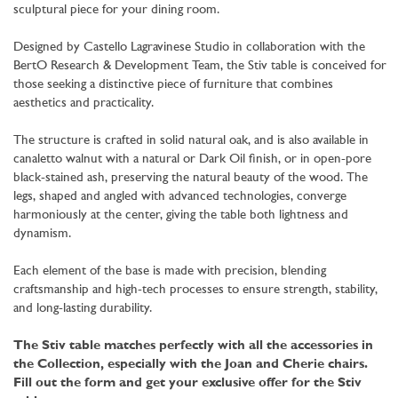
sculptural piece for your dining room.
Designed by Castello Lagravinese Studio in collaboration with the
BertO Research & Development Team, the Stiv table is conceived for
those seeking a distinctive piece of furniture that combines
aesthetics and practicality.
The structure is crafted in solid natural oak, and is also available in
canaletto walnut with a natural or Dark Oil finish, or in open-pore
black-stained ash, preserving the natural beauty of the wood. The
legs, shaped and angled with advanced technologies, converge
harmoniously at the center, giving the table both lightness and
dynamism.
Each element of the base is made with precision, blending
craftsmanship and high-tech processes to ensure strength, stability,
and long-lasting durability.
The Stiv table matches perfectly with all the accessories in
the Collection, especially with the Joan and Cherie chairs.
Fill out the form and get your exclusive offer for the Stiv