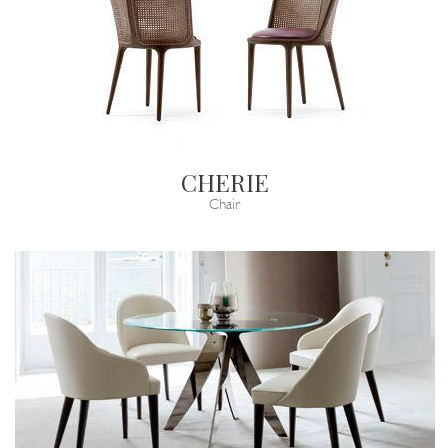
CHERIE
Chair