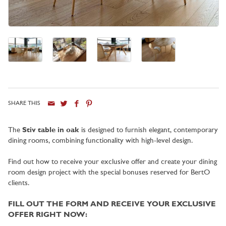
SHARE THIS
City
The
Stiv table in oak
is designed to furnish elegant, contemporary
dining rooms, combining functionality with high-level design.
Find out how to receive your exclusive offer and create your dining
room design project with the special bonuses reserved for BertO
clients.
FILL OUT THE FORM AND RECEIVE YOUR EXCLUSIVE
OFFER RIGHT NOW: