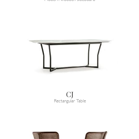
CJ
Rectangular Table