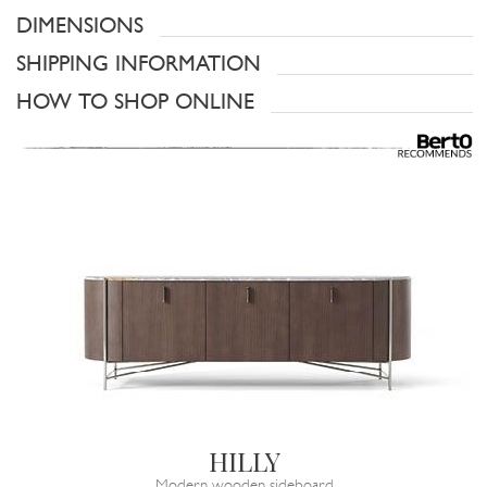
DIMENSIONS
SHIPPING INFORMATION
HOW TO SHOP ONLINE
HILLY
Modern wooden sideboard