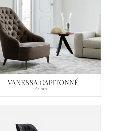
VANESSA CAPITONNÉ
Armchair