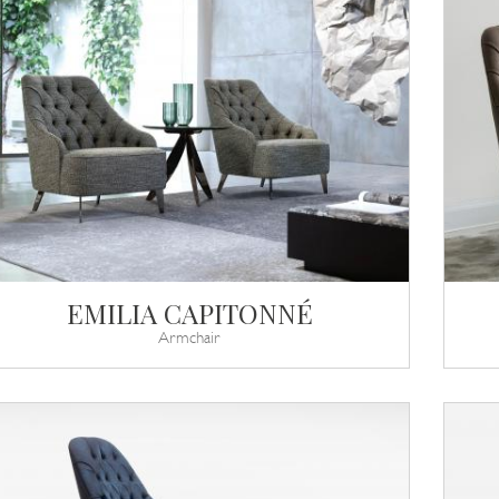
EMILIA CAPITONNÉ
Armchair