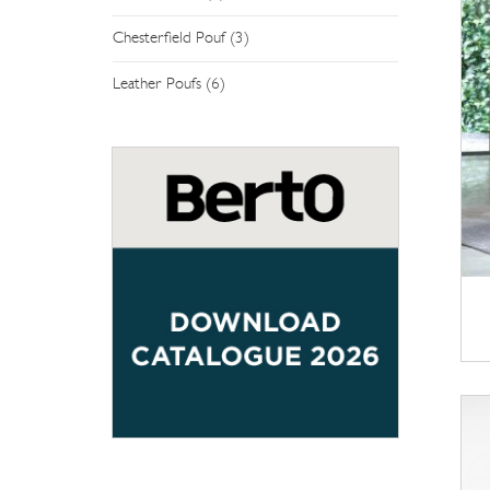
Chesterfield Pouf (3)
Leather Poufs (6)