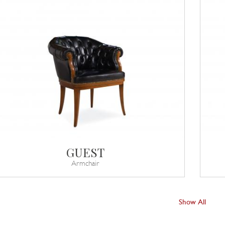
GUEST
Armchair
Show All