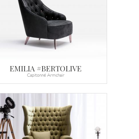
EMILIA #BERTOLIVE
Capitonné Armchair