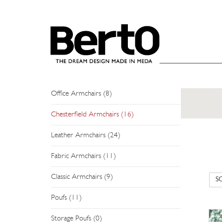
SKIP TO CONTENT
ARMCHAIRS
Modern Armchairs (19)
Relax Armchairs (1)
Office Armchairs (8)
Chesterfield Armchairs (16)
Leather Armchairs (24)
Fabric Armchairs (11)
Classic Armchairs (9)
Poufs (11)
Storage Poufs (0)