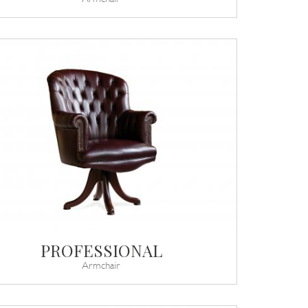
PROFESSIONAL
Armchair