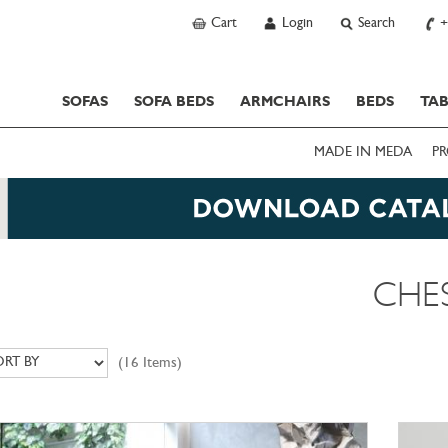
Cart
Login
Search
+
SOFAS
SOFA BEDS
ARMCHAIRS
BEDS
TAB
MADE IN MEDA
PR
CHE
(16 Items)