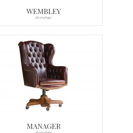
WEMBLEY
Armchair
MANAGER
Armchair