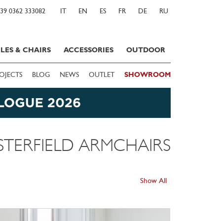
39 0362 333082
IT
EN
ES
FR
DE
RU
LES & CHAIRS
ACCESSORIES
OUTDOOR
OJECTS
BLOG
NEWS
OUTLET
SHOWROOM
STERFIELD ARMCHAIRS
Show All