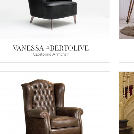
VANESSA #BERTOLIVE
Capitonné Armchair