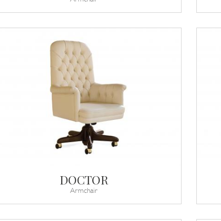
DOCTOR
Armchair