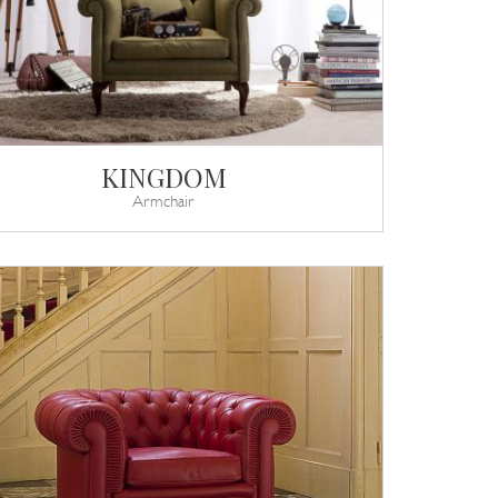
KINGDOM
Armchair