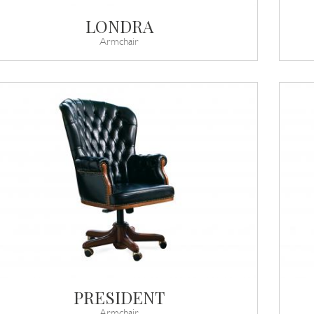
LONDRA
Armchair
PRESIDENT
Armchair