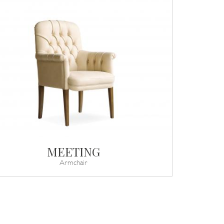
MEETING
Armchair