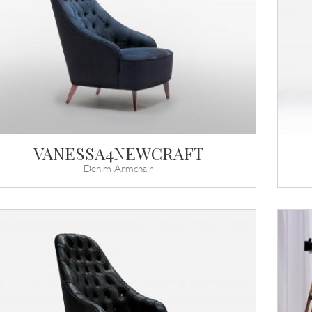
VANESSA4NEWCRAFT
Denim Armchair