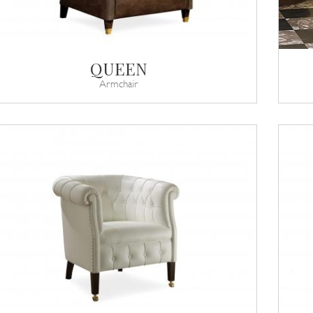
QUEEN
Armchair