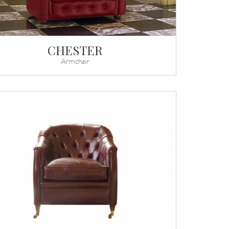
CHESTER
Armchair