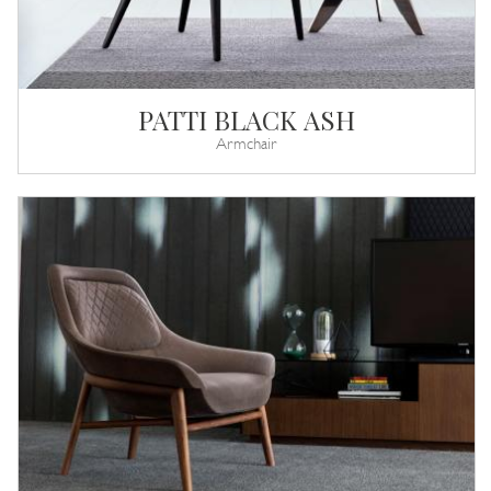
PATTI BLACK ASH
Armchair