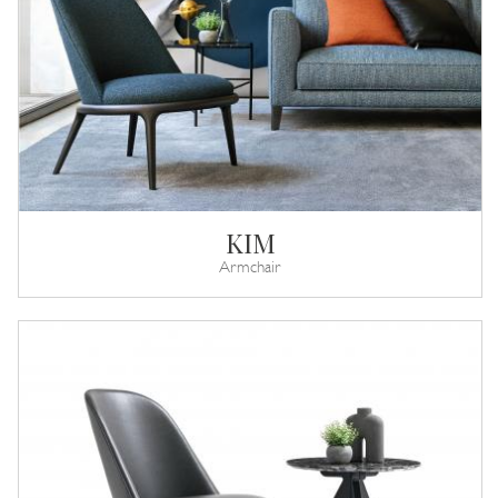
KIM
Armchair