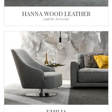
HANNA WOOD LEATHER
Leather Armchair
EMILIA