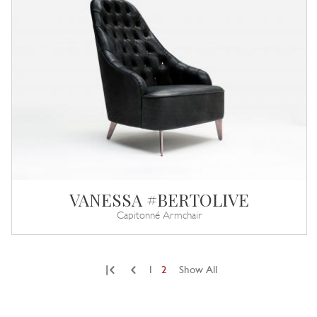
VANESSA #BERTOLIVE
Capitonné Armchair
|
1
2
Show All