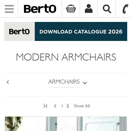
Toggle
navigation
SKIP TO CONTENT
MODERN ARMCHAIRS
ARMCHAIRS
Back
|
1
2
Show All