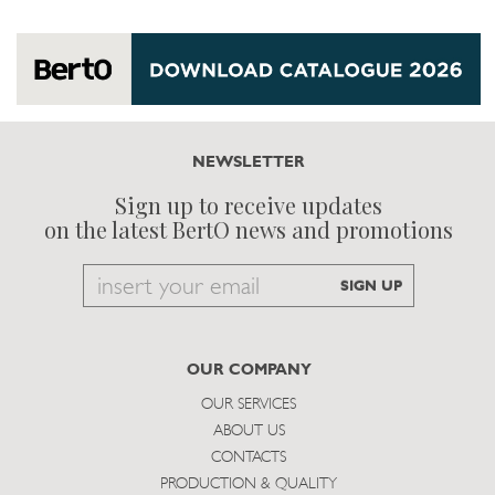
NEWSLETTER
Sign up to receive updates
on the latest BertO news and promotions
Email
SIGN UP
to
subscribe
OUR COMPANY
OUR SERVICES
ABOUT US
CONTACTS
PRODUCTION & QUALITY