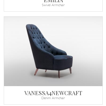
Swivel Armchair
VANESSA4NEWCRAFT
Denim Armchair