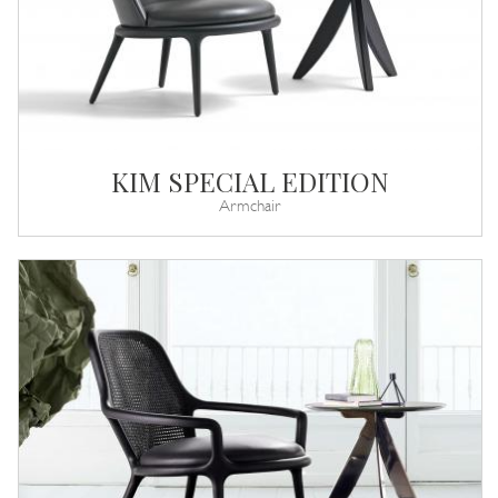
KIM SPECIAL EDITION
Armchair