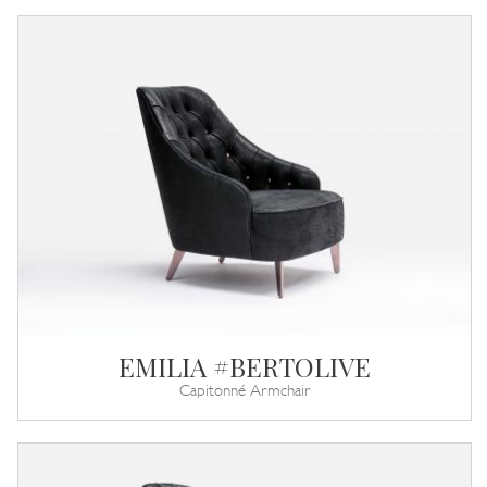
EMILIA #BERTOLIVE
Capitonné Armchair