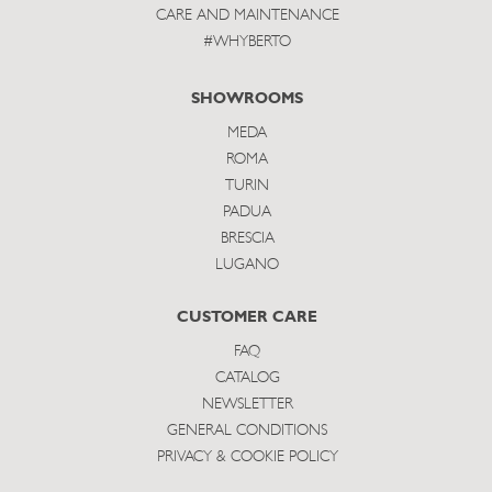
CARE AND MAINTENANCE
#WHYBERTO
SHOWROOMS
MEDA
ROMA
TURIN
PADUA
BRESCIA
LUGANO
CUSTOMER CARE
FAQ
CATALOG
NEWSLETTER
GENERAL CONDITIONS
PRIVACY & COOKIE POLICY