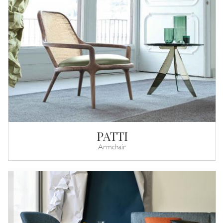
PATTI
Armchair