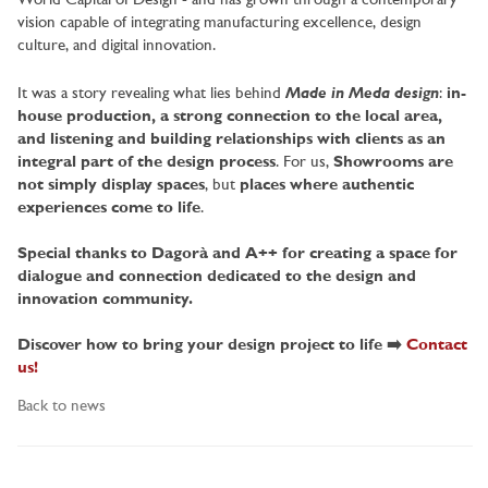
World Capital of Design - and has grown through a contemporary
vision capable of integrating manufacturing excellence, design
culture, and digital innovation.
Made in Meda design
It was a story revealing what lies behind
:
in-
house production, a strong connection to the local area,
and listening and building relationships with clients as an
integral part of the design process
. For us,
Showrooms are
not simply display spaces
, but
places where authentic
experiences come to life
.
Special thanks to Dagorà and A++ for creating a space for
dialogue and connection dedicated to the design and
innovation community.
Discover how to bring your design project to life ➡️
Contact
us!
Back to news