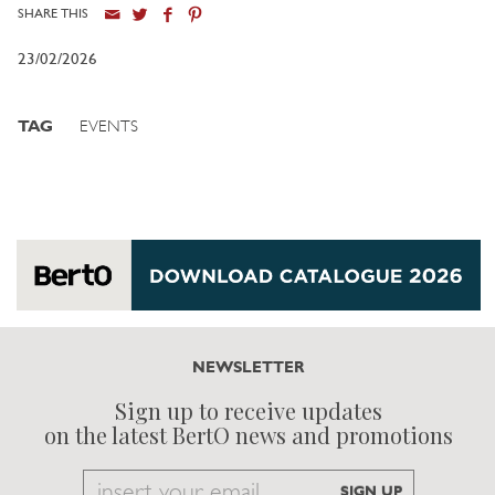
SHARE THIS
23/02/2026
TAG
EVENTS
NEWSLETTER
Sign up to receive updates
on the latest BertO news and promotions
Email
SIGN UP