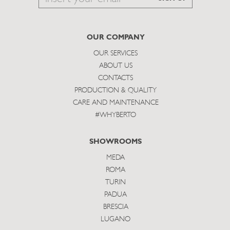
to
subscribe
OUR COMPANY
OUR SERVICES
ABOUT US
CONTACTS
PRODUCTION & QUALITY
CARE AND MAINTENANCE
#WHYBERTO
SHOWROOMS
MEDA
ROMA
TURIN
PADUA
BRESCIA
LUGANO