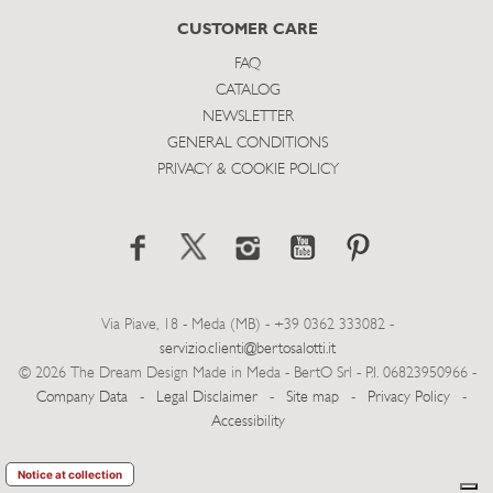
CUSTOMER CARE
FAQ
CATALOG
NEWSLETTER
GENERAL CONDITIONS
PRIVACY & COOKIE POLICY
Via Piave, 18 - Meda (MB) - +39 0362 333082 -
servizio.clienti@bertosalotti.it
© 2026 The Dream Design Made in Meda - BertO Srl - P.I. 06823950966 -
Company Data
-
Legal Disclaimer
-
Site map
-
Privacy Policy
-
Accessibility
Notice at collection