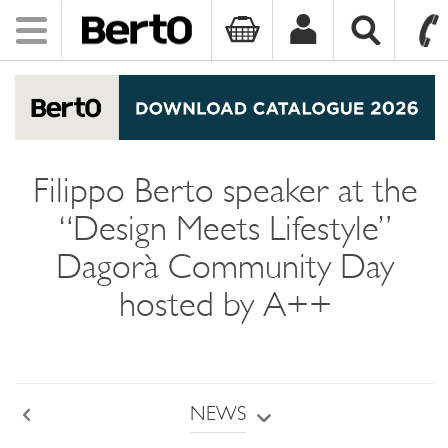
Toggle
navigation
SKIP TO CONTENT
Filippo Berto speaker at the
“Design Meets Lifestyle”
Dagorà Community Day
hosted by A++
NEWS
Back