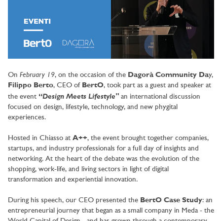
February 19
On
, on the occasion of the
Dagorà Community Da
y,
Filippo Berto
, CEO of
BertO
, took part as a guest and speaker at
Design Meets Lifestyle"
the event
“
an international discussion
focused on design, lifestyle, technology, and new phygital
experiences.
Hosted in Chiasso at
A++
, the event brought together companies,
startups, and industry professionals for a full day of insights and
networking. At the heart of the debate was the evolution of the
shopping, work-life, and living sectors in light of digital
transformation and experiential innovation.
During his speech, our CEO presented the
BertO Case Study
: an
entrepreneurial journey that began as a small company in Meda - the