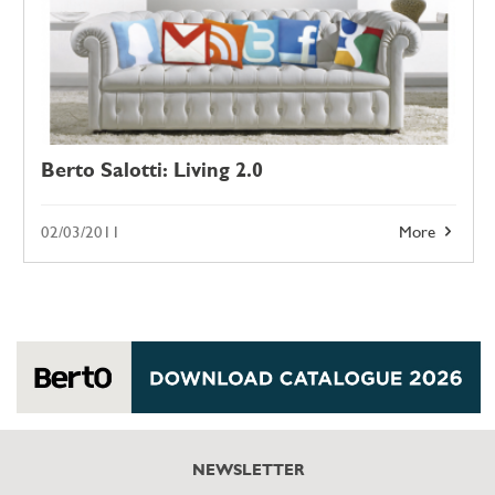
Berto Salotti: Living 2.0
02/03/2011
More
NEWSLETTER