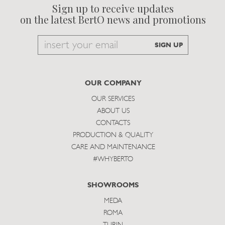
Sign up to receive updates
on the latest BertO news and promotions
Email
SIGN UP
to
subscribe
OUR COMPANY
OUR SERVICES
ABOUT US
CONTACTS
PRODUCTION & QUALITY
CARE AND MAINTENANCE
#WHYBERTO
SHOWROOMS
MEDA
ROMA