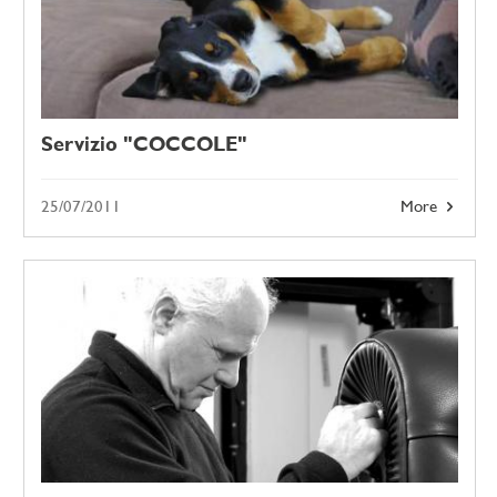
Servizio "COCCOLE"
25/07/2011
More