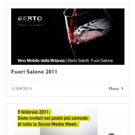
Fuori Salone 2011
11/04/2011
More