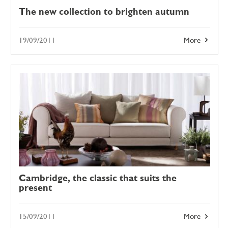
The new collection to brighten autumn
19/09/2011
More
Cambridge, the classic that suits the
present
15/09/2011
More