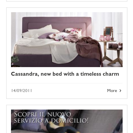
Cassandra, new bed with a timeless charm
14/09/2011
More