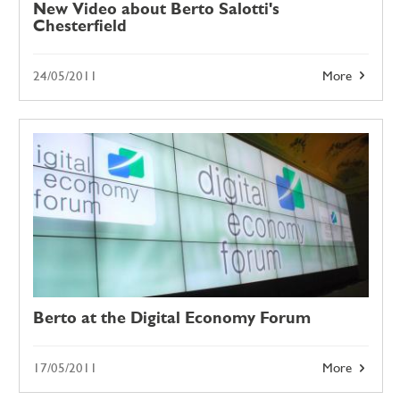
New Video about Berto Salotti's
Chesterfield
24/05/2011
More
Berto at the Digital Economy Forum
17/05/2011
More