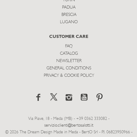
TURIN
PADUA
BRESCIA
LUGANO
CUSTOMER CARE
FAQ
CATALOG
NEWSLETTER
GENERAL CONDITIONS
PRIVACY & COOKIE POLICY
Via Piave, 18 - Meda (MB) - +39 0362 333082 -
servizio.clienti@bertosalotti.it
© 2026 The Dream Design Made in Meda - BertO Srl - P.I. 06823950966 -