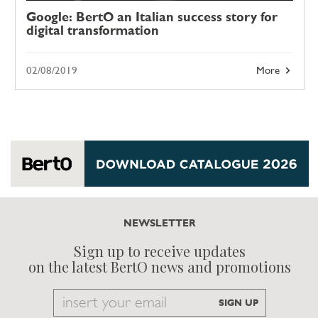
Google: BertO an Italian success story for
digital transformation
02/08/2019
More
NEWSLETTER
Sign up to receive updates
on the latest BertO news and promotions
Email
SIGN UP