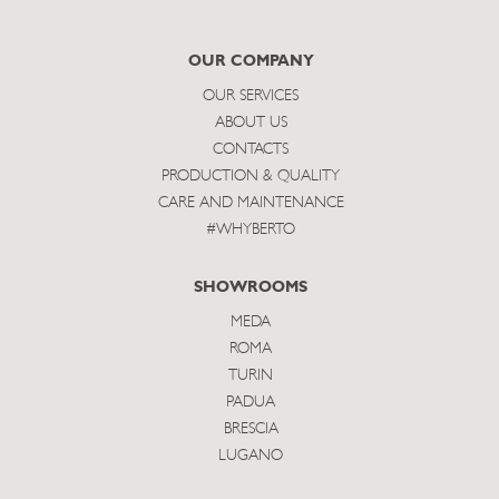
to
subscribe
OUR COMPANY
OUR SERVICES
ABOUT US
CONTACTS
PRODUCTION & QUALITY
CARE AND MAINTENANCE
#WHYBERTO
SHOWROOMS
MEDA
ROMA
TURIN
PADUA
BRESCIA
LUGANO