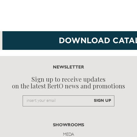
NEWSLETTER
Sign up to receive updates
on the latest BertO news and promotions
Email
SIGN UP
to
subscribe
SHOWROOMS
MEDA