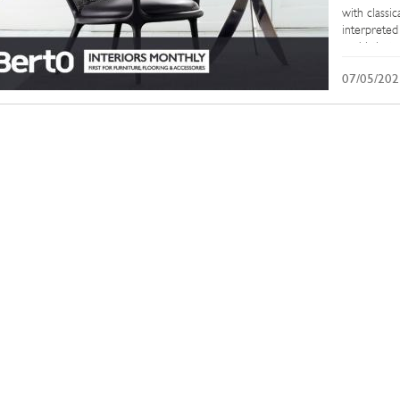
with classi
interpreted
sophisticat
and Develop
07/05/202