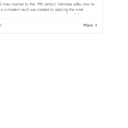
cal lines inspired by the 19th century Viennese cafés, now re-
 in a modern key.It was created by applying the most
ed working technologies developed by the BertO Research
ment ...
1
More