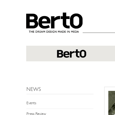
SKIP TO CONTENT
NEWS
Events
Press Review