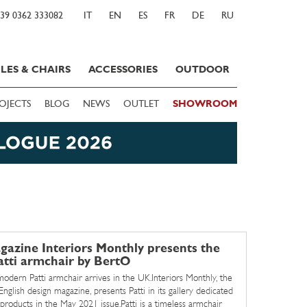
39 0362 333082
IT
EN
ES
FR
DE
RU
LES & CHAIRS
ACCESSORIES
OUTDOOR
OJECTS
BLOG
NEWS
OUTLET
SHOWROOM
azine Interiors Monthly presents the
atti armchair by BertO
modern Patti armchair arrives in the UK.Interiors Monthly, the
English design magazine, presents Patti in its gallery dedicated
products in the May 2021 issue.Patti is a timeless armchair