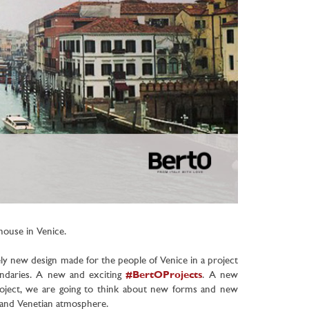
thouse in Venice
.
ely new design made for the people of Venice in a project
undaries. A new and exciting
#BertOProjects
.
A new
 project, we are going to think about new forms and new
s and Venetian atmosphere.