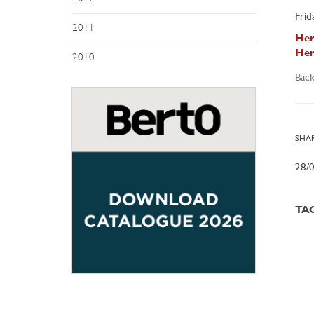
Frid
2011
Her
Her
2010
Back
SHAR
28/
TA