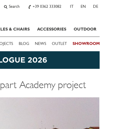
Search
+39 0362 333082
IT
EN
DE
LES & CHAIRS
ACCESSORIES
OUTDOOR
OJECTS
BLOG
NEWS
OUTLET
SHOWROOM
Apart Academy project