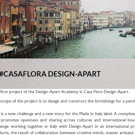
first project of the Design-Apart Academy is Casa Flora Design-Apart.
scope of the project is to design and construct the furnishings for a pen
 is a new challenge and a new story for the Made in Italy label. A complet
 promotes openness and sharing across cultures and international bo
lenge: working together in Italy with Design-Apart in an international
ucts, the result of collaboration between creative minds, master artisan