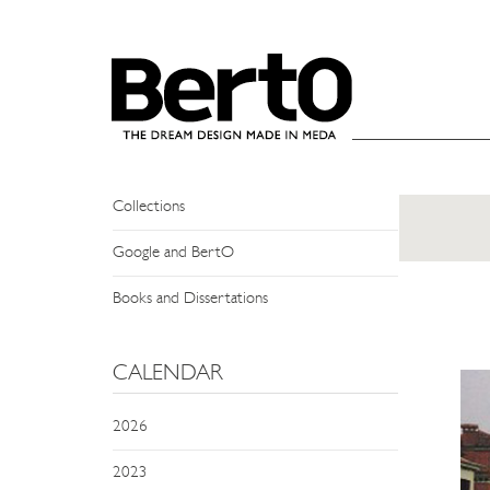
SKIP TO CONTENT
NEWS
Events
Press Review
Collections
Google and BertO
Books and Dissertations
CALENDAR
2026
2023