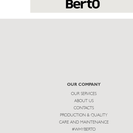
OUR COMPANY
OUR SERVICES
ABOUT US
CONTACTS
PRODUCTION & QUALITY
CARE AND MAINTENANCE
#WHYBERTO