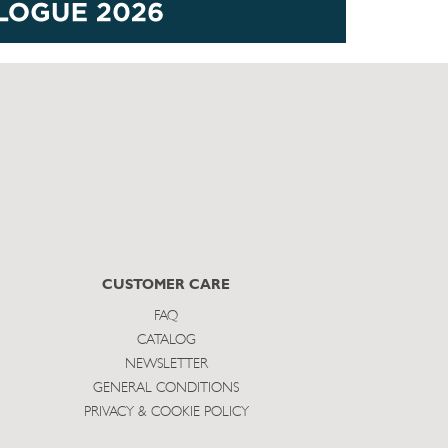
CUSTOMER CARE
FAQ
CATALOG
NEWSLETTER
GENERAL CONDITIONS
PRIVACY & COOKIE POLICY