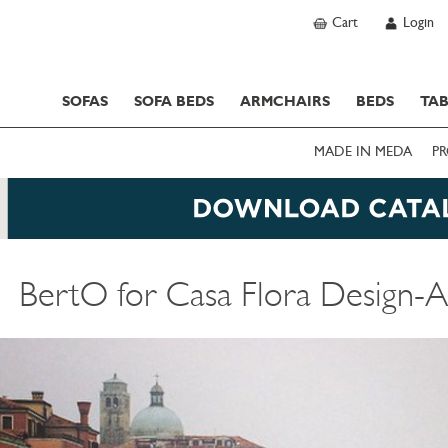
Cart
Login
SOFAS
SOFA BEDS
ARMCHAIRS
BEDS
TAB
MADE IN MEDA
PR
BertO for Casa Flora Design-