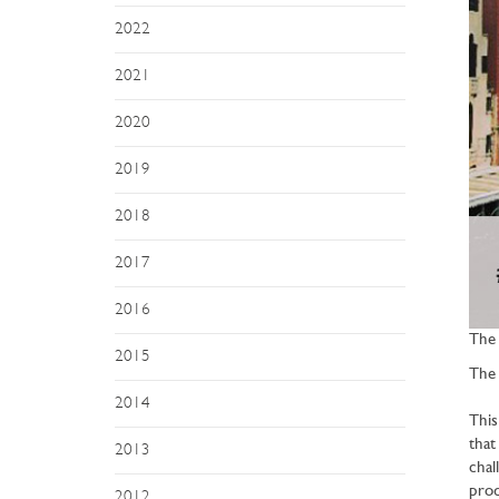
2022
2021
2020
2019
2018
2017
2016
The 
2015
The 
2014
This
that
2013
chal
prod
2012