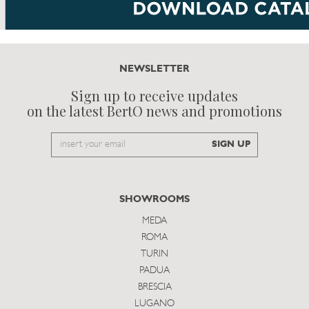
NEWSLETTER
Sign up to receive updates
on the latest BertO news and promotions
Email
SIGN UP
to
subscribe
SHOWROOMS
MEDA
ROMA
TURIN
PADUA
BRESCIA
LUGANO