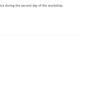
nice during the second day of the workshop.