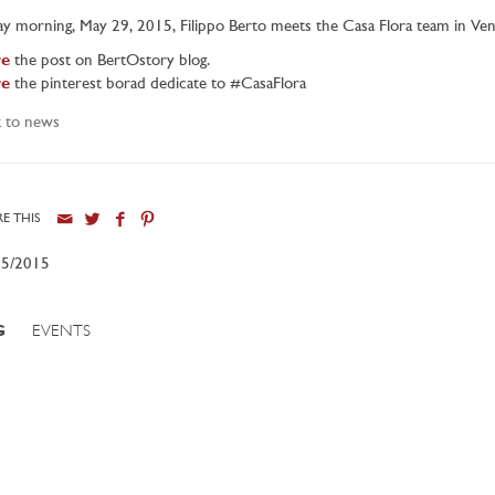
ay morning, May 29, 2015, Filippo Berto meets the Casa Flora team in Ve
e
the post on BertOstory blog.
e
the pinterest borad dedicate to #CasaFlora
 to news
E THIS
05/2015
G
EVENTS