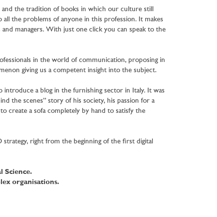
and the tradition of books in which our culture still
 all the problems of anyone in this profession. It makes
s and managers. With just one click you can speak to the
ofessionals in the world of communication, proposing in
enon giving us a competent insight into the subject.
to introduce a blog in the furnishing sector in Italy. It was
nd the scenes” story of his society, his passion for a
e to create a sofa completely by hand to satisfy the
rategy, right from the beginning of the first digital
l Science.
ex organisations.