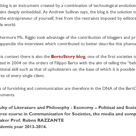
blog is an instrument created by a combination of technological evolution 
ins deeply embedded. As Andrew Sullivan says, the blog is the solution to
the entrepreneur of yourself, free from the restraints imposed by editor
e world.
hermore Ms. Riggio took advantage of the contribution of bloggers and pr
appendix the interviews which contributed to better describe this phenom
his context there is also the
BertoStory blog
, one of the first societies 
ted in 2004 on the orders of Filippo Berto with the aim of telling the “behi
itional skill such as that of upholsterers on the base of which it is possibl
res of every single client.
s of furnishing and communication are therefore in the DNA of the BertO st
ruments.
ulty of Literature and Philosophy - Economy – Political and Socia
ree course in Communication for Societies, the media and compl
aker Prof. Ruben RAZZANTE
demic year 2013-2014.