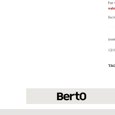
For 
val
Back
SHAR
12/
TA