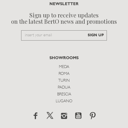
NEWSLETTER
Sign up to receive updates
on the latest BertO news and promotions
Email
SIGN UP
to
subscribe
SHOWROOMS
MEDA
ROMA
TURIN
PADUA
BRESCIA
LUGANO