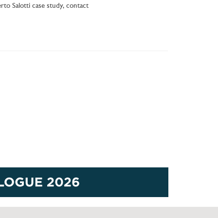
to Salotti case study, contact