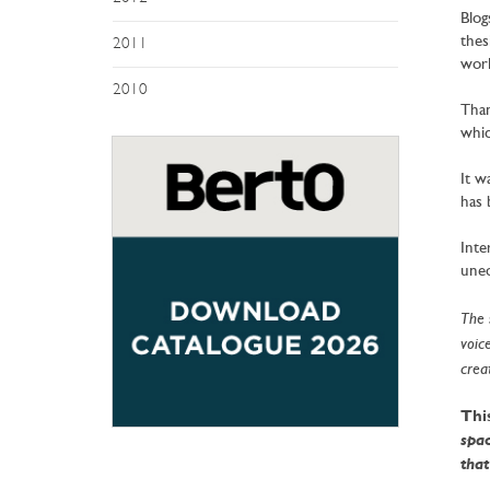
Blog
thes
2011
worl
2010
Than
whic
It w
has 
Inte
uneq
The 
voic
creat
This
spac
that