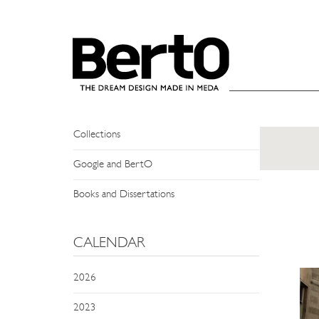
SKIP TO CONTENT
NEWS
Events
Press Review
Collections
Google and BertO
Books and Dissertations
CALENDAR
2026
2023