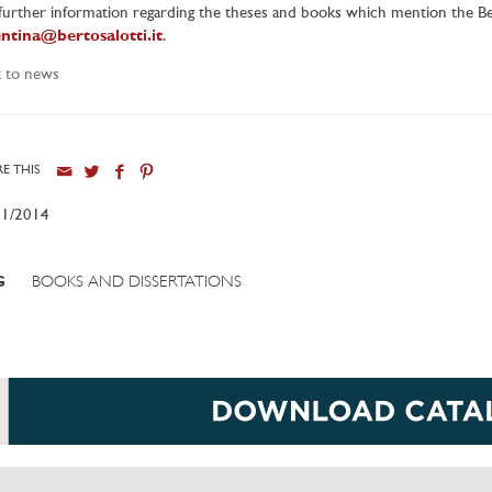
further information regarding the theses and books which mention the Ber
entina@bertosalotti.it
.
 to news
E THIS
11/2014
G
BOOKS AND DISSERTATIONS