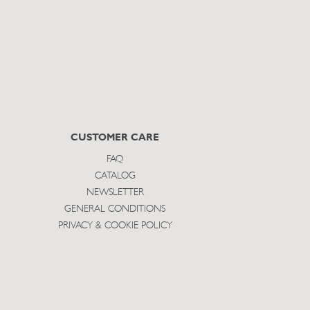
CUSTOMER CARE
FAQ
CATALOG
NEWSLETTER
GENERAL CONDITIONS
PRIVACY & COOKIE POLICY