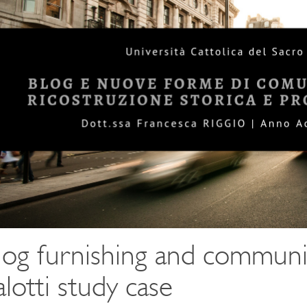
log furnishing and communi
alotti study case