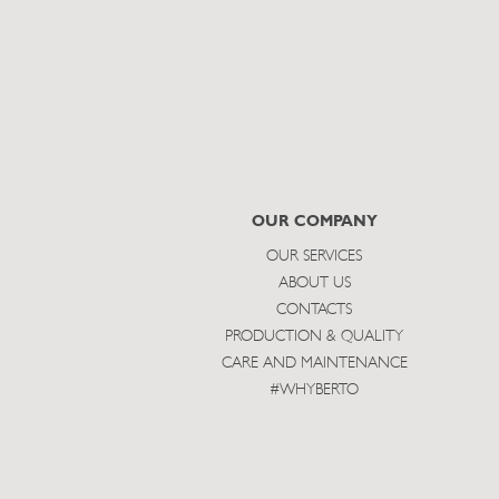
OUR COMPANY
OUR SERVICES
ABOUT US
CONTACTS
PRODUCTION & QUALITY
CARE AND MAINTENANCE
#WHYBERTO