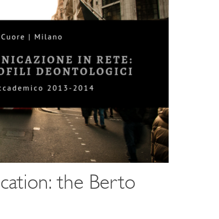
cation: the Berto