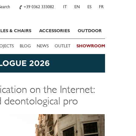
Search
+39 0362 333082
IT
EN
ES
FR
LES & CHAIRS
ACCESSORIES
OUTDOOR
OJECTS
BLOG
NEWS
OUTLET
SHOWROOM
ation on the Internet:
d deontological pro