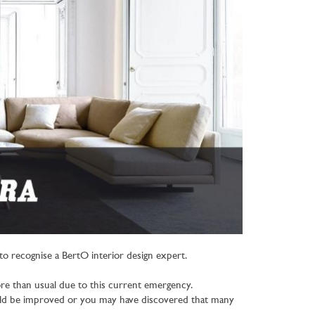
o recognise a BertO interior design expert.
ore than usual due to this current emergency.
ould be improved or you may have discovered that many