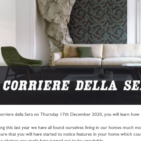
orriere della Sera on Thursday 17th December 2020, you will learn how t
ng this last year we have all found ourselves living in our homes much m
sure that you will have started to notice features in your home which c