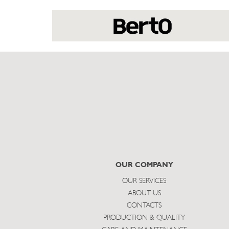
OUR COMPANY
OUR SERVICES
ABOUT US
CONTACTS
PRODUCTION & QUALITY