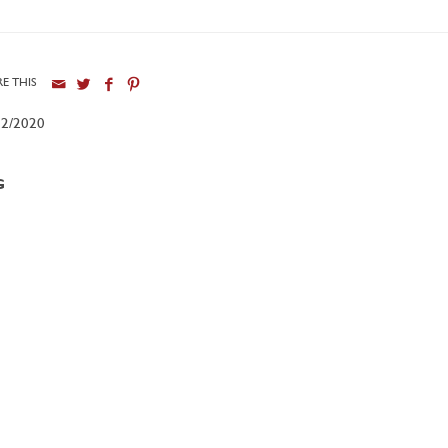
E THIS
12/2020
G