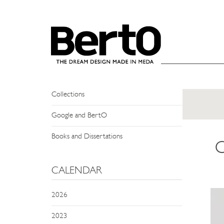
SKIP TO CONTENT
NEWS
Events
Press Review
Collections
Google and BertO
Books and Dissertations
C
CALENDAR
2026
2023