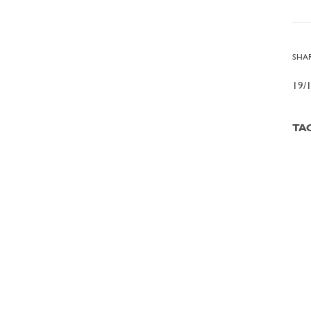
SHAR
19/
TA