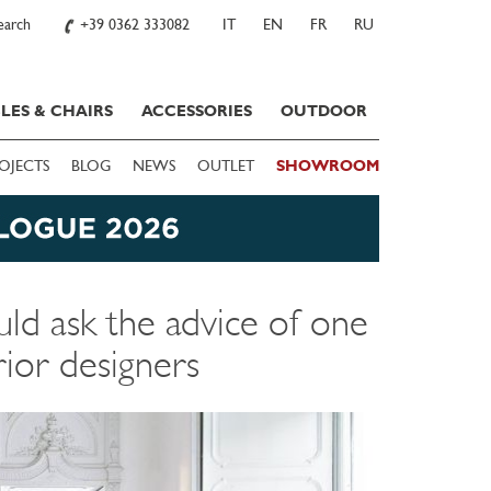
earch
+39 0362 333082
IT
EN
FR
RU
LES & CHAIRS
ACCESSORIES
OUTDOOR
OJECTS
BLOG
NEWS
OUTLET
SHOWROOM
ld ask the advice of one
rior designers