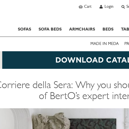
Cart
Login
S
SOFAS
SOFA BEDS
ARMCHAIRS
BEDS
TAB
MADE IN MEDA
PR
orriere della Sera: Why you shou
of BertO’s expert inte