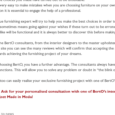
he choices you made have turned out to be unsuitable.
s very easy to make mistakes when you are choosing furniture on your ow
on it is essential to engage the help of a professional.
ue furnishing expert will try to help you make the best choices in order t
 sometimes means going against your wishes if these turn out to be erroneou
like will be functional and it is always better to discover this before mak
the BertO consultants, from the interior designers to the master upholste
site you can see the many reviews which will confirm that accepting the a
rds achieving the furnishing project of your dreams.
hoosing BertO, you have a further advantage. The consultants always have a
functions. This will allow you to solve any problem or doubt in “the blink o
too can easily realise your exclusive furnishing project with one of BertO’s
 Ask for your personalised consultation with one of BertO’s inter
ject Made in Meda!
 to news