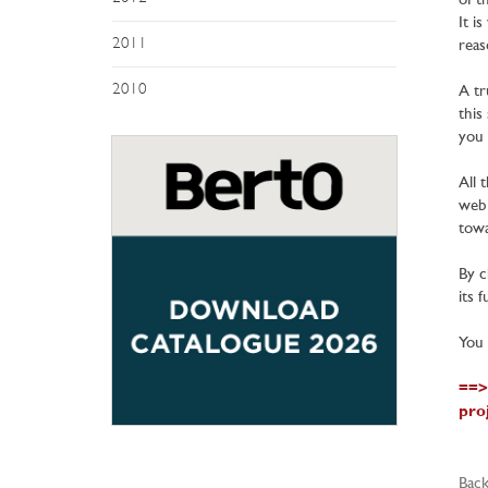
of t
It i
2011
reas
2010
A tr
this
you 
All 
web 
towa
By c
its 
You 
==>
pro
Back