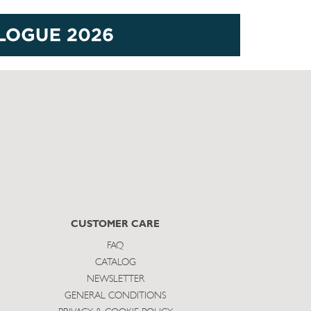
CUSTOMER CARE
FAQ
CATALOG
NEWSLETTER
GENERAL CONDITIONS