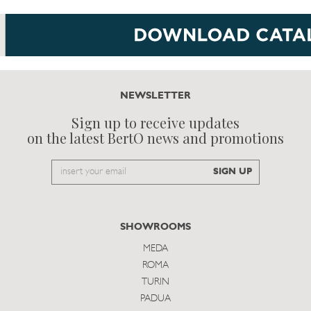
NEWSLETTER
Sign up to receive updates
on the latest BertO news and promotions
Email
SIGN UP
to
subscribe
SHOWROOMS
MEDA
ROMA
TURIN
PADUA