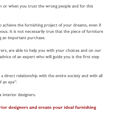
n or when you trust the wrong people and for this
o achieve the furnishing project of your dreams, even if
s. It is not necessarily true that the piece of furniture
ing an important purchase.
rers, are able to help you with your choices and on our
dvice of an expert who will guide you is the first step
 direct relationship with the entire society and with all
f an eye”.
 interior designers.
ior designers and create your ideal furnishing