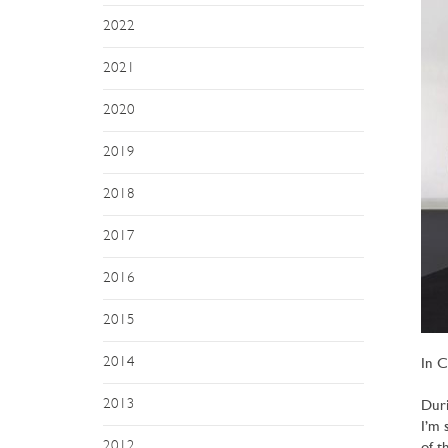
2022
2021
2020
2019
2018
2017
2016
2015
2014
In C
2013
Duri
I’m 
2012