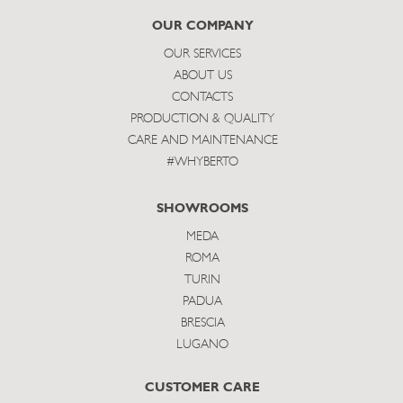
subscribe
OUR COMPANY
OUR SERVICES
ABOUT US
CONTACTS
PRODUCTION & QUALITY
CARE AND MAINTENANCE
#WHYBERTO
SHOWROOMS
MEDA
ROMA
TURIN
PADUA
BRESCIA
LUGANO
CUSTOMER CARE