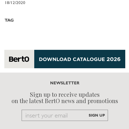
18/12/2020
TAG
NEWSLETTER
Sign up to receive updates
on the latest BertO news and promotions
Email
SIGN UP
to