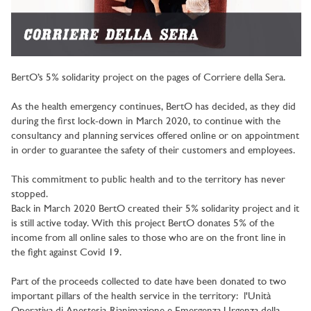
BertO’s 5% solidarity project on the pages of Corriere della Sera.
As the health emergency continues, BertO has decided, as they did
during the first lock-down in March 2020, to continue with the
consultancy and planning services offered online or on appointment
in order to guarantee the safety of their customers and employees.
This commitment to public health and to the territory has never
stopped.
Back in March 2020 BertO created their 5% solidarity project and it
is still active today. With this project BertO donates 5% of the
income from all online sales to those who are on the front line in
the fight against Covid 19.
Part of the proceeds collected to date have been donated to two
important pillars of the health service in the territory: l'Unità