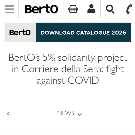
Toggle
navigation
SKIP TO CONTENT
BertO’s 5% solidarity project
in Corriere della Sera: fight
against COVID
NEWS
Back