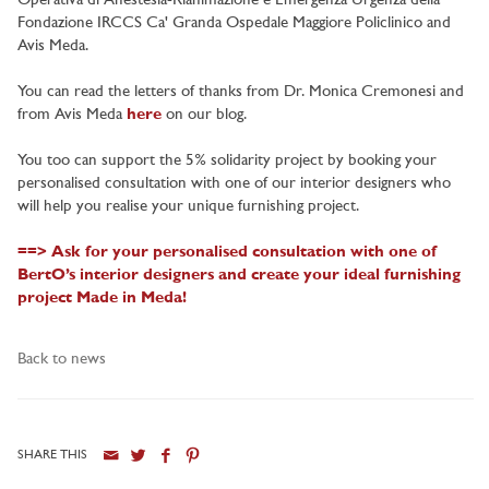
Operativa di Anestesia-Rianimazione e Emergenza Urgenza della
Fondazione IRCCS Ca' Granda Ospedale Maggiore Policlinico and
Avis Meda.
You can read the letters of thanks from Dr. Monica Cremonesi and
from Avis Meda
here
on our blog.
You too can support the 5% solidarity project by booking your
personalised consultation with one of our interior designers who
will help you realise your unique furnishing project.
==> Ask for your personalised consultation with one of
BertO’s interior designers and create your ideal furnishing
project Made in Meda!
Back to news
SHARE THIS