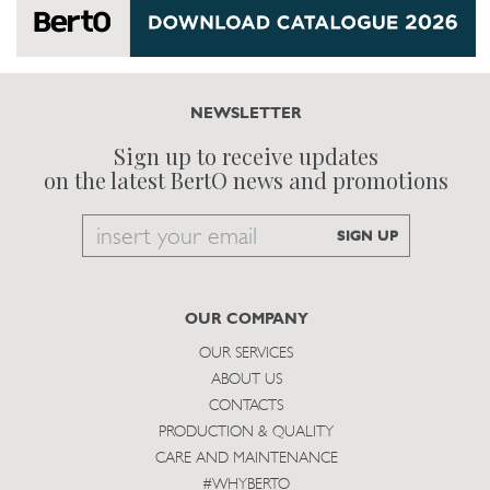
NEWSLETTER
Sign up to receive updates
on the latest BertO news and promotions
Email
SIGN UP
to
subscribe
OUR COMPANY
OUR SERVICES
ABOUT US
CONTACTS
PRODUCTION & QUALITY
CARE AND MAINTENANCE
#WHYBERTO