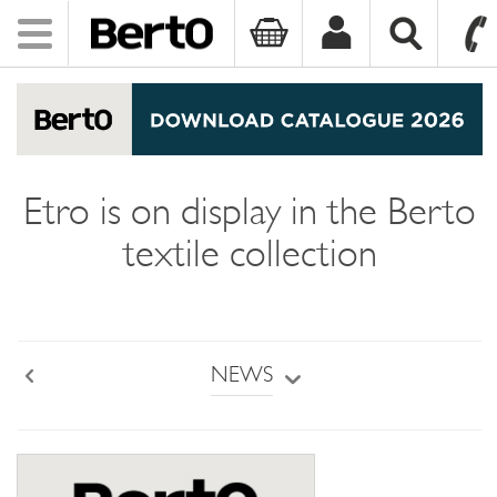
Toggle
navigation
SKIP TO CONTENT
Etro is on display in the Berto
textile collection
NEWS
Back