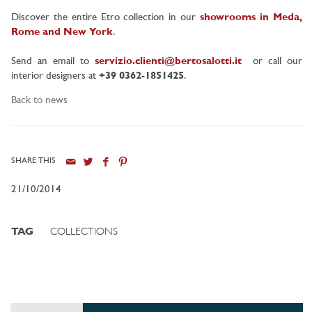
Discover the entire Etro collection in our
showrooms in Meda,
Rome and New York
.
Send an email to
servizio.clienti@bertosalotti.it
or call our
interior designers at
+39 0362-1851425
.
Back to news
SHARE THIS
21/10/2014
TAG
COLLECTIONS