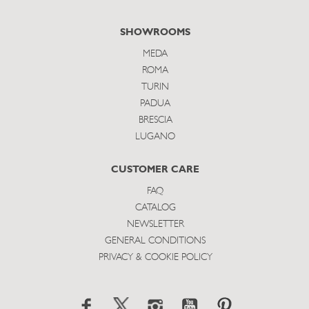
SHOWROOMS
MEDA
ROMA
TURIN
PADUA
BRESCIA
LUGANO
CUSTOMER CARE
FAQ
CATALOG
NEWSLETTER
GENERAL CONDITIONS
PRIVACY & COOKIE POLICY