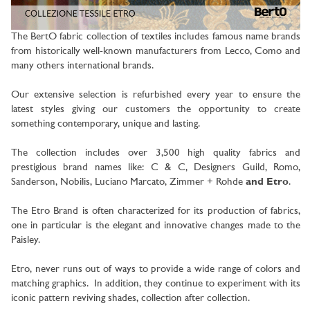
The BertO fabric collection of textiles includes famous name brands
from historically well-known manufacturers from Lecco, Como
and
many others international brands.
Our extensive selection is refurbished every year to ensure the
latest styles giving our customers the opportunity to create
something contemporary, unique and lasting.
The collection includes over 3,500 high quality fabrics and
prestigious brand names like: C & C, Designers Guild, Romo,
Sanderson, Nobilis, Luciano Marcato, Zimmer + Rohde
and Etro
.
The Etro Brand is often characterized for its production of fabrics,
one in particular is the elegant and innovative changes made to the
Paisley.
Etro, never runs out of ways to provide a wide range of colors and
matching graphics. In addition, they continue to experiment with its
iconic pattern reviving shades, collection after collection.