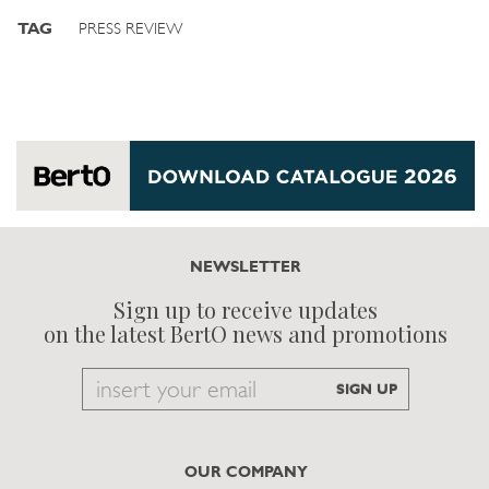
TAG
PRESS REVIEW
NEWSLETTER
Sign up to receive updates
on the latest BertO news and promotions
Email
SIGN UP
to
subscribe
OUR COMPANY