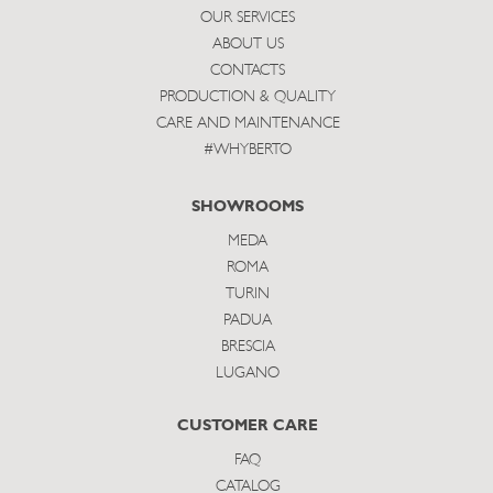
OUR SERVICES
ABOUT US
CONTACTS
PRODUCTION & QUALITY
CARE AND MAINTENANCE
#WHYBERTO
SHOWROOMS
MEDA
ROMA
TURIN
PADUA
BRESCIA
LUGANO
CUSTOMER CARE
FAQ
CATALOG