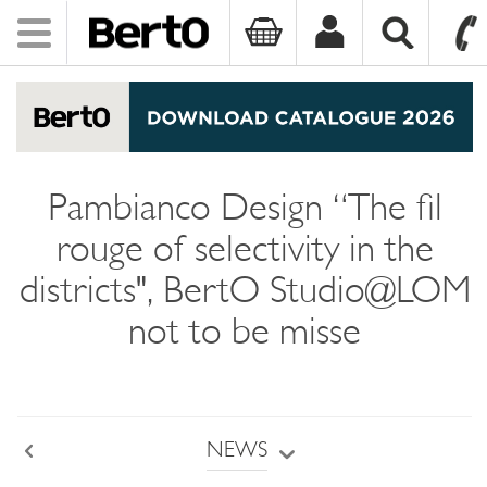
Toggle
navigation
SKIP TO CONTENT
Pambianco Design “The fil
rouge of selectivity in the
districts", BertO Studio@LOM
not to be misse
NEWS
Back