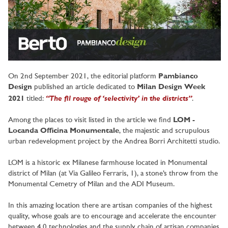
On 2nd September 2021, the editorial platform
Pambianco
Design
published an article dedicated to
Milan Design Week
“The fil rouge of ‘selectivity’ in the districts”
2021
titled:
.
Among the places to visit listed in the article we find
LOM -
Locanda Officina Monumentale
, the majestic and scrupulous
urban redevelopment project by the Andrea Borri Architetti studio.
LOM is a historic ex Milanese farmhouse located in Monumental
district of Milan (at Via Galileo Ferraris, 1), a stone’s throw from the
Monumental Cemetry of Milan and the ADI Museum.
In this amazing location there are artisan companies of the highest
quality, whose goals are to encourage and accelerate the encounter
between 4.0 technologies and the supply chain of artisan companies,