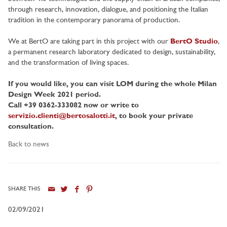
through research, innovation, dialogue, and positioning the Italian
tradition in the contemporary panorama of production.
We at BertO are taking part in this project with our
BertO Studio
,
a permanent research laboratory dedicated to design, sustainability,
and the transformation of living spaces.
If you would like, you can visit LOM during the whole Milan
Design Week 2021 period.
Call +39 0362-333082 now or write to
servizio.clienti@bertosalotti.it
, to book your private
consultation.
Back to news
SHARE THIS
02/09/2021