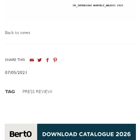
Back to news
SHARE THIS
07/05/2021
TAG
PRESS REVIEW