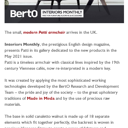
modern Patti armchair
The small,
arrives in the UK.
Interiors Monthly
, the prestigious English design magazine,
presents Patti in its gallery dedicated to the new products in the
May 2021 issue.
Patti is a timeless armchair with classical lines inspired by the 19th
century Viennese cafés, now re-interpreted in a modern key.
It was created by applying the most sophisticated working
technologies developed by the BertO Research and Development
Team – the pride and joy of the society – to the great upholstery
traditions of
Made in Meda
and by the use of precious raw
materials.
The base in solid canaletto walnut is made up of 18 separate
elements which fit together perfectly, the backrest is woven in