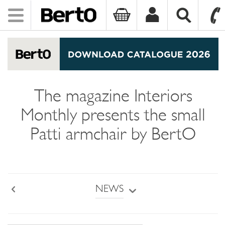
Toggle
navigation
SKIP TO CONTENT
The magazine Interiors
Monthly presents the small
Patti armchair by BertO
NEWS
Back