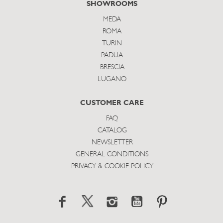
SHOWROOMS
MEDA
ROMA
TURIN
PADUA
BRESCIA
LUGANO
CUSTOMER CARE
FAQ
CATALOG
NEWSLETTER
GENERAL CONDITIONS
PRIVACY & COOKIE POLICY