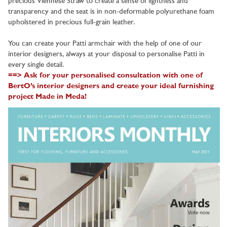
precious Viennese Straw to create a sense of lightness and
transparency and the seat is in non-deformable polyurethane foam
upholstered in precious full-grain leather.
You can create your Patti armchair with the help of one of our
interior designers, always at your disposal to personalise Patti in
every single detail.
==> Ask for your personalised consultation with one of
BertO’s interior designers and create your ideal furnishing
project Made in Meda!