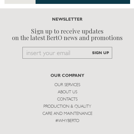
NEWSLETTER
Sign up to receive updates
on the latest BertO news and promotions
Email
SIGN UP
to
subscribe
OUR COMPANY
OUR SERVICES
ABOUT US
CONTACTS
PRODUCTION & QUALITY
CARE AND MAINTENANCE
#WHYBERTO