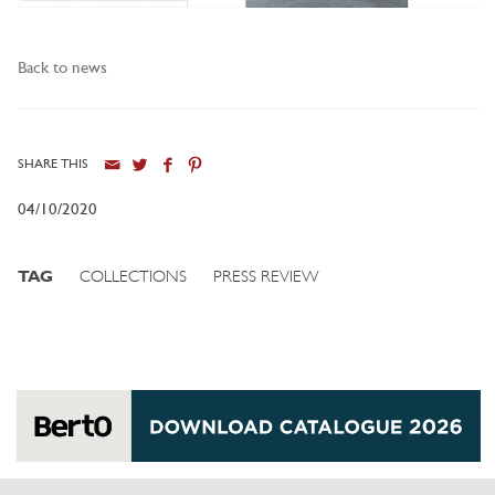
Back to news
SHARE THIS
04/10/2020
TAG
COLLECTIONS
PRESS REVIEW