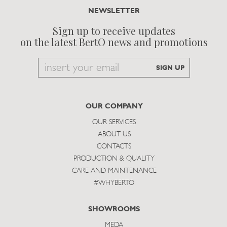
NEWSLETTER
Sign up to receive updates
on the latest BertO news and promotions
Email
SIGN UP
to
subscribe
OUR COMPANY
OUR SERVICES
ABOUT US
CONTACTS
PRODUCTION & QUALITY
CARE AND MAINTENANCE
#WHYBERTO
SHOWROOMS
MEDA