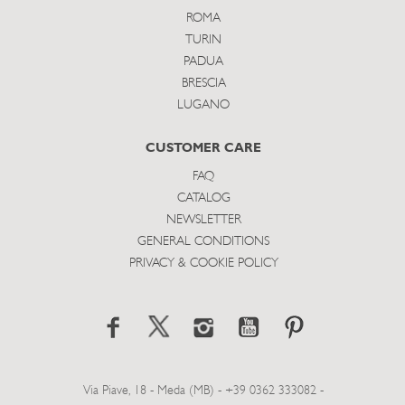
ROMA
TURIN
PADUA
BRESCIA
LUGANO
CUSTOMER CARE
FAQ
CATALOG
NEWSLETTER
GENERAL CONDITIONS
PRIVACY & COOKIE POLICY
Via Piave, 18 - Meda (MB) - +39 0362 333082 -