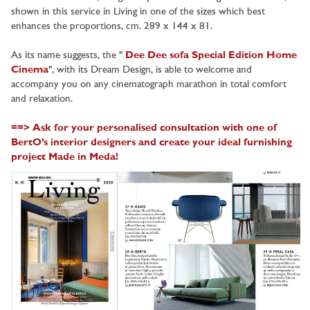
shown in this service in Living in one of the sizes which best
enhances the proportions, cm. 289 x 144 x 81.
As its name suggests, the "
Dee Dee sofa Special Edition Home
Cinema
", with its Dream Design, is able to welcome and
accompany you on any cinematograph marathon in total comfort
and relaxation.
==> Ask for your personalised consultation with one of
BertO’s interior designers and create your ideal furnishing
project Made in Meda!