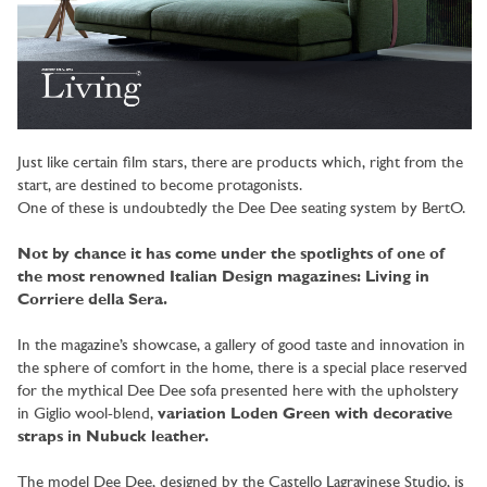
Just like certain film stars, there are products which, right from the
start, are destined to become protagonists.
One of these is undoubtedly the Dee Dee seating system by BertO.
Not by chance it has come under the spotlights of one of
the most renowned Italian Design magazines: Living in
Corriere della Sera.
In the magazine’s showcase, a gallery of good taste and innovation in
the sphere of comfort in the home, there is a special place reserved
for the mythical Dee Dee sofa presented here with the upholstery
in Giglio wool-blend,
variation Loden Green with decorative
straps in Nubuck leather.
The model Dee Dee, designed by the Castello Lagravinese Studio, is