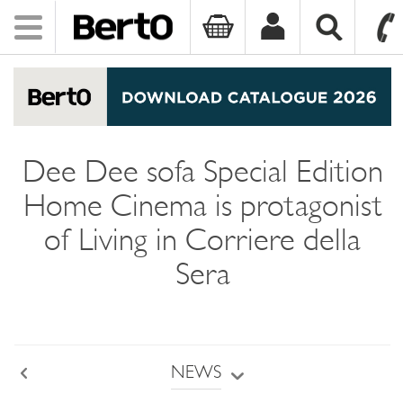
Toggle
navigation
SKIP TO CONTENT
Dee Dee sofa Special Edition
Home Cinema is protagonist
of Living in Corriere della
Sera
NEWS
Back